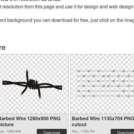
t resolution from this page and use it for design and web design
ent background you can download for free, just click on the ima
re
Barbed Wire 1280x906 PNG
Barbed Wire 1135x704 PN
picture
cutout
es.: 1280x906
Res.: 1135x704
Download
Download