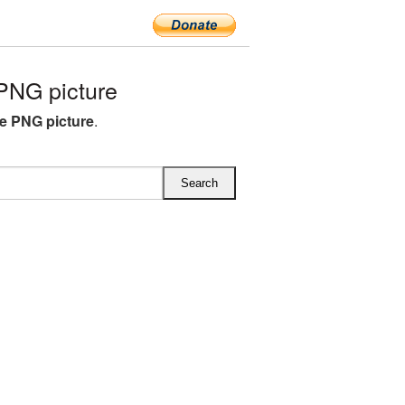
PNG picture
e PNG picture
.