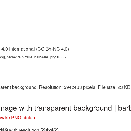
4.0 International (CC BY-NC 4.0)
 png, barbwire picture, barbwire_png18837
arent background. Resolution: 594x463 pixels. File size: 23 KB
image with transparent background | b
bwire PNG picture
 PNG
with resolution
594x463
.