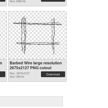
Size: 2062 kb
on
Barbed Wire large resolution
2675x2127 PNG cutout
Res.: 2675x2127
Download
Size: 359 kb