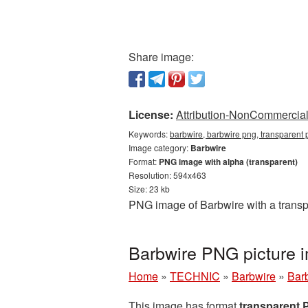
Share image:
License:
Attribution-NonCommercial 
Keywords:
barbwire, barbwire png, transparent
Image category:
Barbwire
Format:
PNG image with alpha (transparent)
Resolution: 594x463
Size: 23 kb
PNG image of Barbwire with a transp
Barbwire PNG picture 
Home
»
TECHNIC
»
Barbwire
»
Bar
This image has format
transparent