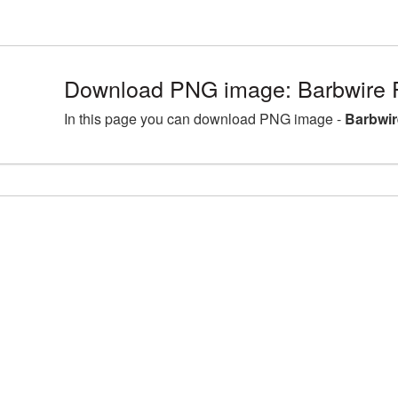
Download PNG image: Barbwire 
In this page you can download PNG image -
Barbwir