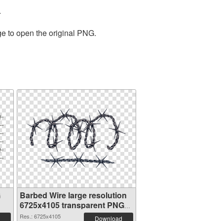
.
ge to open the original PNG.
G
Barbed Wire large resolution
6725x4105 transparent PNG
graphic
Res.: 6725x4105
Download