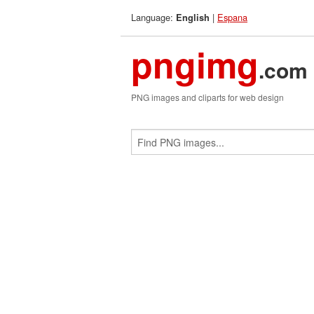
Language:
|
Espana
English
pngimg
.com
PNG images and cliparts for web design