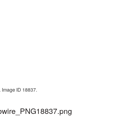
. Image ID 18837.
arbwire_PNG18837.png