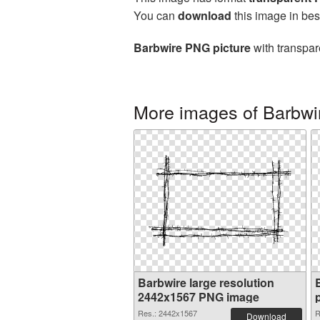
You can
download
this image in bes
Barbwire PNG picture
with transpar
More images of Barbwi
Barbwire large resolution
2442x1567 PNG image
Res.: 2442x1567
R
Download