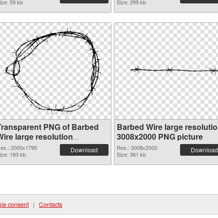
ize: 59 kb
Size: 299 kb
Transparent PNG of Barbed
Barbed Wire large resoluti
ire large resolution
3008x2000 PNG picture
2000x1795
es.: 2000x1795
Res.: 3008x2000
Download
Download
ize: 193 kb
Size: 361 kb
ie consent
|
Contacts