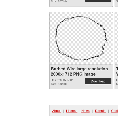
Size: 267 kb
S
Barbed Wire large resolution
2000x1712 PNG image
W
Res.: 2000x1712
R
Download
Size: 139 kb
S
About
|
License
|
News
|
Donate
|
Cook