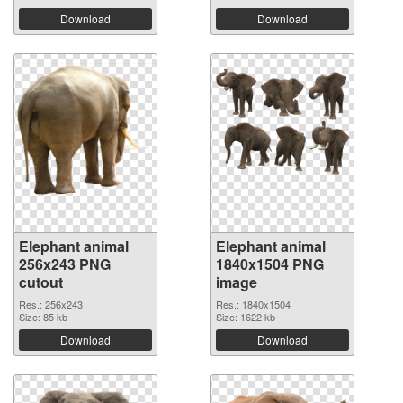
Download
Download
Elephant animal
Elephant animal
256x243 PNG
1840x1504 PNG
cutout
image
Res.: 256x243
Res.: 1840x1504
Size: 85 kb
Size: 1622 kb
Download
Download