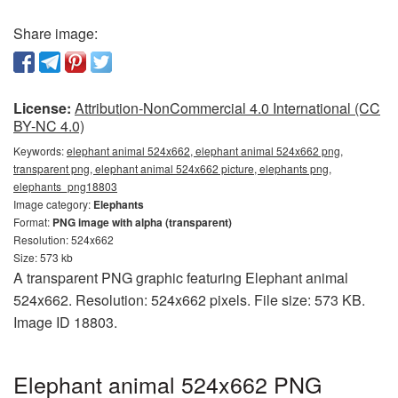
Share image:
License:
Attribution-NonCommercial 4.0 International (CC
BY-NC 4.0)
Keywords:
elephant animal 524x662, elephant animal 524x662 png,
transparent png, elephant animal 524x662 picture, elephants png,
elephants_png18803
Image category:
Elephants
Format:
PNG image with alpha (transparent)
Resolution: 524x662
Size: 573 kb
A transparent PNG graphic featuring Elephant animal
524x662. Resolution: 524x662 pixels. File size: 573 KB.
Image ID 18803.
Elephant animal 524x662 PNG