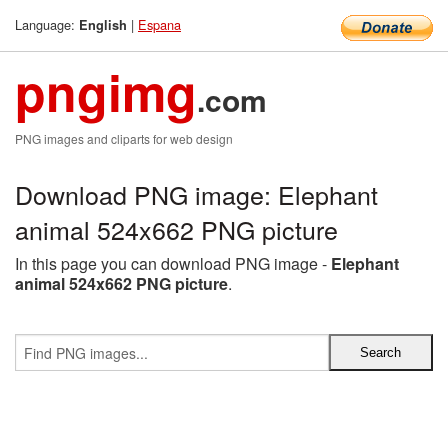
Language:
|
Espana
English
pngimg
.com
PNG images and cliparts for web design
Download PNG image: Elephant
animal 524x662 PNG picture
In this page you can download PNG image -
Elephant
animal 524x662 PNG picture
.