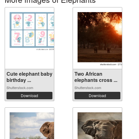
Cute elephant baby
Two African
birthday ...
elephants cross ...
Shutterstock.com
Shutterstock.com
Download
Download