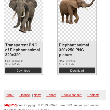
Transparent PNG
Elephant animal
of Elephant animal
320x250 PNG
320x320
picture
Res.: 320x320
Res.: 320x250
Size: 143 kb
Size: 111 kb
Download
Download
About
|
License
|
News
|
Donate
|
Cookie consent
|
Contacts
pngimg
.com
Copyright © 2013 - 2026. Free PNG images, pictures and
cliparts for design and web design