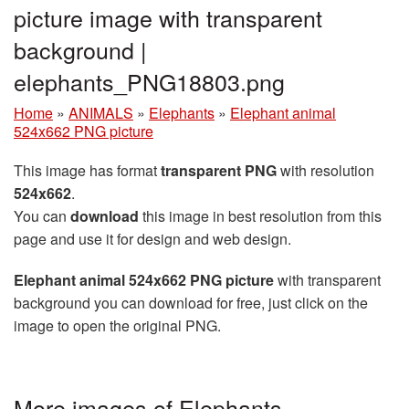
picture image with transparent
background |
elephants_PNG18803.png
Home
»
ANIMALS
»
Elephants
»
Elephant animal
524x662 PNG picture
This image has format
transparent PNG
with resolution
524x662
.
You can
download
this image in best resolution from this
page and use it for design and web design.
Elephant animal 524x662 PNG picture
with transparent
background you can download for free, just click on the
image to open the original PNG.
More images of Elephants