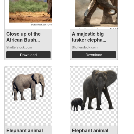
Close up of the
A majestic big
African Bush...
tusker elepha...
Shutterstock.com
Shutterstock.com
Download
Download
Elephant animal
Elephant animal