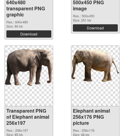
640x480
500x450 PNG
transparent PNG
image
graphic
Res.: 500x450
Size: 251 kb
Res.: 640x480
Size: 80 kb
Download
Download
Transparent PNG
Elephant animal
of Elephant animal
256x176 PNG
256x197
picture
Res.: 256x197
Res.: 256x176
Size: 85 kb
Size: 66 kb