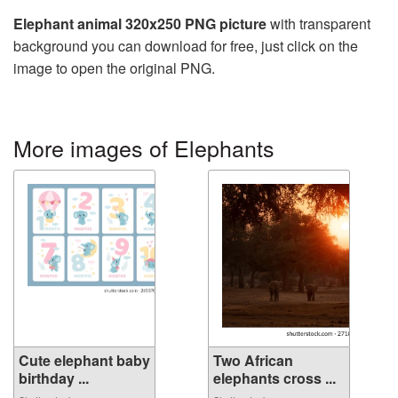
Elephant animal 320x250 PNG picture
with transparent
background you can download for free, just click on the
image to open the original PNG.
More images of Elephants
Cute elephant baby
Two African
birthday ...
elephants cross ...