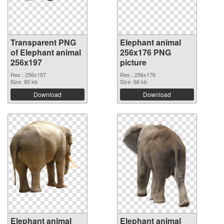
Transparent PNG
Elephant animal
of Elephant animal
256x176 PNG
256x197
picture
Res.: 256x197
Res.: 256x176
Size: 85 kb
Size: 66 kb
Download
Download
Elephant animal
Elephant animal