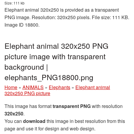
Size: 111 kb
Elephant animal 320x250 is provided as a transparent
PNG image. Resolution: 320x250 pixels. File size: 111 KB.
Image ID 18800.
Elephant animal 320x250 PNG
picture image with transparent
background |
elephants_PNG18800.png
Home
»
ANIMALS
»
Elephants
»
Elephant animal
320x250 PNG picture
This image has format
transparent PNG
with resolution
320x250
.
You can
download
this image in best resolution from this
page and use it for design and web design.