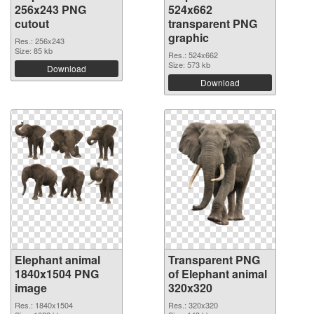
256x243 PNG
524x662
cutout
transparent PNG
graphic
Res.: 256x243
Size: 85 kb
Res.: 524x662
Size: 573 kb
Download
Download
Elephant animal
Transparent PNG
1840x1504 PNG
of Elephant animal
image
320x320
Res.: 1840x1504
Res.: 320x320