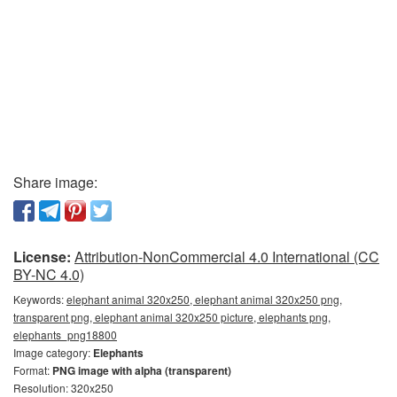
Share image:
License:
Attribution-NonCommercial 4.0 International (CC
BY-NC 4.0)
Keywords:
elephant animal 320x250, elephant animal 320x250 png,
transparent png, elephant animal 320x250 picture, elephants png,
elephants_png18800
Image category:
Elephants
Format:
PNG image with alpha (transparent)
Resolution: 320x250