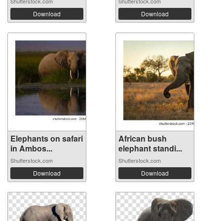
Shutterstock.com
Shutterstock.com
Download
Download
Elephants on safari
African bush
in Ambos...
elephant standi...
Shutterstock.com
Shutterstock.com
Download
Download