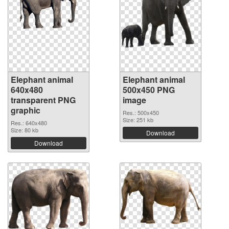
Elephant animal
Elephant animal
640x480
500x450 PNG
transparent PNG
image
graphic
Res.: 500x450
Size: 251 kb
Res.: 640x480
Size: 80 kb
Download
Download