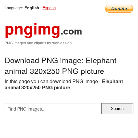
Language:
|
Espana
English
pngimg
.com
PNG images and cliparts for web design
Download PNG image: Elephant
animal 320x250 PNG picture
In this page you can download PNG image -
Elephant
animal 320x250 PNG picture
.