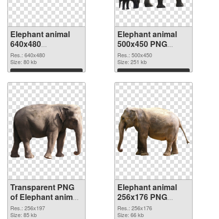
Elephant animal
Elephant animal
640x480
500x450 PNG
transparent PNG
image
Res.: 640x480
Res.: 500x450
graphic
Size: 80 kb
Size: 251 kb
Download
Download
Transparent PNG
Elephant animal
of Elephant animal
256x176 PNG
256x197
picture
Res.: 256x197
Res.: 256x176
Size: 85 kb
Size: 66 kb