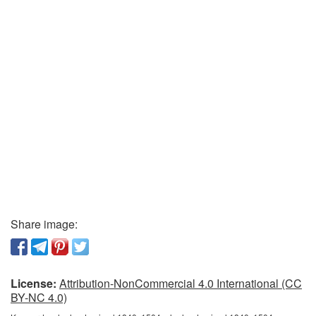
Share image:
License:
Attribution-NonCommercial 4.0 International (CC
BY-NC 4.0)