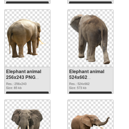
Download
Download
Elephant animal
Elephant animal
256x243 PNG
524x662
cutout
transparent PNG
Res.: 256x243
Res.: 524x662
Size: 85 kb
graphic
Size: 573 kb
Download
Download