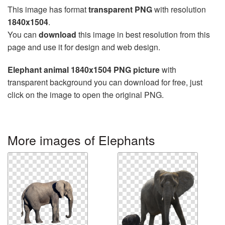
This image has format
transparent PNG
with resolution
1840x1504
.
You can
download
this image in best resolution from this
page and use it for design and web design.
Elephant animal 1840x1504 PNG picture
with
transparent background you can download for free, just
click on the image to open the original PNG.
More images of Elephants