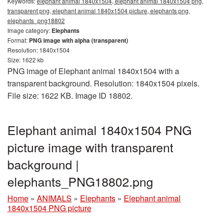
Keywords:
elephant animal 1840x1504, elephant animal 1840x1504 png,
transparent png, elephant animal 1840x1504 picture, elephants png,
elephants_png18802
Image category:
Elephants
Format:
PNG image with alpha (transparent)
Resolution: 1840x1504
Size: 1622 kb
PNG image of Elephant animal 1840x1504 with a
transparent background. Resolution: 1840x1504 pixels.
File size: 1622 KB. Image ID 18802.
Elephant animal 1840x1504 PNG
picture image with transparent
background |
elephants_PNG18802.png
Home
»
ANIMALS
»
Elephants
»
Elephant animal
1840x1504 PNG picture