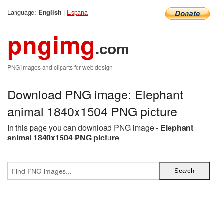
Language:
|
Espana
English
pngimg
.com
PNG images and cliparts for web design
Download PNG image: Elephant
animal 1840x1504 PNG picture
In this page you can download PNG image -
Elephant
animal 1840x1504 PNG picture
.