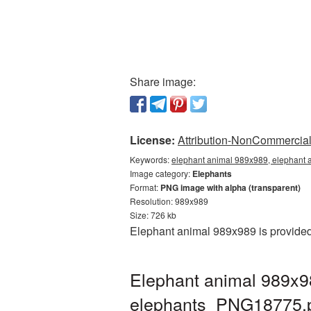
Share image:
License:
Attribution-NonCommercial 
Keywords:
elephant animal 989x989, elephant 
Image category:
Elephants
Format:
PNG image with alpha (transparent)
Resolution: 989x989
Size: 726 kb
Elephant animal 989x989 is provided
Elephant animal 989x9
elephants_PNG18775.