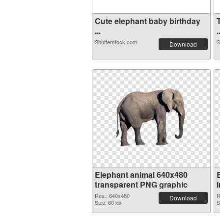
Cute elephant baby birthday
...
.
Shutterstock.com
S
Download
Elephant animal 640x480
transparent PNG graphic
Res.: 640x480
R
Download
Size: 80 kb
S