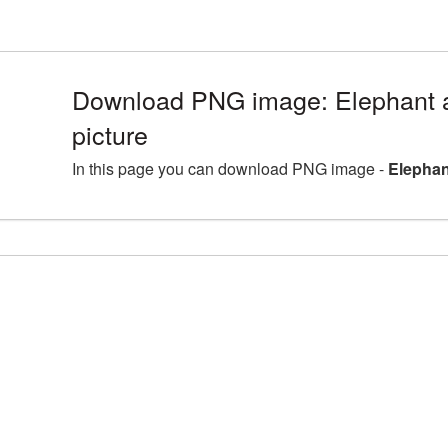
Download PNG image: Elephant
picture
In this page you can download PNG image -
Elephan