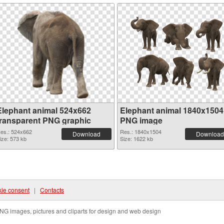
Elephant animal 524x662
Elephant animal 1840x1504
transparent PNG graphic
PNG image
es.: 524x662
Res.: 1840x1504
Download
Download
ize: 573 kb
Size: 1622 kb
ie consent
|
Contacts
NG images, pictures and cliparts for design and web design