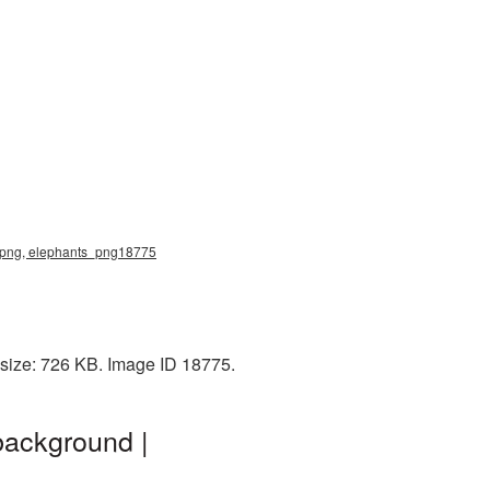
s png, elephants_png18775
 size: 726 KB. Image ID 18775.
background |