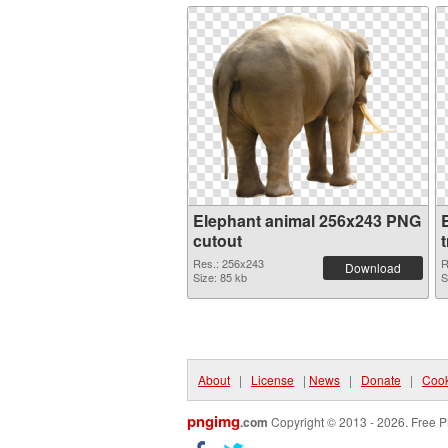
Elephant animal 256x243 PNG
cutout
Res.: 256x243
R
Download
Size: 85 kb
S
About
|
License
|
News
|
Donate
|
Cook
pngimg
.com
Copyright © 2013 - 2026. Free P