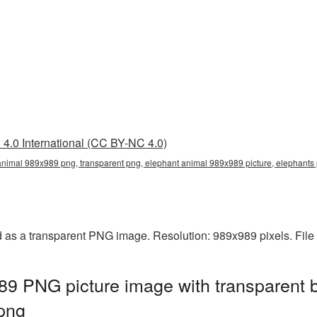
4.0 International (CC BY-NC 4.0)
animal 989x989 png, transparent png, elephant animal 989x989 picture, elephant
 as a transparent PNG image. Resolution: 989x989 pixels. File
89 PNG picture image with transparent 
png