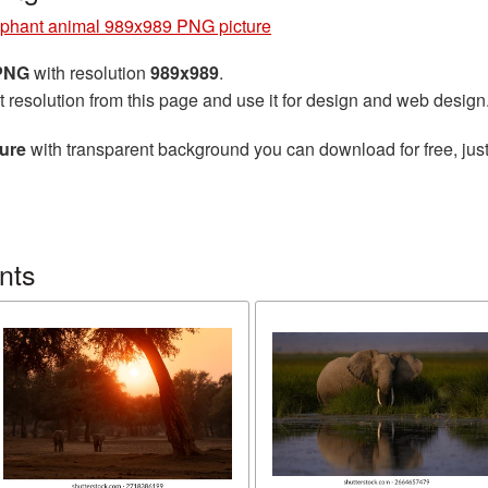
phant animal 989x989 PNG picture
 PNG
with resolution
989x989
.
t resolution from this page and use it for design and web design
ure
with transparent background you can download for free, just
nts