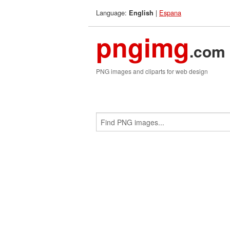
Language:
|
Espana
English
pngimg
.com
PNG images and cliparts for web design