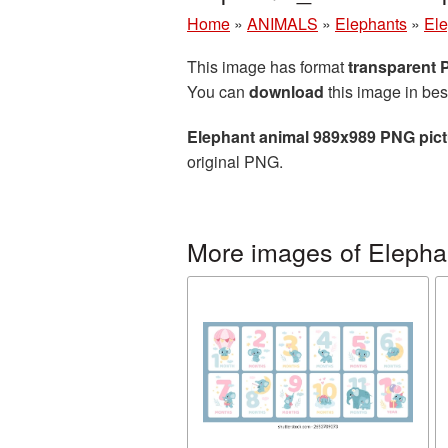
Home
»
ANIMALS
»
Elephants
»
Ele
This image has format
transparent
You can
download
this image in bes
Elephant animal 989x989 PNG pict
original PNG.
More images of Elepha