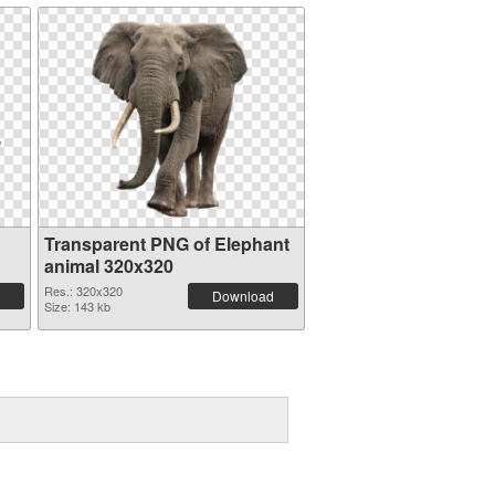
Transparent PNG of Elephant
animal 320x320
Res.: 320x320
Download
Size: 143 kb