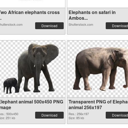
Two African elephants cross
Elephants on safari in
..
Ambos...
hutterstock.com
Shutterstock.com
Download
Download
Elephant animal 500x450 PNG
Transparent PNG of Elepha
image
animal 256x197
es.: 500x450
Res.: 256x197
Download
Download
ize: 251 kb
Size: 85 kb