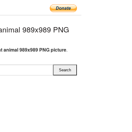
 animal 989x989 PNG
t animal 989x989 PNG picture
.