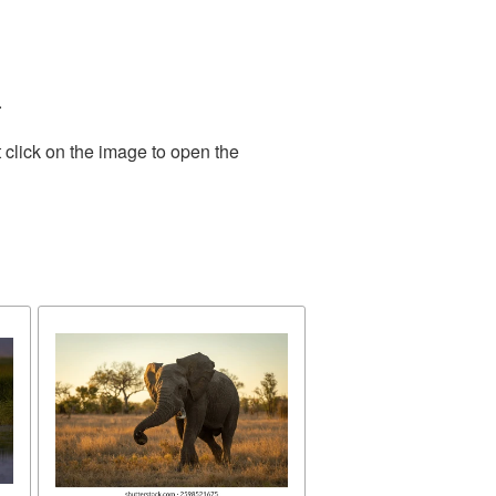
.
 click on the image to open the