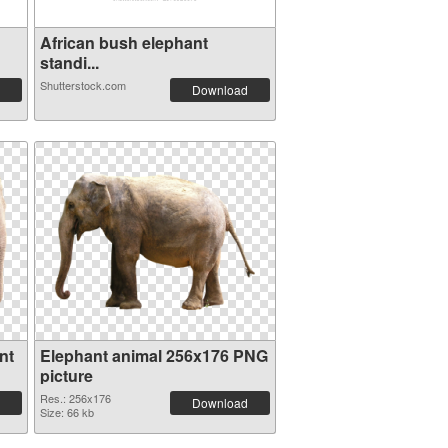
African bush elephant
standi...
Shutterstock.com
Download
nt
Elephant animal 256x176 PNG
picture
Res.: 256x176
Download
Size: 66 kb