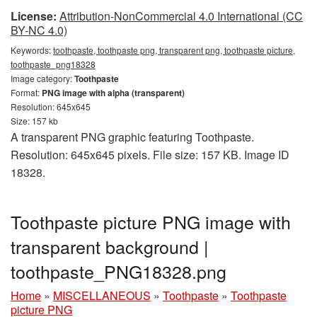
License:
Attribution-NonCommercial 4.0 International (CC
BY-NC 4.0)
Keywords:
toothpaste, toothpaste png, transparent png, toothpaste picture,
toothpaste_png18328
Image category:
Toothpaste
Format:
PNG image with alpha (transparent)
Resolution: 645x645
Size: 157 kb
A transparent PNG graphic featuring Toothpaste.
Resolution: 645x645 pixels. File size: 157 KB. Image ID
18328.
Toothpaste picture PNG image with
transparent background |
toothpaste_PNG18328.png
Home
»
MISCELLANEOUS
»
Toothpaste
»
Toothpaste
picture PNG