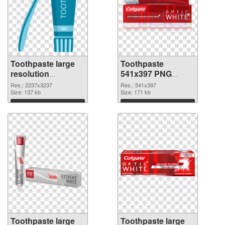
Toothpaste large
Toothpaste
resolution
541x397 PNG
2237x3237 PNG
cutout
Res.: 2237x3237
Res.: 541x397
picture
Size: 137 kb
Size: 171 kb
Download
Download
Toothpaste large
Toothpaste large