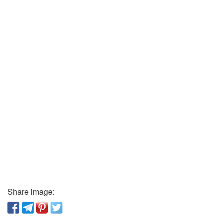
Share image: