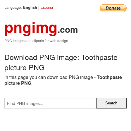
Language:
|
Espana
English
pngimg
.com
PNG images and cliparts for web design
Download PNG image: Toothpaste
picture PNG
In this page you can download PNG image -
Toothpaste
picture PNG
.