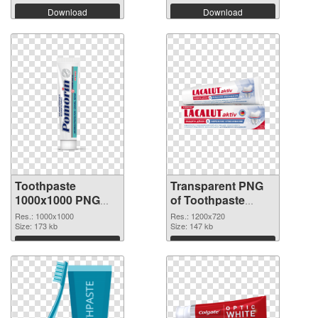
Download
Download
Toothpaste
Transparent PNG
1000x1000 PNG
of Toothpaste
image
1200x720
Res.: 1000x1000
Res.: 1200x720
Size: 173 kb
Size: 147 kb
Download
Download