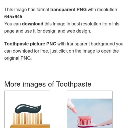
This image has format
transparent PNG
with resolution
645x645
.
You can
download
this image in best resolution from this
page and use it for design and web design.
Toothpaste picture PNG
with transparent background you
can download for free, just click on the image to open the
original PNG.
More images of Toothpaste