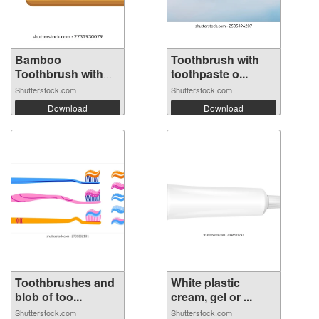
Bamboo
Toothbrush with
Toothbrush with
toothpaste o...
Charc...
Shutterstock.com
Shutterstock.com
Download
Download
Toothbrushes and
White plastic
blob of too...
cream, gel or ...
Shutterstock.com
Shutterstock.com