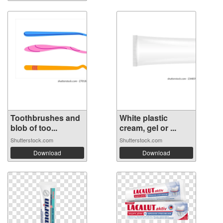
Toothbrushes and
White plastic
blob of too...
cream, gel or ...
Shutterstock.com
Shutterstock.com
Download
Download