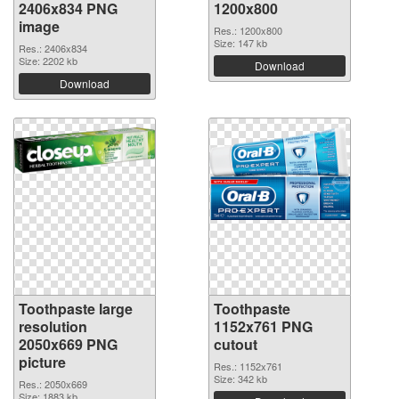
2406x834 PNG
1200x800
image
Res.: 1200x800
Size: 147 kb
Res.: 2406x834
Size: 2202 kb
Download
Download
Toothpaste large
Toothpaste
resolution
1152x761 PNG
2050x669 PNG
cutout
picture
Res.: 1152x761
Size: 342 kb
Res.: 2050x669
Size: 1883 kb