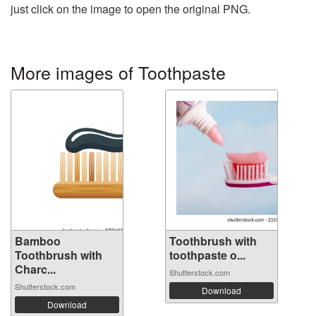
just click on the image to open the original PNG.
More images of Toothpaste
Bamboo
Toothbrush with
Toothbrush with
toothpaste o...
Charc...
Shutterstock.com
Shutterstock.com
Download
Download