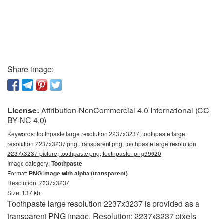
Share image:
License:
Attribution-NonCommercial 4.0 International (CC
BY-NC 4.0)
Keywords:
toothpaste large resolution 2237x3237, toothpaste large
resolution 2237x3237 png, transparent png, toothpaste large resolution
2237x3237 picture, toothpaste png, toothpaste_png99620
Image category:
Toothpaste
Format:
PNG image with alpha (transparent)
Resolution: 2237x3237
Size: 137 kb
Toothpaste large resolution 2237x3237 is provided as a
transparent PNG image. Resolution: 2237x3237 pixels.