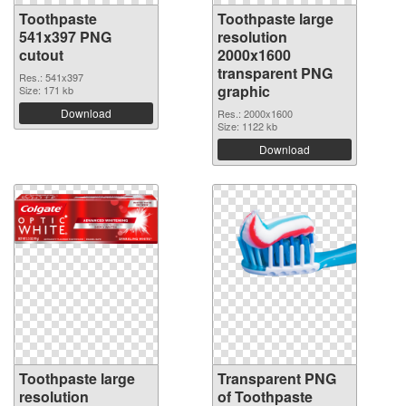
Toothpaste
Toothpaste large
541x397 PNG
resolution
cutout
2000x1600
transparent PNG
Res.: 541x397
graphic
Size: 171 kb
Download
Res.: 2000x1600
Size: 1122 kb
Download
Toothpaste large
Transparent PNG
resolution
of Toothpaste