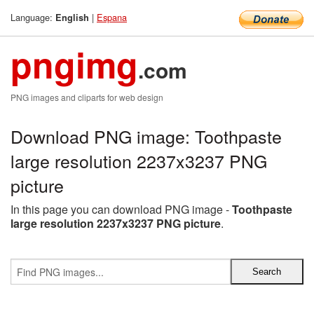
Language:
|
Espana
English
pngimg
.com
PNG images and cliparts for web design
Download PNG image: Toothpaste
large resolution 2237x3237 PNG
picture
In this page you can download PNG image -
Toothpaste
large resolution 2237x3237 PNG picture
.