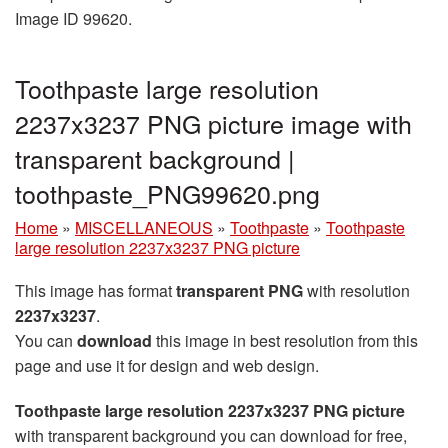
Image ID 99620.
Toothpaste large resolution
2237x3237 PNG picture image with
transparent background |
toothpaste_PNG99620.png
Home
»
MISCELLANEOUS
»
Toothpaste
»
Toothpaste
large resolution 2237x3237 PNG picture
This image has format
transparent PNG
with resolution
2237x3237
.
You can
download
this image in best resolution from this
page and use it for design and web design.
Toothpaste large resolution 2237x3237 PNG picture
with transparent background you can download for free,