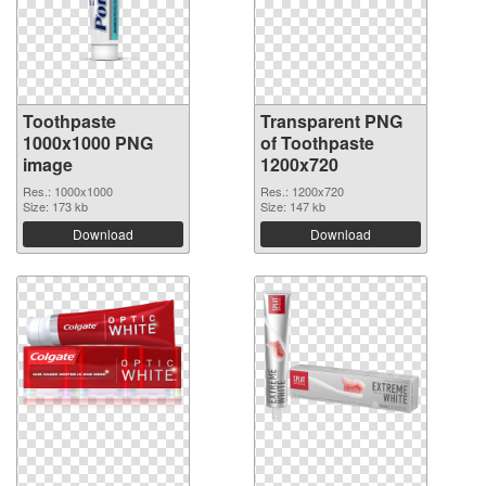
Toothpaste
Transparent PNG
1000x1000 PNG
of Toothpaste
image
1200x720
Res.: 1000x1000
Res.: 1200x720
Size: 173 kb
Size: 147 kb
Download
Download