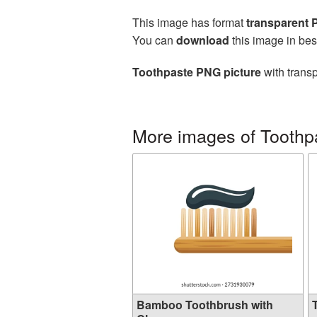
This image has format
transparent
You can
download
this image in bes
Toothpaste PNG picture
with transp
More images of Toothp
Bamboo Toothbrush with