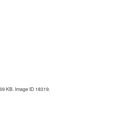
 769 KB. Image ID 18319.