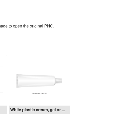
.
mage to open the original PNG.
White plastic cream, gel or ...