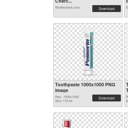
Charc...
o
Shutterstock.com
S
Download
Toothpaste 1000x1000 PNG
image
Res.: 1000x1000
R
Download
Size: 173 kb
S