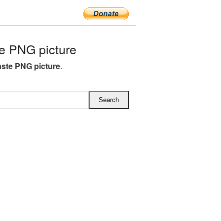
e PNG picture
ste PNG picture
.