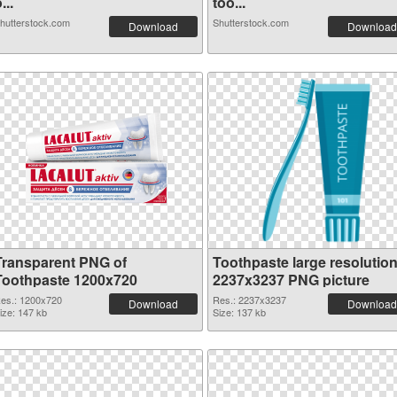
...
too...
hutterstock.com
Shutterstock.com
Download
Download
Transparent PNG of
Toothpaste large resolutio
Toothpaste 1200x720
2237x3237 PNG picture
es.: 1200x720
Res.: 2237x3237
Download
Download
ize: 147 kb
Size: 137 kb