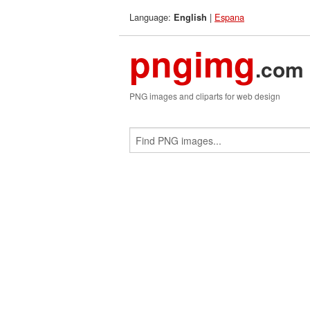
Language:
|
Espana
English
pngimg
.com
PNG images and cliparts for web design