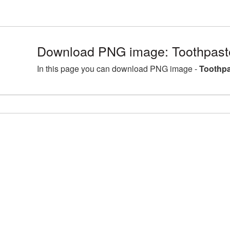
Download PNG image: Toothpast
In this page you can download PNG image -
Toothpa