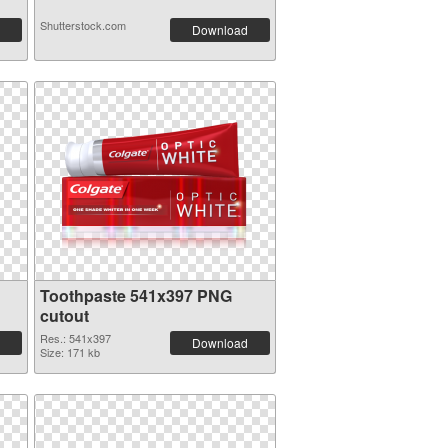
Shutterstock.com
Download
n
Toothpaste 541x397 PNG
cutout
Res.: 541x397
Download
Size: 171 kb