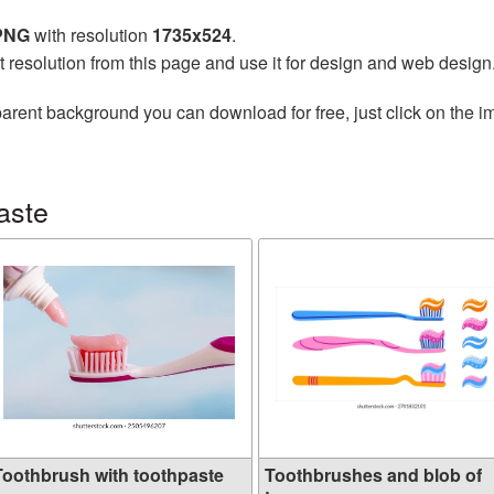
 PNG
with resolution
1735x524
.
t resolution from this page and use it for design and web design
arent background you can download for free, just click on the i
aste
Toothbrush with toothpaste
Toothbrushes and blob of