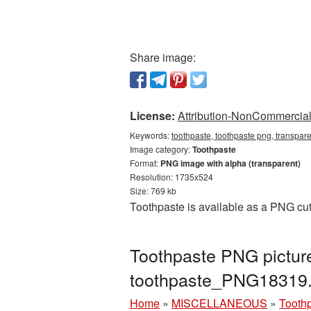
Share image:
License:
Attribution-NonCommercial 
Keywords:
toothpaste, toothpaste png, transpar
Image category:
Toothpaste
Format:
PNG image with alpha (transparent)
Resolution: 1735x524
Size: 769 kb
Toothpaste is available as a PNG cut
Toothpaste PNG picture
toothpaste_PNG18319
Home
»
MISCELLANEOUS
»
Tooth