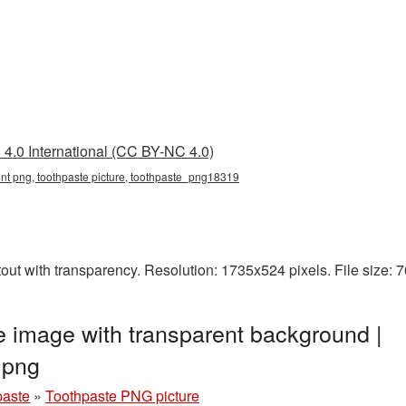
4.0 International (CC BY-NC 4.0)
ent png, toothpaste picture, toothpaste_png18319
out with transparency. Resolution: 1735x524 pixels. File size:
 image with transparent background |
.png
paste
»
Toothpaste PNG picture