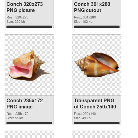
Conch 320x273
Conch 301x280
PNG picture
PNG cutout
Res.: 320x273
Res.: 301x280
Size: 225 kb
Size: 102 kb
Download
Download
Conch 235x172
Transparent PNG
PNG image
of Conch 250x140
Res.: 235x172
Res.: 250x140
Size: 55 kb
Size: 49 kb
Download
Download