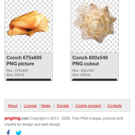
Conch 675x605
Conch 600x549
PNG picture
PNG cutout
Res.: 675x605
Res.: 600x549
Size: 308 kb
Size: 539 kb
Download
Download
About
|
License
|
News
|
Donate
|
Cookie consent
|
Contacts
pngimg
.com
Copyright © 2013 - 2026. Free PNG images, pictures and
cliparts for design and web design