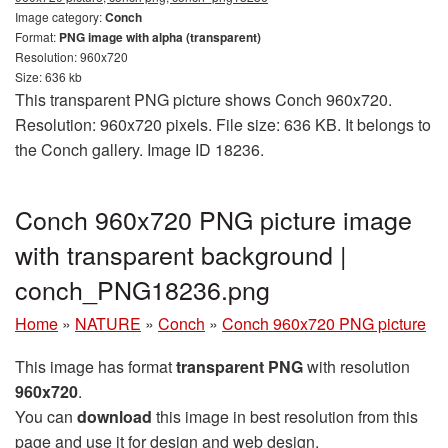
Image category:
Conch
Format:
PNG image with alpha (transparent)
Resolution: 960x720
Size: 636 kb
This transparent PNG picture shows Conch 960x720.
Resolution: 960x720 pixels. File size: 636 KB. It belongs to
the Conch gallery. Image ID 18236.
Conch 960x720 PNG picture image
with transparent background |
conch_PNG18236.png
Home
»
NATURE
»
Conch
»
Conch 960x720 PNG picture
This image has format
transparent PNG
with resolution
960x720
.
You can
download
this image in best resolution from this
page and use it for design and web design.