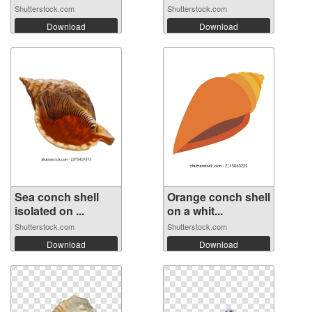
Shutterstock.com
Shutterstock.com
Download
Download
Sea conch shell
Orange conch shell
isolated on ...
on a whit...
Shutterstock.com
Shutterstock.com
Download
Download