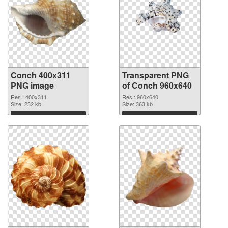
Conch 400x311
Transparent PNG
PNG image
of Conch 960x640
Res.: 400x311
Res.: 960x640
Size: 232 kb
Size: 363 kb
Download
Download