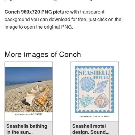
Conch 960x720 PNG picture
with transparent
background you can download for free, just click on the
image to open the original PNG.
More images of Conch
Seashells bathing
Seashell motel
in the sun...
design. Sound...