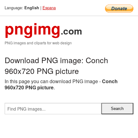
Language:
|
Espana
English
pngimg
.com
PNG images and cliparts for web design
Download PNG image: Conch
960x720 PNG picture
In this page you can download PNG image -
Conch
960x720 PNG picture
.