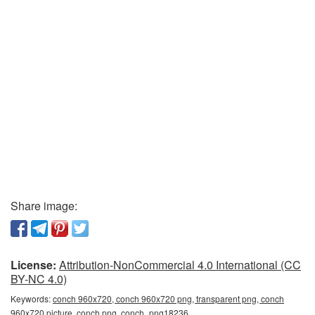
Share image:
License:
Attribution-NonCommercial 4.0 International (CC
BY-NC 4.0)
Keywords:
conch 960x720, conch 960x720 png, transparent png, conch
960x720 picture, conch png, conch_png18236