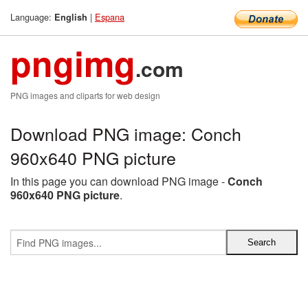
Language:
|
Espana
English
pngimg
.com
PNG images and cliparts for web design
Download PNG image: Conch
960x640 PNG picture
In this page you can download PNG image -
Conch
960x640 PNG picture
.