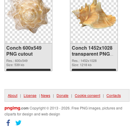
Conch 600x549
Conch 1452x1028
PNG cutout
transparent PNG
graphic
Res.: 600x549
Res.: 1452x1028
Size: 539 kb
Size: 1218 kb
Download
Download
About
|
License
|
News
|
Donate
|
Cookie consent
|
Contacts
pngimg
.com
Copyright © 2013 - 2026. Free PNG images, pictures and
cliparts for design and web design