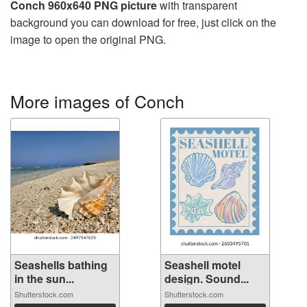
Conch 960x640 PNG picture
with transparent
background you can download for free, just click on the
image to open the original PNG.
More images of Conch
Seashells bathing
Seashell motel
in the sun...
design. Sound...
Shutterstock.com
Shutterstock.com