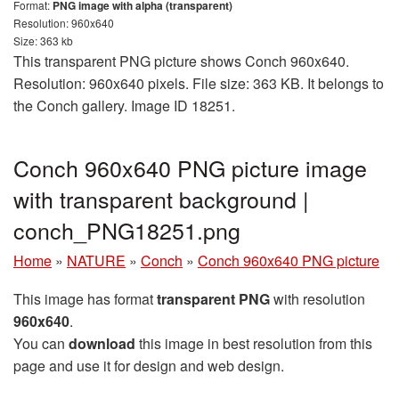
Format:
PNG image with alpha (transparent)
Resolution: 960x640
Size: 363 kb
This transparent PNG picture shows Conch 960x640.
Resolution: 960x640 pixels. File size: 363 KB. It belongs to
the Conch gallery. Image ID 18251.
Conch 960x640 PNG picture image
with transparent background |
conch_PNG18251.png
Home
»
NATURE
»
Conch
»
Conch 960x640 PNG picture
This image has format
transparent PNG
with resolution
960x640
.
You can
download
this image in best resolution from this
page and use it for design and web design.