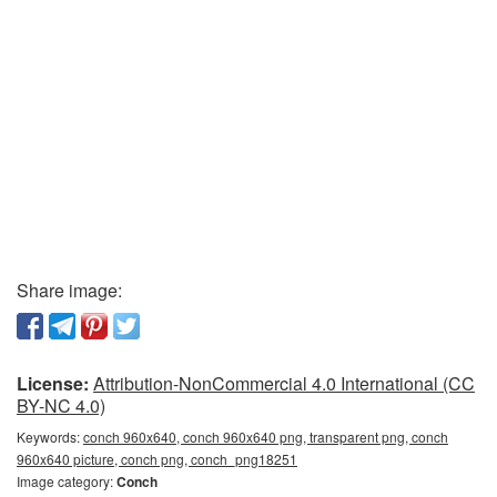
Share image:
License:
Attribution-NonCommercial 4.0 International (CC
BY-NC 4.0)
Keywords:
conch 960x640, conch 960x640 png, transparent png, conch
960x640 picture, conch png, conch_png18251
Image category:
Conch