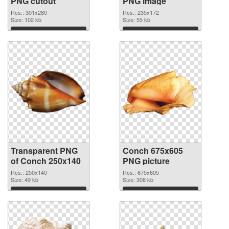
PNG cutout
PNG image
Res.: 301x280
Res.: 235x172
Size: 102 kb
Size: 55 kb
Download
Download
Transparent PNG
Conch 675x605
of Conch 250x140
PNG picture
Res.: 250x140
Res.: 675x605
Size: 49 kb
Size: 308 kb
Download
Download