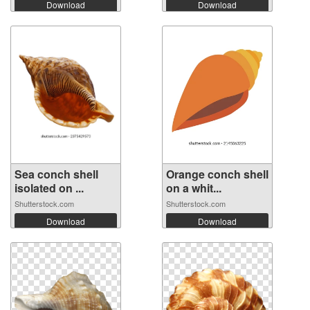
Download
Download
Sea conch shell
Orange conch shell
isolated on ...
on a whit...
Shutterstock.com
Shutterstock.com
Download
Download