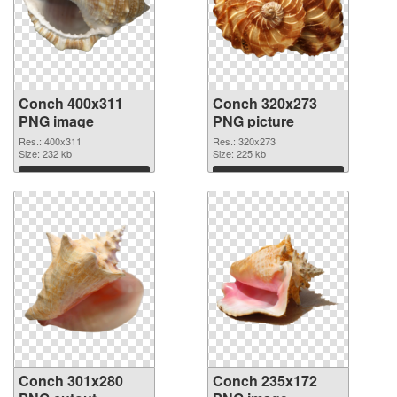
Conch 400x311
Conch 320x273
PNG image
PNG picture
Res.: 400x311
Res.: 320x273
Size: 232 kb
Size: 225 kb
Download
Download
Conch 301x280
Conch 235x172