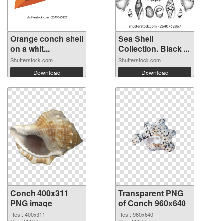
Orange conch shell
Sea Shell
on a whit...
Collection. Black ...
Shutterstock.com
Shutterstock.com
Download
Download
Conch 400x311
Transparent PNG
PNG image
of Conch 960x640
Res.: 400x311
Res.: 960x640