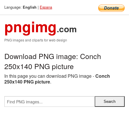
Language:
|
Espana
English
pngimg
.com
PNG images and cliparts for web design
Download PNG image: Conch
250x140 PNG picture
In this page you can download PNG image -
Conch
250x140 PNG picture
.