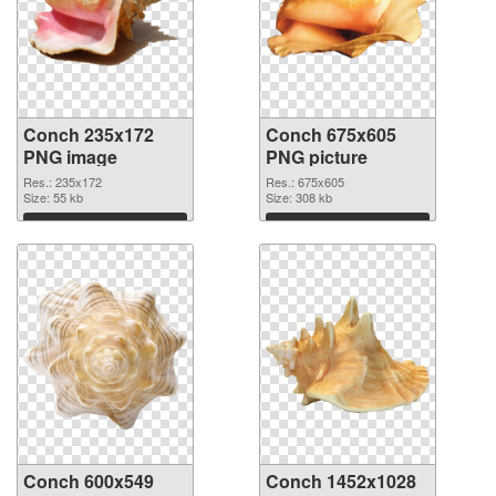
Conch 235x172
Conch 675x605
PNG image
PNG picture
Res.: 235x172
Res.: 675x605
Size: 55 kb
Size: 308 kb
Download
Download
Conch 600x549
Conch 1452x1028