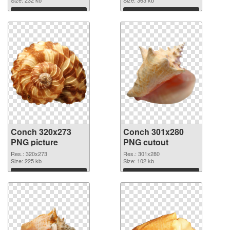
Size: 232 kb
Size: 363 kb
Download
Download
Conch 320x273
Conch 301x280
PNG picture
PNG cutout
Res.: 320x273
Res.: 301x280
Size: 225 kb
Size: 102 kb
Download
Download