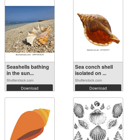
Seashells bathing
Sea conch shell
in the sun...
isolated on ...
Shutterstock.com
Shutterstock.com
Download
Download