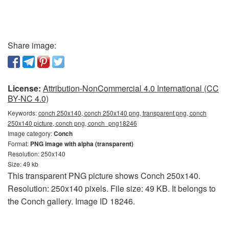
Share image:
License:
Attribution-NonCommercial 4.0 International (CC
BY-NC 4.0)
Keywords:
conch 250x140, conch 250x140 png, transparent png, conch
250x140 picture, conch png, conch_png18246
Image category:
Conch
Format:
PNG image with alpha (transparent)
Resolution: 250x140
Size: 49 kb
This transparent PNG picture shows Conch 250x140.
Resolution: 250x140 pixels. File size: 49 KB. It belongs to
the Conch gallery. Image ID 18246.