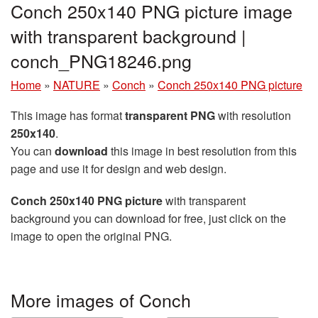
Conch 250x140 PNG picture image
with transparent background |
conch_PNG18246.png
Home
»
NATURE
»
Conch
»
Conch 250x140 PNG picture
This image has format
transparent PNG
with resolution
250x140
.
You can
download
this image in best resolution from this
page and use it for design and web design.
Conch 250x140 PNG picture
with transparent
background you can download for free, just click on the
image to open the original PNG.
More images of Conch