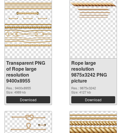
Transparent PNG
Rope large
of Rope large
resolution
resolution
9875x3242 PNG
9400x8955
picture
Res.: 9400x8955
Res.: 9875x3242
Size: 4989 kb
Size: 4127 kb
Download
Download