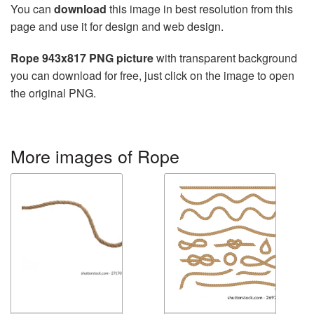
You can
download
this image in best resolution from this
page and use it for design and web design.
Rope 943x817 PNG picture
with transparent background
you can download for free, just click on the image to open
the original PNG.
More images of Rope