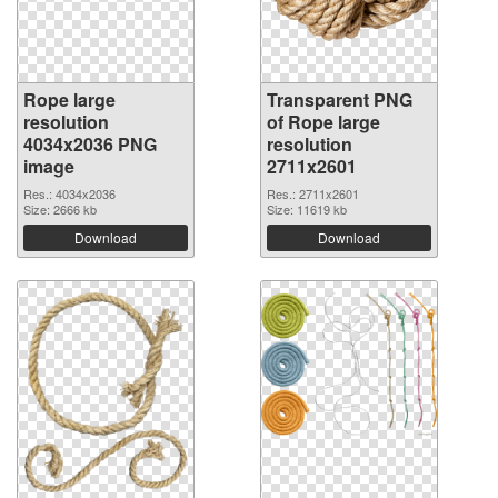
Rope large
Transparent PNG
resolution
of Rope large
4034x2036 PNG
resolution
image
2711x2601
Res.: 4034x2036
Res.: 2711x2601
Size: 2666 kb
Size: 11619 kb
Download
Download