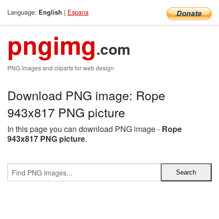
Language:
|
Espana
English
pngimg
.com
PNG images and cliparts for web design
Download PNG image: Rope
943x817 PNG picture
In this page you can download PNG image -
Rope
943x817 PNG picture
.