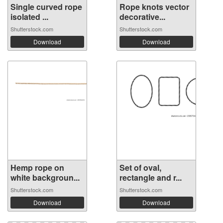
Single curved rope
Rope knots vector
isolated ...
decorative...
Shutterstock.com
Shutterstock.com
Download
Download
Hemp rope on
Set of oval,
white backgroun...
rectangle and r...
Shutterstock.com
Shutterstock.com
Download
Download