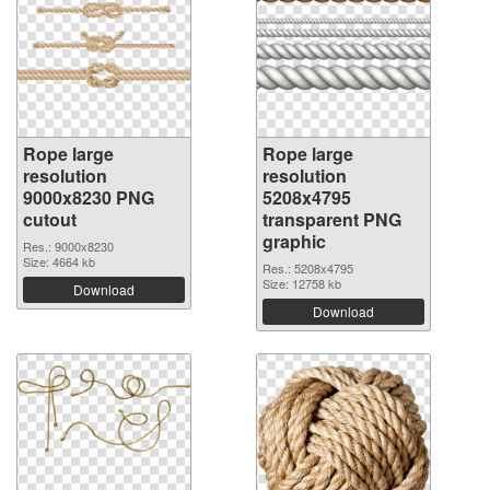
Rope large
Rope large
resolution
resolution
9000x8230 PNG
5208x4795
cutout
transparent PNG
graphic
Res.: 9000x8230
Size: 4664 kb
Res.: 5208x4795
Size: 12758 kb
Download
Download