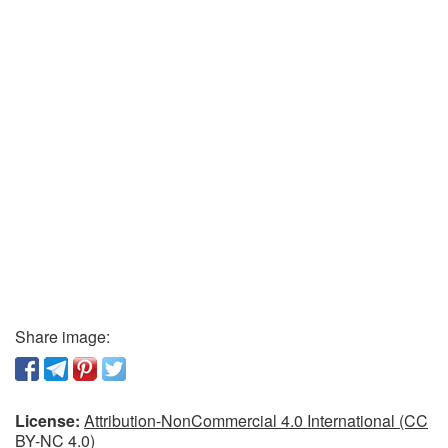
Share image:
License:
Attribution-NonCommercial 4.0 International (CC
BY-NC 4.0)