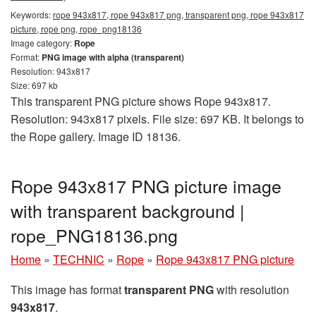
Keywords:
rope 943x817, rope 943x817 png, transparent png, rope 943x817
picture, rope png, rope_png18136
Image category:
Rope
Format:
PNG image with alpha (transparent)
Resolution: 943x817
Size: 697 kb
This transparent PNG picture shows Rope 943x817.
Resolution: 943x817 pixels. File size: 697 KB. It belongs to
the Rope gallery. Image ID 18136.
Rope 943x817 PNG picture image
with transparent background |
rope_PNG18136.png
Home
»
TECHNIC
»
Rope
»
Rope 943x817 PNG picture
This image has format
transparent PNG
with resolution
943x817
.