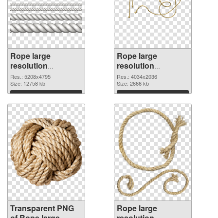
Rope large
Rope large
resolution
resolution
5208x4795
4034x2036 PNG
Res.: 5208x4795
Res.: 4034x2036
transparent PNG
Size: 12758 kb
image
Size: 2666 kb
graphic
Download
Download
Transparent PNG
Rope large
of Rope large
resolution