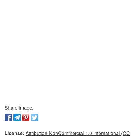
Share image:
License:
Attribution-NonCommercial 4.0 International (CC