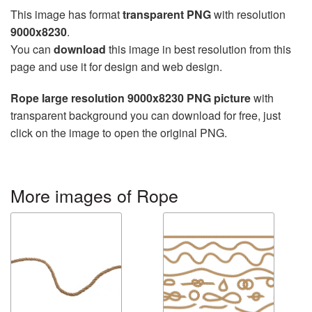
This image has format
transparent PNG
with resolution
9000x8230
.
You can
download
this image in best resolution from this
page and use it for design and web design.
Rope large resolution 9000x8230 PNG picture
with
transparent background you can download for free, just
click on the image to open the original PNG.
More images of Rope