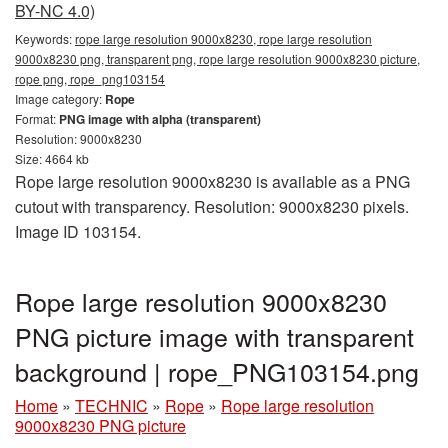
BY-NC 4.0)
Keywords:
rope large resolution 9000x8230, rope large resolution
9000x8230 png, transparent png, rope large resolution 9000x8230 picture,
rope png, rope_png103154
Image category:
Rope
Format:
PNG image with alpha (transparent)
Resolution: 9000x8230
Size: 4664 kb
Rope large resolution 9000x8230 is available as a PNG
cutout with transparency. Resolution: 9000x8230 pixels.
Image ID 103154.
Rope large resolution 9000x8230
PNG picture image with transparent
background | rope_PNG103154.png
Home
»
TECHNIC
»
Rope
»
Rope large resolution
9000x8230 PNG picture