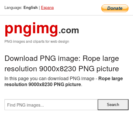
Language:
|
Espana
English
pngimg
.com
PNG images and cliparts for web design
Download PNG image: Rope large
resolution 9000x8230 PNG picture
In this page you can download PNG image -
Rope large
resolution 9000x8230 PNG picture
.