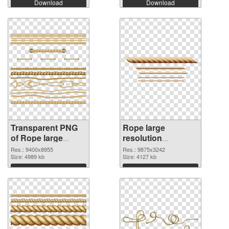
Download
Download
Transparent PNG
Rope large
of Rope large
resolution
resolution
9875x3242 PNG
Res.: 9400x8955
Res.: 9875x3242
9400x8955
Size: 4989 kb
picture
Size: 4127 kb
Download
Download