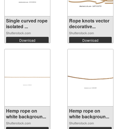
Single curved rope
Rope knots vector
isolated ...
decorative...
Shutterstock.com
Shutterstock.com
Download
Download
Hemp rope on
Hemp rope on
white backgroun...
white backgroun...
Shutterstock.com
Shutterstock.com