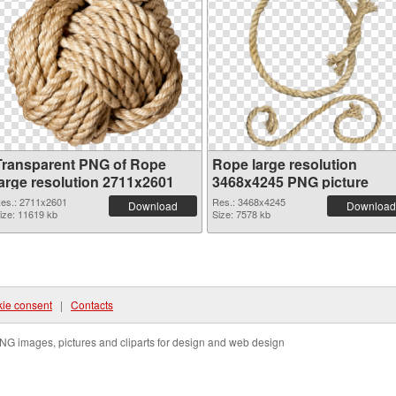
Transparent PNG of Rope
Rope large resolution
large resolution 2711x2601
3468x4245 PNG picture
es.: 2711x2601
Res.: 3468x4245
Download
Download
ize: 11619 kb
Size: 7578 kb
ie consent
|
Contacts
NG images, pictures and cliparts for design and web design