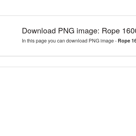
Download PNG image: Rope 160
In this page you can download PNG image -
Rope 1