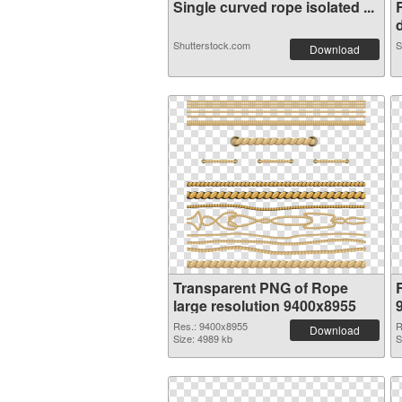
Single curved rope isolated ...
d
Shutterstock.com
S
Download
Transparent PNG of Rope
large resolution 9400x8955
Res.: 9400x8955
R
Download
Size: 4989 kb
S