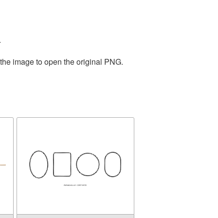
.
 the image to open the original PNG.