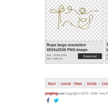
Rope large resolution
4034x2036 PNG image
Res.: 4034x2036
R
Download
Size: 2666 kb
S
About
|
License
|
News
|
Donate
|
Cook
pngimg
.com
Copyright © 2013 - 2026. Free P