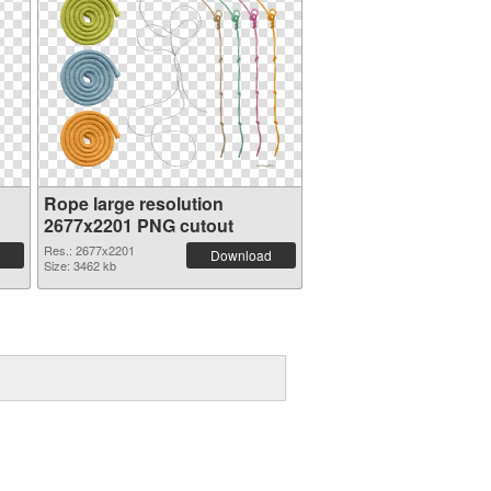
Rope large resolution
2677x2201 PNG cutout
Res.: 2677x2201
Download
Size: 3462 kb