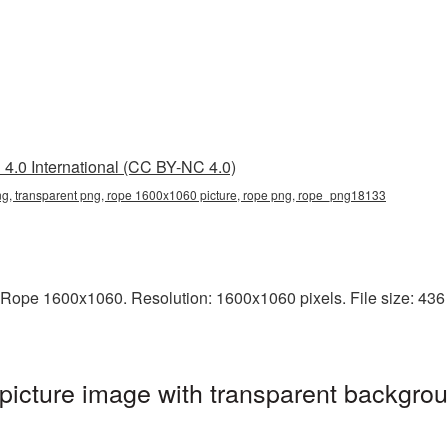
4.0 International (CC BY-NC 4.0)
, transparent png, rope 1600x1060 picture, rope png, rope_png18133
Rope 1600x1060. Resolution: 1600x1060 pixels. File size: 436 K
cture image with transparent backgrou