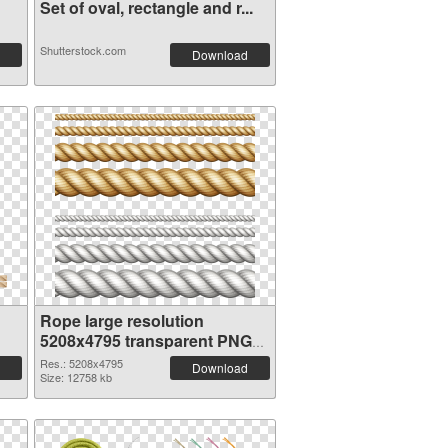
Set of oval, rectangle and r...
Shutterstock.com
Download
Rope large resolution
5208x4795 transparent PNG
graphic
Res.: 5208x4795
Download
Size: 12758 kb