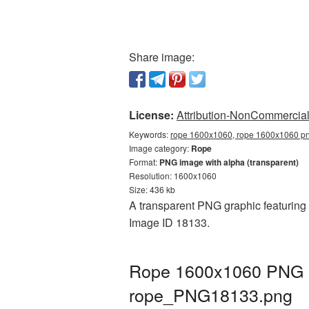
Share image:
License:
Attribution-NonCommercial 
Keywords:
rope 1600x1060, rope 1600x1060 png
Image category:
Rope
Format:
PNG image with alpha (transparent)
Resolution: 1600x1060
Size: 436 kb
A transparent PNG graphic featuring 
Image ID 18133.
Rope 1600x1060 PNG pi
rope_PNG18133.png