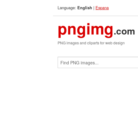
Language:
|
Espana
English
pngimg
.com
PNG images and cliparts for web design