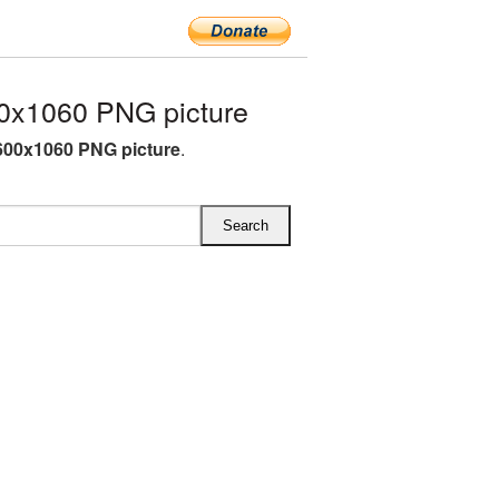
0x1060 PNG picture
600x1060 PNG picture
.