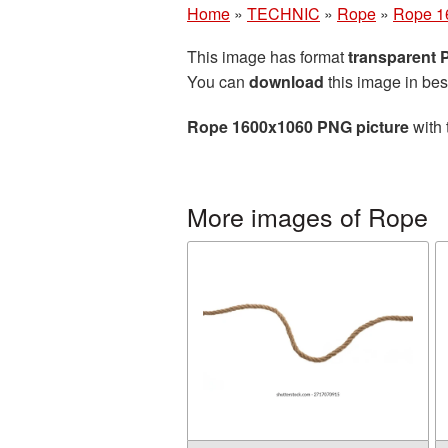
Home
»
TECHNIC
»
Rope
»
Rope 1
This image has format
transparent
You can
download
this image in bes
Rope 1600x1060 PNG picture
with 
More images of Rope