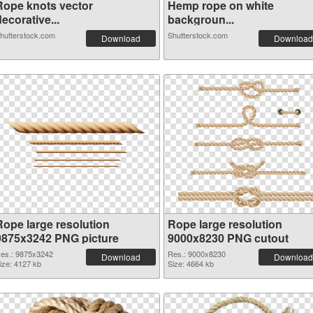
Rope knots vector
Hemp rope on white
ecorative...
backgroun...
hutterstock.com
Shutterstock.com
Download
Download
Rope large resolution
Rope large resolution
9875x3242 PNG picture
9000x8230 PNG cutout
es.: 9875x3242
Res.: 9000x8230
Download
Download
ize: 4127 kb
Size: 4664 kb