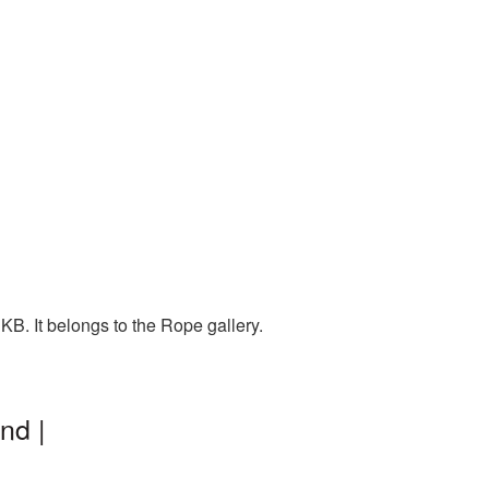
B. It belongs to the Rope gallery.
nd |