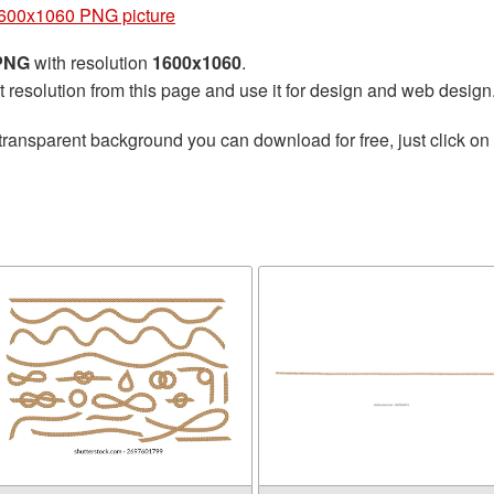
600x1060 PNG picture
 PNG
with resolution
1600x1060
.
t resolution from this page and use it for design and web design
transparent background you can download for free, just click on