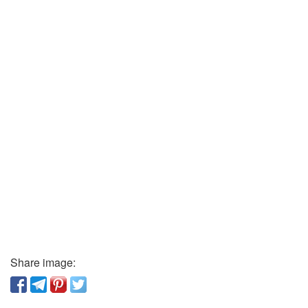
Share image: