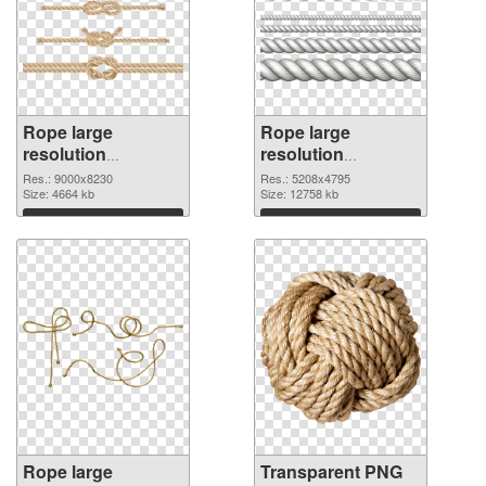
Rope large
Rope large
resolution
resolution
9000x8230 PNG
5208x4795
Res.: 9000x8230
Res.: 5208x4795
cutout
Size: 4664 kb
transparent PNG
Size: 12758 kb
graphic
Download
Download
Rope large
Transparent PNG