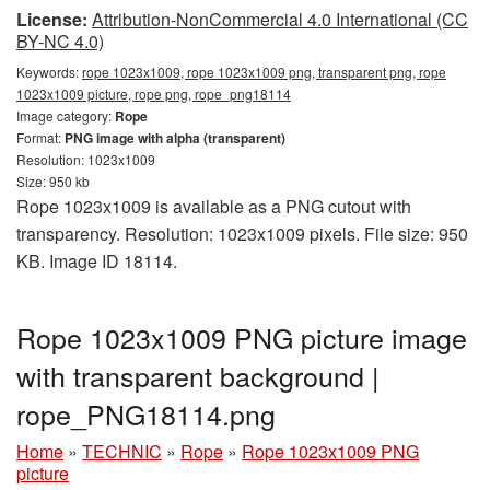
License:
Attribution-NonCommercial 4.0 International (CC
BY-NC 4.0)
Keywords:
rope 1023x1009, rope 1023x1009 png, transparent png, rope
1023x1009 picture, rope png, rope_png18114
Image category:
Rope
Format:
PNG image with alpha (transparent)
Resolution: 1023x1009
Size: 950 kb
Rope 1023x1009 is available as a PNG cutout with
transparency. Resolution: 1023x1009 pixels. File size: 950
KB. Image ID 18114.
Rope 1023x1009 PNG picture image
with transparent background |
rope_PNG18114.png
Home
»
TECHNIC
»
Rope
»
Rope 1023x1009 PNG
picture