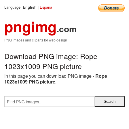
Language:
|
Espana
English
pngimg
.com
PNG images and cliparts for web design
Download PNG image: Rope
1023x1009 PNG picture
In this page you can download PNG image -
Rope
1023x1009 PNG picture
.