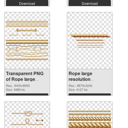
Download
Download
Transparent PNG
Rope large
of Rope large
resolution
resolution
9875x3242 PNG
Res.: 9400x8955
Res.: 9875x3242
9400x8955
Size: 4989 kb
picture
Size: 4127 kb
Download
Download