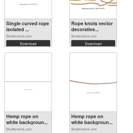
Single curved rope
Rope knots vector
isolated ...
decorative...
Shutterstock.com
Shutterstock.com
Download
Download
Hemp rope on
Hemp rope on
white backgroun...
white backgroun...
Shutterstock.com
Shutterstock.com