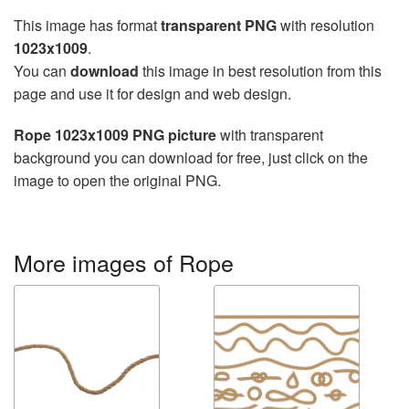
This image has format
transparent PNG
with resolution
1023x1009
.
You can
download
this image in best resolution from this
page and use it for design and web design.
Rope 1023x1009 PNG picture
with transparent
background you can download for free, just click on the
image to open the original PNG.
More images of Rope