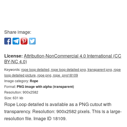
Share image:
License:
Attribution-NonCommercial 4.0 International (CC
BY-NC 4.0)
Keywords:
rope loop detailed, rope loop detailed png, transparent png, rope
loop detailed picture, rope png, rope_png18109
Image category:
Rope
Format:
PNG image with alpha (transparent)
Resolution: 900x2582
Size: 631 kb
Rope Loop detailed is available as a PNG cutout with
transparency. Resolution: 900x2582 pixels. This is a large-
resolution file. Image ID 18109.