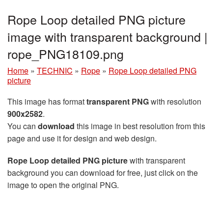
Rope Loop detailed PNG picture
image with transparent background |
rope_PNG18109.png
Home
»
TECHNIC
»
Rope
»
Rope Loop detailed PNG
picture
This image has format
transparent PNG
with resolution
900x2582
.
You can
download
this image in best resolution from this
page and use it for design and web design.
Rope Loop detailed PNG picture
with transparent
background you can download for free, just click on the
image to open the original PNG.