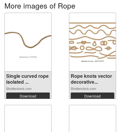
More images of Rope
Single curved rope
Rope knots vector
isolated ...
decorative...
Shutterstock.com
Shutterstock.com
Download
Download