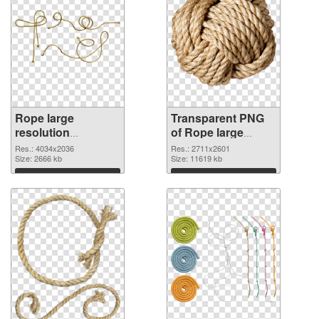
Rope large
Transparent PNG
resolution
of Rope large
4034x2036 PNG
resolution
Res.: 4034x2036
Res.: 2711x2601
image
Size: 2666 kb
2711x2601
Size: 11619 kb
Download
Download