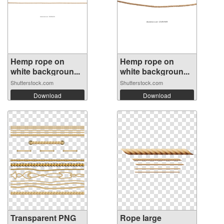
Hemp rope on
Hemp rope on
white backgroun...
white backgroun...
Shutterstock.com
Shutterstock.com
Download
Download
Transparent PNG
Rope large