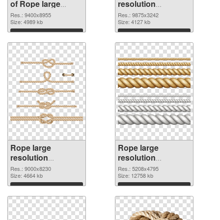
of Rope large
resolution
resolution
9875x3242 PNG
Res.: 9400x8955
Res.: 9875x3242
9400x8955
Size: 4989 kb
picture
Size: 4127 kb
Download
Download
Rope large
Rope large
resolution
resolution
9000x8230 PNG
5208x4795
Res.: 9000x8230
Res.: 5208x4795
cutout
Size: 4664 kb
transparent PNG
Size: 12758 kb
graphic
Download
Download