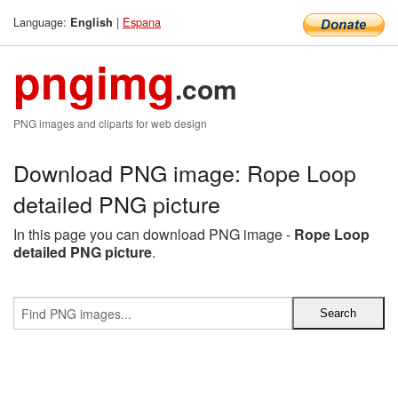
Language:
|
Espana
English
pngimg
.com
PNG images and cliparts for web design
Download PNG image: Rope Loop
detailed PNG picture
In this page you can download PNG image -
Rope Loop
detailed PNG picture
.