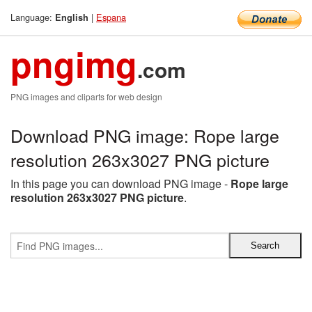
Language:
|
Espana
English
pngimg
.com
PNG images and cliparts for web design
Download PNG image: Rope large
resolution 263x3027 PNG picture
In this page you can download PNG image -
Rope large
resolution 263x3027 PNG picture
.