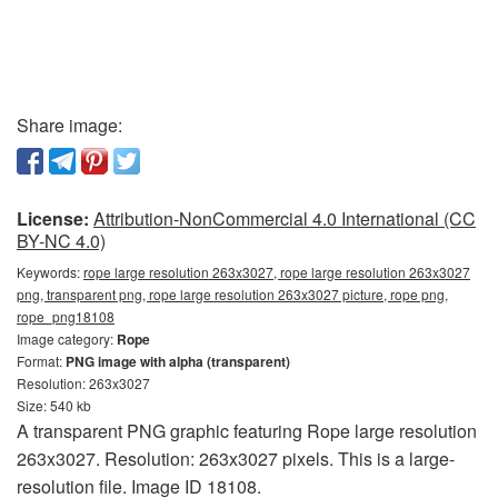
Share image:
License:
Attribution-NonCommercial 4.0 International (CC
BY-NC 4.0)
Keywords:
rope large resolution 263x3027, rope large resolution 263x3027
png, transparent png, rope large resolution 263x3027 picture, rope png,
rope_png18108
Image category:
Rope
Format:
PNG image with alpha (transparent)
Resolution: 263x3027
Size: 540 kb
A transparent PNG graphic featuring Rope large resolution
263x3027. Resolution: 263x3027 pixels. This is a large-
resolution file. Image ID 18108.