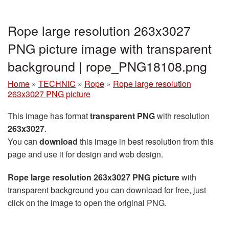
Rope large resolution 263x3027
PNG picture image with transparent
background | rope_PNG18108.png
Home
»
TECHNIC
»
Rope
»
Rope large resolution
263x3027 PNG picture
This image has format
transparent PNG
with resolution
263x3027
.
You can
download
this image in best resolution from this
page and use it for design and web design.
Rope large resolution 263x3027 PNG picture
with
transparent background you can download for free, just
click on the image to open the original PNG.