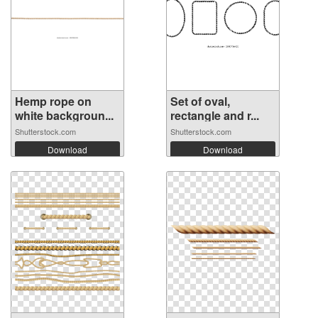
Hemp rope on
Set of oval,
white backgroun...
rectangle and r...
Shutterstock.com
Shutterstock.com
Download
Download