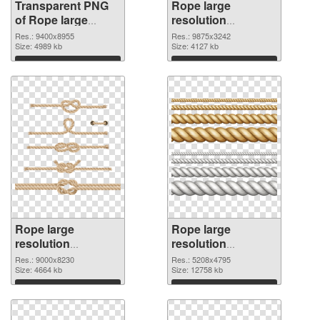
Transparent PNG
Rope large
of Rope large
resolution
resolution
9875x3242 PNG
Res.: 9400x8955
Res.: 9875x3242
9400x8955
Size: 4989 kb
picture
Size: 4127 kb
Download
Download
Rope large
Rope large
resolution
resolution
9000x8230 PNG
5208x4795
Res.: 9000x8230
Res.: 5208x4795
cutout
Size: 4664 kb
transparent PNG
Size: 12758 kb
graphic
Download
Download