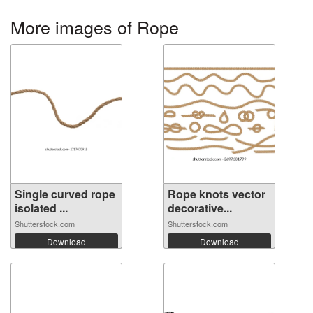
More images of Rope
Single curved rope
Rope knots vector
isolated ...
decorative...
Shutterstock.com
Shutterstock.com
Download
Download