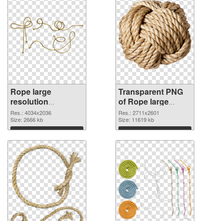
Rope large
Transparent PNG
resolution
of Rope large
4034x2036 PNG
resolution
Res.: 4034x2036
Res.: 2711x2601
image
Size: 2666 kb
2711x2601
Size: 11619 kb
Download
Download