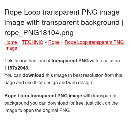
Rope Loop transparent PNG image
image with transparent background |
rope_PNG18104.png
Home
»
TECHNIC
»
Rope
»
Rope Loop transparent PNG
image
This image has format
transparent PNG
with resolution
1157x2048
.
You can
download
this image in best resolution from this
page and use it for design and web design.
Rope Loop transparent PNG image
with transparent
background you can download for free, just click on the
image to open the original PNG.