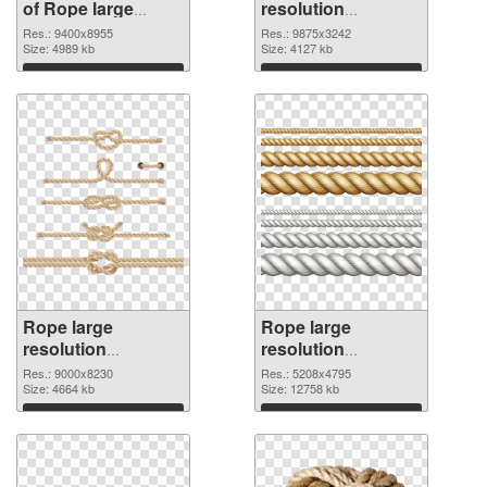
of Rope large
resolution
resolution
9875x3242 PNG
Res.: 9400x8955
Res.: 9875x3242
9400x8955
Size: 4989 kb
picture
Size: 4127 kb
Download
Download
Rope large
Rope large
resolution
resolution
9000x8230 PNG
5208x4795
Res.: 9000x8230
Res.: 5208x4795
cutout
Size: 4664 kb
transparent PNG
Size: 12758 kb
graphic
Download
Download