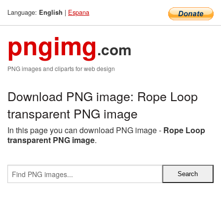
Language:
|
Espana
English
pngimg
.com
PNG images and cliparts for web design
Download PNG image: Rope Loop
transparent PNG image
In this page you can download PNG image -
Rope Loop
transparent PNG image
.