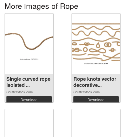
More images of Rope
Single curved rope
Rope knots vector
isolated ...
decorative...
Shutterstock.com
Shutterstock.com
Download
Download