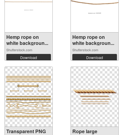
Hemp rope on
Hemp rope on
white backgroun...
white backgroun...
Shutterstock.com
Shutterstock.com
Download
Download
Transparent PNG
Rope large