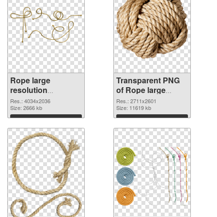
Rope large
Transparent PNG
resolution
of Rope large
4034x2036 PNG
resolution
Res.: 4034x2036
Res.: 2711x2601
image
Size: 2666 kb
2711x2601
Size: 11619 kb
Download
Download