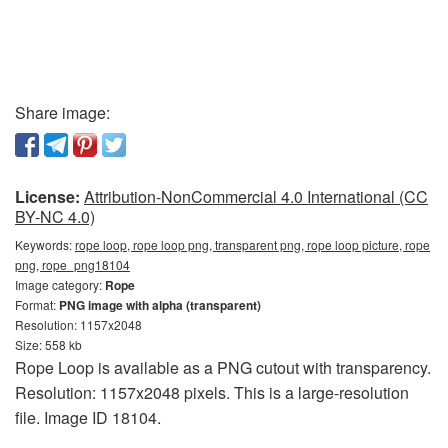
Share image:
License:
Attribution-NonCommercial 4.0 International (CC
BY-NC 4.0)
Keywords:
rope loop, rope loop png, transparent png, rope loop picture, rope
png, rope_png18104
Image category:
Rope
Format:
PNG image with alpha (transparent)
Resolution: 1157x2048
Size: 558 kb
Rope Loop is available as a PNG cutout with transparency.
Resolution: 1157x2048 pixels. This is a large-resolution
file. Image ID 18104.