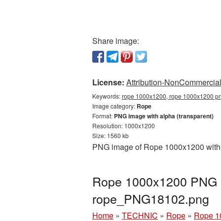
Share image:
License:
Attribution-NonCommercial 
Keywords:
rope 1000x1200, rope 1000x1200 png
Image category:
Rope
Format:
PNG image with alpha (transparent)
Resolution: 1000x1200
Size: 1560 kb
PNG image of Rope 1000x1200 with a
Rope 1000x1200 PNG pi
rope_PNG18102.png
Home
»
TECHNIC
»
Rope
»
Rope 1