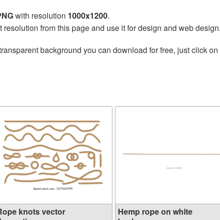
 PNG
with resolution
1000x1200
.
t resolution from this page and use it for design and web design
transparent background you can download for free, just click on
Rope knots vector
Hemp rope on white