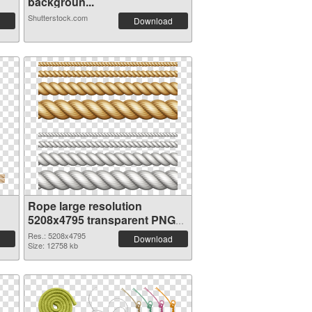
backgroun...
Shutterstock.com
Download
Rope large resolution
5208x4795 transparent PNG
graphic
Res.: 5208x4795
Download
Size: 12758 kb