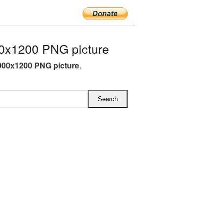
0x1200 PNG picture
000x1200 PNG picture
.