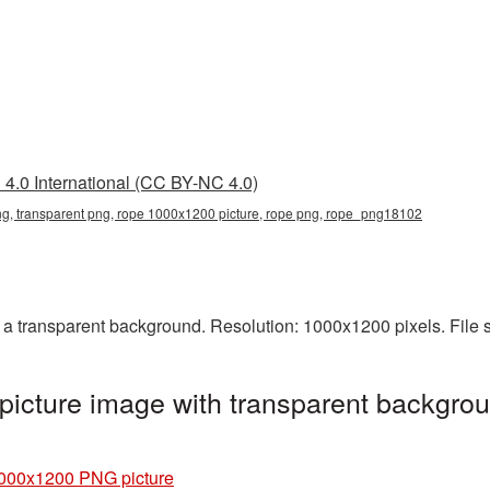
4.0 International (CC BY-NC 4.0)
, transparent png, rope 1000x1200 picture, rope png, rope_png18102
 transparent background. Resolution: 1000x1200 pixels. File 
cture image with transparent backgrou
000x1200 PNG picture