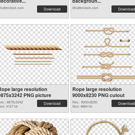
ecorative...
backgroun...
hutterstock.com
Shutterstock.com
Download
Download
Rope large resolution
Rope large resolution
9875x3242 PNG picture
9000x8230 PNG cutout
es.: 9875x3242
Res.: 9000x8230
Download
Download
ize: 4127 kb
Size: 4664 kb