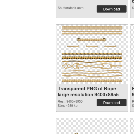
d
Shutterstock.com
S
Download
Transparent PNG of Rope
large resolution 9400x8955
Res.: 9400x8955
R
Download
Size: 4989 kb
S