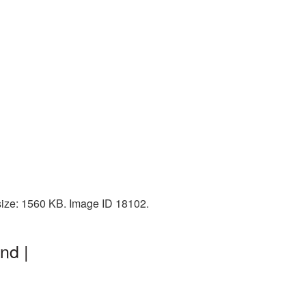
size: 1560 KB. Image ID 18102.
nd |