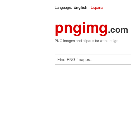
Language:
|
Espana
English
pngimg
.com
PNG images and cliparts for web design