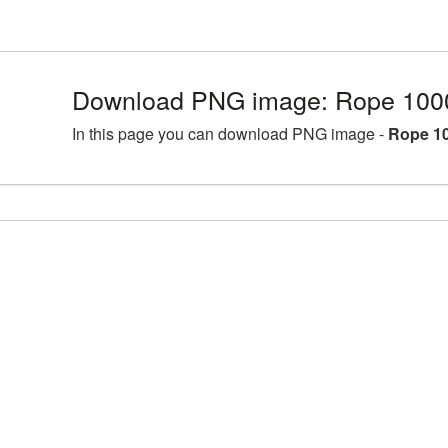
Download PNG image: Rope 100
In this page you can download PNG image -
Rope 1