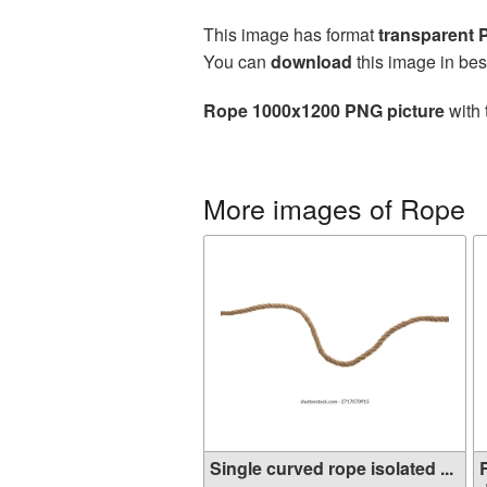
This image has format
transparent
You can
download
this image in bes
Rope 1000x1200 PNG picture
with 
More images of Rope
Single curved rope isolated ...