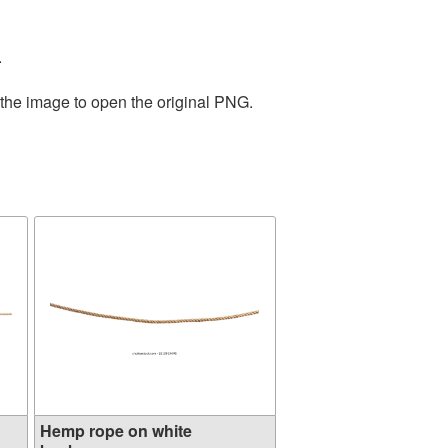
.
 the image to open the original PNG.
Hemp rope on white