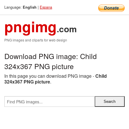
Language:
|
Espana
English
pngimg
.com
PNG images and cliparts for web design
Download PNG image: Child
324x367 PNG picture
In this page you can download PNG image -
Child
324x367 PNG picture
.