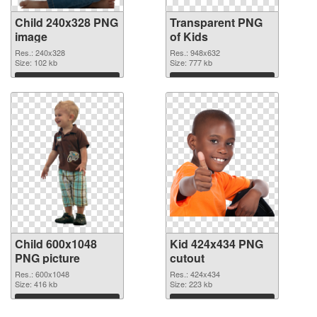
Child 240x328 PNG
Transparent PNG
image
of Kids
Res.: 240x328
Res.: 948x632
Size: 102 kb
Size: 777 kb
Download
Download
Child 600x1048
Kid 424x434 PNG
PNG picture
cutout
Res.: 600x1048
Res.: 424x434
Size: 416 kb
Size: 223 kb
Download
Download