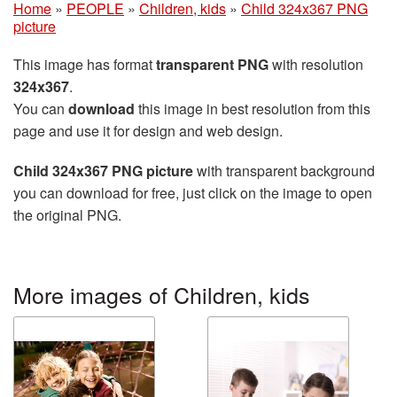
Home
»
PEOPLE
»
Children, kids
»
Child 324x367 PNG
picture
This image has format
transparent PNG
with resolution
324x367
.
You can
download
this image in best resolution from this
page and use it for design and web design.
Child 324x367 PNG picture
with transparent background
you can download for free, just click on the image to open
the original PNG.
More images of Children, kids