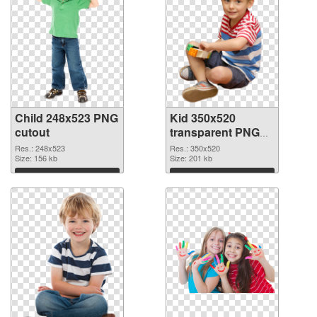
Child 248x523 PNG
Kid 350x520
cutout
transparent PNG
graphic
Res.: 248x523
Res.: 350x520
Size: 156 kb
Size: 201 kb
Download
Download