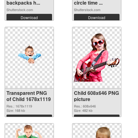
backpacks h...
circle time ...
Shutterstock.com
Shutterstock.com
Download
Download
Transparent PNG
Child 608x646 PNG
of Child 1678x1119
picture
Res.: 1678x1119
Res.: 608x646
Size: 168 kb
Size: 482 kb
Download
Download