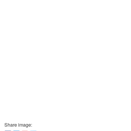
Share image: