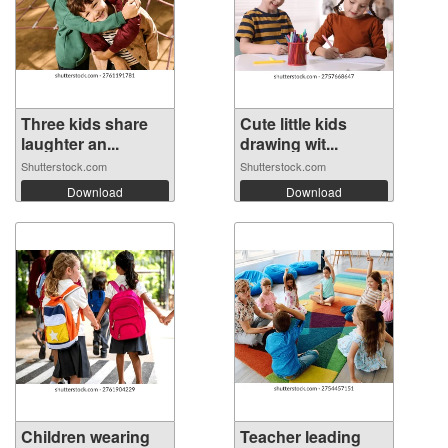
Three kids share
Cute little kids
laughter an...
drawing wit...
Shutterstock.com
Shutterstock.com
Download
Download
Children wearing
Teacher leading