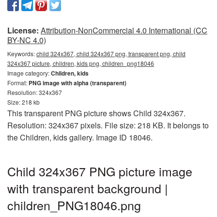
License:
Attribution-NonCommercial 4.0 International (CC
BY-NC 4.0)
Keywords:
child 324x367, child 324x367 png, transparent png, child
324x367 picture, children, kids png, children_png18046
Image category:
Children, kids
Format:
PNG image with alpha (transparent)
Resolution: 324x367
Size: 218 kb
This transparent PNG picture shows Child 324x367.
Resolution: 324x367 pixels. File size: 218 KB. It belongs to
the Children, kids gallery. Image ID 18046.
Child 324x367 PNG picture image
with transparent background |
children_PNG18046.png