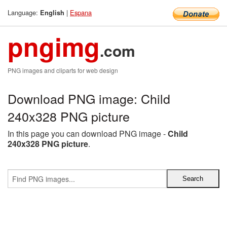
Language:
|
Espana
English
pngimg
.com
PNG images and cliparts for web design
Download PNG image: Child
240x328 PNG picture
In this page you can download PNG image -
Child
240x328 PNG picture
.