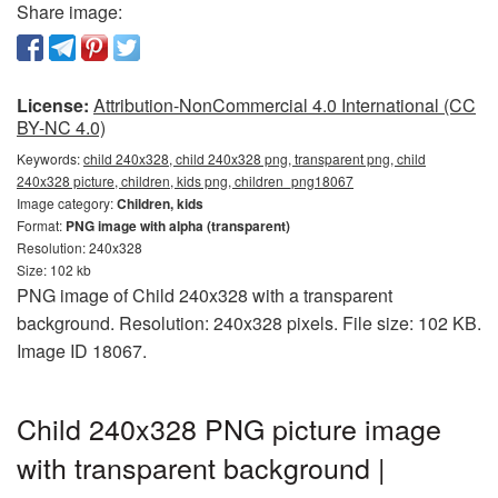
Share image:
License:
Attribution-NonCommercial 4.0 International (CC
BY-NC 4.0)
Keywords:
child 240x328, child 240x328 png, transparent png, child
240x328 picture, children, kids png, children_png18067
Image category:
Children, kids
Format:
PNG image with alpha (transparent)
Resolution: 240x328
Size: 102 kb
PNG image of Child 240x328 with a transparent
background. Resolution: 240x328 pixels. File size: 102 KB.
Image ID 18067.
Child 240x328 PNG picture image
with transparent background |