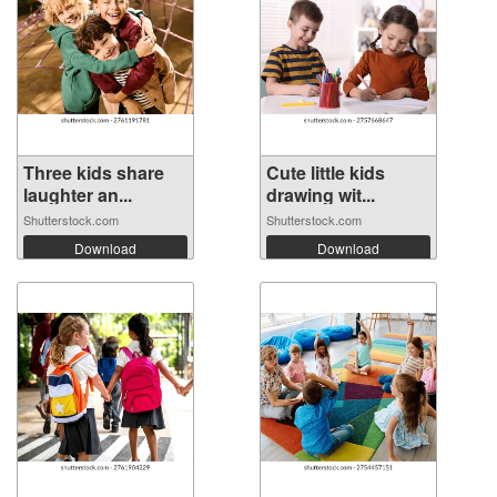
Three kids share
Cute little kids
laughter an...
drawing wit...
Shutterstock.com
Shutterstock.com
Download
Download