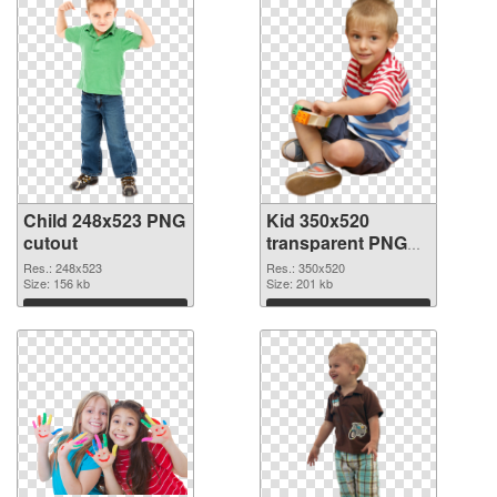
Child 248x523 PNG
Kid 350x520
cutout
transparent PNG
graphic
Res.: 248x523
Res.: 350x520
Size: 156 kb
Size: 201 kb
Download
Download