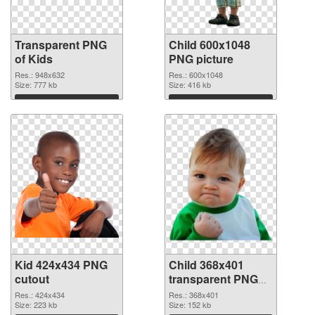
Transparent PNG
Child 600x1048
of Kids
PNG picture
Res.: 948x632
Res.: 600x1048
Size: 777 kb
Size: 416 kb
Download
Download
Kid 424x434 PNG
Child 368x401
cutout
transparent PNG
graphic
Res.: 424x434
Res.: 368x401
Size: 223 kb
Size: 152 kb