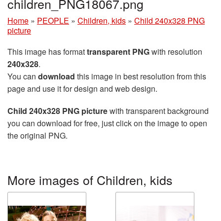
children_PNG18067.png
Home
»
PEOPLE
»
Children, kids
»
Child 240x328 PNG
picture
This image has format
transparent PNG
with resolution
240x328
.
You can
download
this image in best resolution from this
page and use it for design and web design.
Child 240x328 PNG picture
with transparent background
you can download for free, just click on the image to open
the original PNG.
More images of Children, kids