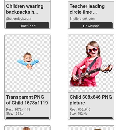
Children wearing
Teacher leading
backpacks h...
circle time ...
Shutterstock.com
Shutterstock.com
Download
Download
Transparent PNG
Child 608x646 PNG
of Child 1678x1119
picture
Res.: 1678x1119
Res.: 608x646
Size: 168 kb
Size: 482 kb
Download
Download