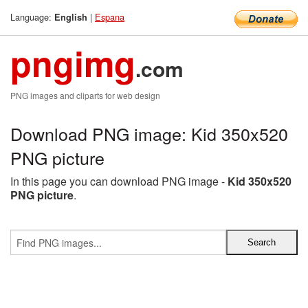
Language:
|
Espana
English
pngimg
.com
PNG images and cliparts for web design
Download PNG image: Kid 350x520
PNG picture
In this page you can download PNG image -
Kid 350x520
PNG picture
.