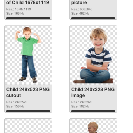
of Child 1678x1119
picture
Res.: 1678x1119
Res.: 608x646
Size: 168 kb
Size: 482 kb
Download
Download
Child 248x523 PNG
Child 240x328 PNG
cutout
image
Res.: 248x523
Res.: 240x328
Size: 156 kb
Size: 102 kb
Download
Download