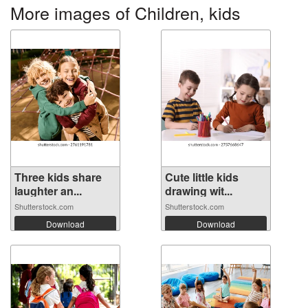
More images of Children, kids
Three kids share
Cute little kids
laughter an...
drawing wit...
Shutterstock.com
Shutterstock.com
Download
Download