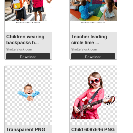
Children wearing
Teacher leading
backpacks h...
circle time ...
Shutterstock.com
Shutterstock.com
Download
Download
Transparent PNG
Child 608x646 PNG