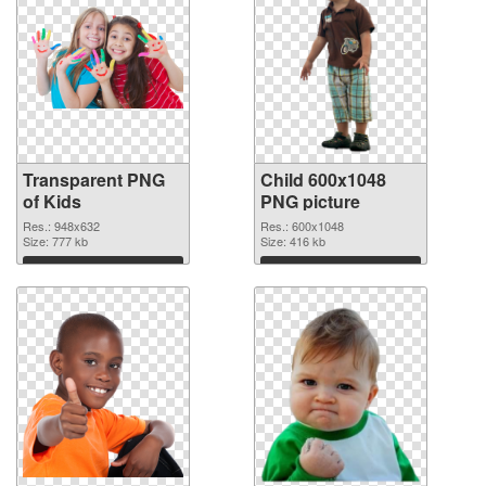
Transparent PNG
Child 600x1048
of Kids
PNG picture
Res.: 948x632
Res.: 600x1048
Size: 777 kb
Size: 416 kb
Download
Download