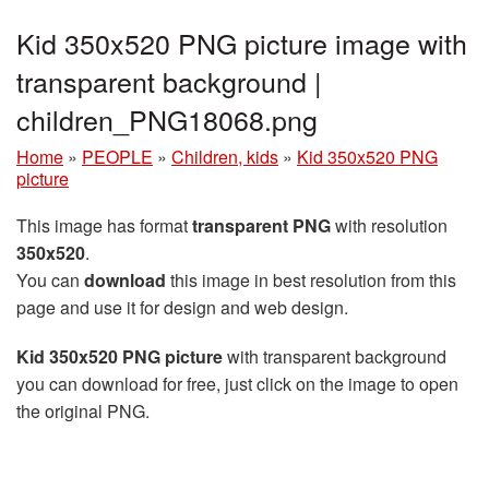
Kid 350x520 PNG picture image with
transparent background |
children_PNG18068.png
Home
»
PEOPLE
»
Children, kids
»
Kid 350x520 PNG
picture
This image has format
transparent PNG
with resolution
350x520
.
You can
download
this image in best resolution from this
page and use it for design and web design.
Kid 350x520 PNG picture
with transparent background
you can download for free, just click on the image to open
the original PNG.