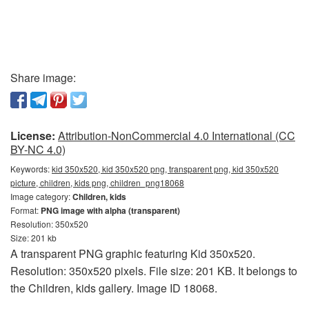
Share image:
License:
Attribution-NonCommercial 4.0 International (CC
BY-NC 4.0)
Keywords:
kid 350x520, kid 350x520 png, transparent png, kid 350x520
picture, children, kids png, children_png18068
Image category:
Children, kids
Format:
PNG image with alpha (transparent)
Resolution: 350x520
Size: 201 kb
A transparent PNG graphic featuring Kid 350x520.
Resolution: 350x520 pixels. File size: 201 KB. It belongs to
the Children, kids gallery. Image ID 18068.