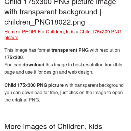
Child 175x300 PNG picture image
with transparent background |
children_PNG18022.png
Home
»
PEOPLE
»
Children, kids
»
Child 175x300 PNG
picture
This image has format
transparent PNG
with resolution
175x300
.
You can
download
this image in best resolution from this
page and use it for design and web design.
Child 175x300 PNG picture
with transparent background
you can download for free, just click on the image to open
the original PNG.
More images of Children, kids