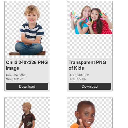
Child 240x328 PNG
Transparent PNG
image
of Kids
Res.: 240x328
Res.: 948x632
Size: 102 kb
Size: 777 kb
Download
Download