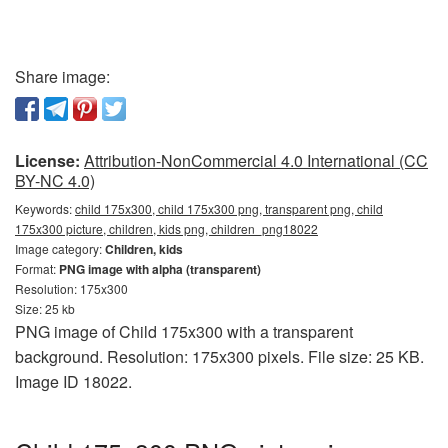
Share image:
License:
Attribution-NonCommercial 4.0 International (CC
BY-NC 4.0)
Keywords:
child 175x300, child 175x300 png, transparent png, child
175x300 picture, children, kids png, children_png18022
Image category:
Children, kids
Format:
PNG image with alpha (transparent)
Resolution: 175x300
Size: 25 kb
PNG image of Child 175x300 with a transparent
background. Resolution: 175x300 pixels. File size: 25 KB.
Image ID 18022.