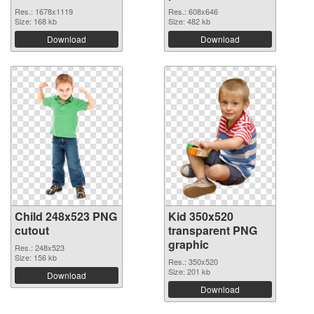
Res.: 1678x1119
Res.: 608x646
Size: 168 kb
Size: 482 kb
Download
Download
Child 248x523 PNG
Kid 350x520
cutout
transparent PNG
graphic
Res.: 248x523
Size: 156 kb
Res.: 350x520
Size: 201 kb
Download
Download