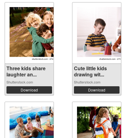
Three kids share
Cute little kids
laughter an...
drawing wit...
Shutterstock.com
Shutterstock.com
Download
Download