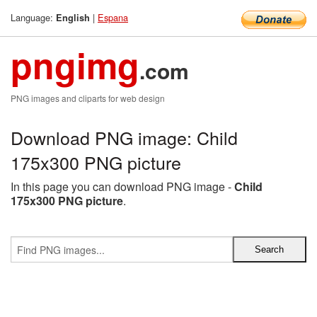
Language:
|
Espana
English
pngimg
.com
PNG images and cliparts for web design
Download PNG image: Child
175x300 PNG picture
In this page you can download PNG image -
Child
175x300 PNG picture
.