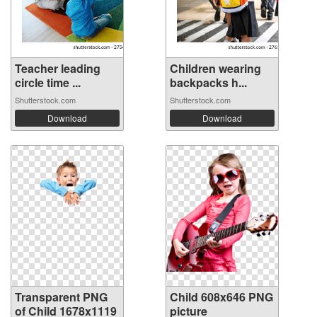
Teacher leading
Children wearing
circle time ...
backpacks h...
Shutterstock.com
Shutterstock.com
Download
Download
Transparent PNG
Child 608x646 PNG
of Child 1678x1119
picture