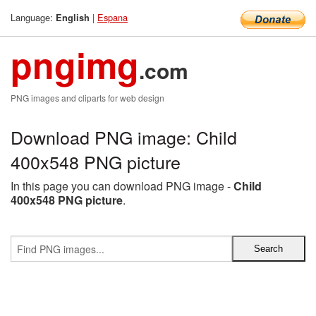
Language:
|
Espana
English
pngimg
.com
PNG images and cliparts for web design
Download PNG image: Child
400x548 PNG picture
In this page you can download PNG image -
Child
400x548 PNG picture
.