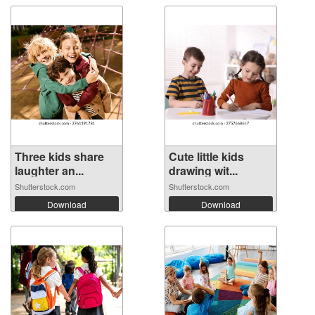
Three kids share
Cute little kids
laughter an...
drawing wit...
Shutterstock.com
Shutterstock.com
Download
Download