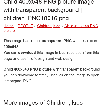
Child 400x548 PNG picture image
with transparent background |
children_PNG18016.png
Home
»
PEOPLE
»
Children, kids
»
Child 400x548 PNG
picture
This image has format
transparent PNG
with resolution
400x548
.
You can
download
this image in best resolution from this
page and use it for design and web design.
Child 400x548 PNG picture
with transparent background
you can download for free, just click on the image to open
the original PNG.
More images of Children, kids