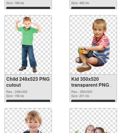
Size: 168 kb
Size: 482 kb
Download
Download
Child 248x523 PNG
Kid 350x520
cutout
transparent PNG
graphic
Res.: 248x523
Res.: 350x520
Size: 156 kb
Size: 201 kb
Download
Download