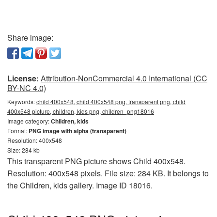
Share image:
License:
Attribution-NonCommercial 4.0 International (CC
BY-NC 4.0)
Keywords:
child 400x548, child 400x548 png, transparent png, child
400x548 picture, children, kids png, children_png18016
Image category:
Children, kids
Format:
PNG image with alpha (transparent)
Resolution: 400x548
Size: 284 kb
This transparent PNG picture shows Child 400x548.
Resolution: 400x548 pixels. File size: 284 KB. It belongs to
the Children, kids gallery. Image ID 18016.