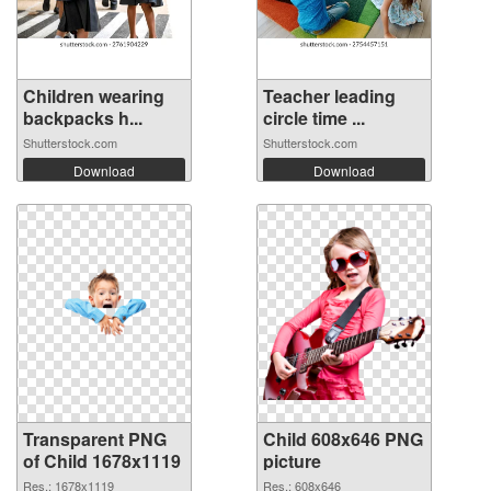
Children wearing
Teacher leading
backpacks h...
circle time ...
Shutterstock.com
Shutterstock.com
Download
Download
Transparent PNG
Child 608x646 PNG
of Child 1678x1119
picture
Res.: 1678x1119
Res.: 608x646