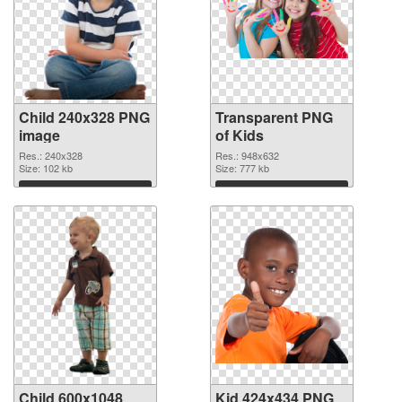
Child 240x328 PNG
Transparent PNG
image
of Kids
Res.: 240x328
Res.: 948x632
Size: 102 kb
Size: 777 kb
Download
Download
Child 600x1048
Kid 424x434 PNG