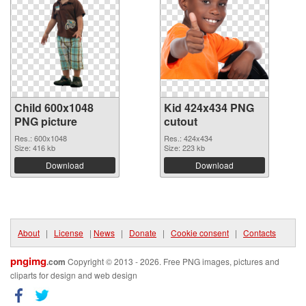
Child 600x1048
Kid 424x434 PNG
PNG picture
cutout
Res.: 600x1048
Res.: 424x434
Size: 416 kb
Size: 223 kb
Download
Download
About
|
License
|
News
|
Donate
|
Cookie consent
|
Contacts
pngimg
.com
Copyright © 2013 - 2026. Free PNG images, pictures and
cliparts for design and web design