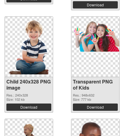
Download
Child 240x328 PNG
Transparent PNG
image
of Kids
Res.: 240x328
Res.: 948x632
Size: 102 kb
Size: 777 kb
Download
Download