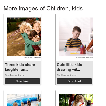
More images of Children, kids
Three kids share
Cute little kids
laughter an...
drawing wit...
Shutterstock.com
Shutterstock.com
Download
Download