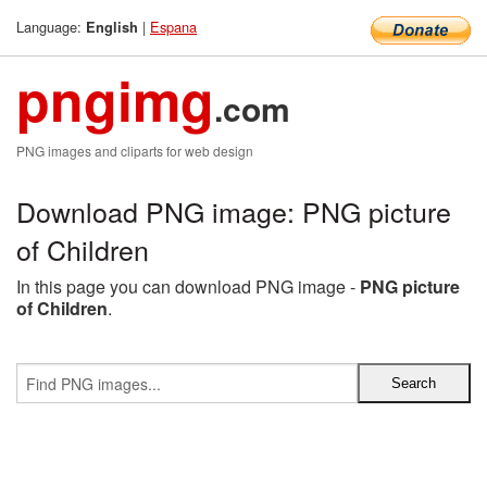
Language:
|
Espana
English
pngimg
.com
PNG images and cliparts for web design
Download PNG image: PNG picture
of Children
In this page you can download PNG image -
PNG picture
of Children
.