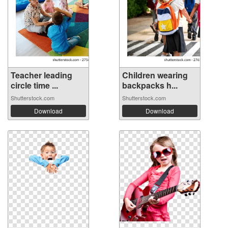
Teacher leading
Children wearing
circle time ...
backpacks h...
Shutterstock.com
Shutterstock.com
Download
Download