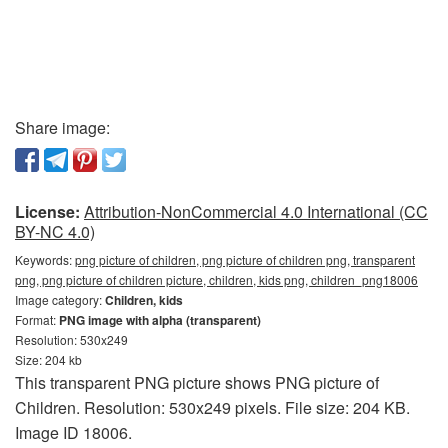
Share image:
License:
Attribution-NonCommercial 4.0 International (CC
BY-NC 4.0)
Keywords:
png picture of children, png picture of children png, transparent
png, png picture of children picture, children, kids png, children_png18006
Image category:
Children, kids
Format:
PNG image with alpha (transparent)
Resolution: 530x249
Size: 204 kb
This transparent PNG picture shows PNG picture of
Children. Resolution: 530x249 pixels. File size: 204 KB.
Image ID 18006.