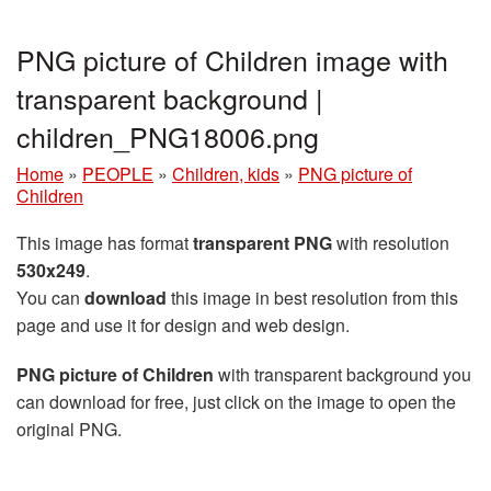
PNG picture of Children image with
transparent background |
children_PNG18006.png
Home
»
PEOPLE
»
Children, kids
»
PNG picture of
Children
This image has format
transparent PNG
with resolution
530x249
.
You can
download
this image in best resolution from this
page and use it for design and web design.
PNG picture of Children
with transparent background you
can download for free, just click on the image to open the
original PNG.