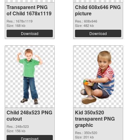
Transparent PNG
Child 608x646 PNG
of Child 1678x1119
picture
Res.: 1678x1119
Res.: 608x646
Size: 168 kb
Size: 482 kb
Download
Download
Child 248x523 PNG
Kid 350x520
cutout
transparent PNG
graphic
Res.: 248x523
Size: 156 kb
Res.: 350x520
Size: 201 kb
Download