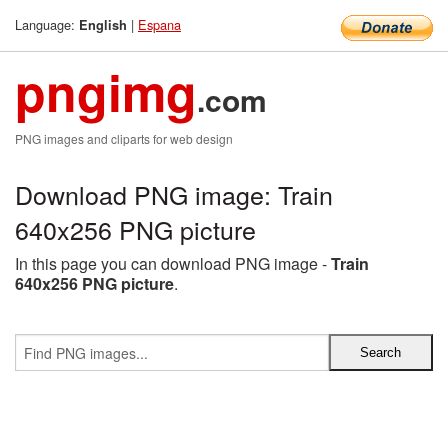
Language:
|
Espana
English
pngimg
.com
PNG images and cliparts for web design
Download PNG image: Train
640x256 PNG picture
In this page you can download PNG image -
Train
640x256 PNG picture
.