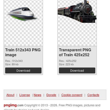
Train 512x343 PNG
Transparent PNG
image
of Train 425x252
Res.: 512x343
Res.: 425x252
Size: 89 kb
Size: 223 kb
Download
Download
About
|
License
|
News
|
Donate
|
Cookie consent
|
Contacts
pngimg
.com
Copyright © 2013 - 2026. Free PNG images, pictures and
cliparts for design and web design