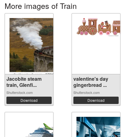
More images of Train
Jacobite steam
valentine's day
train, Glenfi...
gingerbread ...
Shutterstock.com
Shutterstock.com
Download
Download