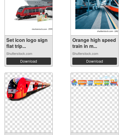
Set icon logo sign
Orange high speed
flat trip...
train in m...
Shutterstock.com
Shutterstock.com
Download
Download