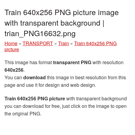
Train 640x256 PNG picture image
with transparent background |
trian_PNG16632.png
Home
»
TRANSPORT
»
Train
»
Train 640x256 PNG
picture
This image has format
transparent PNG
with resolution
640x256
.
You can
download
this image in best resolution from this
page and use it for design and web design.
Train 640x256 PNG picture
with transparent background
you can download for free, just click on the image to open
the original PNG.