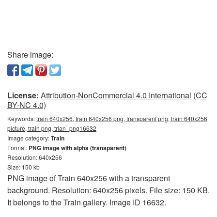
Share image:
License:
Attribution-NonCommercial 4.0 International (CC
BY-NC 4.0)
Keywords:
train 640x256, train 640x256 png, transparent png, train 640x256
picture, train png, trian_png16632
Image category:
Train
Format:
PNG image with alpha (transparent)
Resolution: 640x256
Size: 150 kb
PNG image of Train 640x256 with a transparent
background. Resolution: 640x256 pixels. File size: 150 KB.
It belongs to the Train gallery. Image ID 16632.