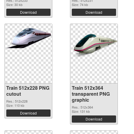
Res.: 512x233
Res.: 512x231
Size: 30 kb
Size: 74 kb
Download
Download
Train 512x228 PNG
Train 512x364
cutout
transparent PNG
graphic
Res.: 512x228
Size: 110 kb
Res.: 512x364
Size: 131 kb
Download
Download