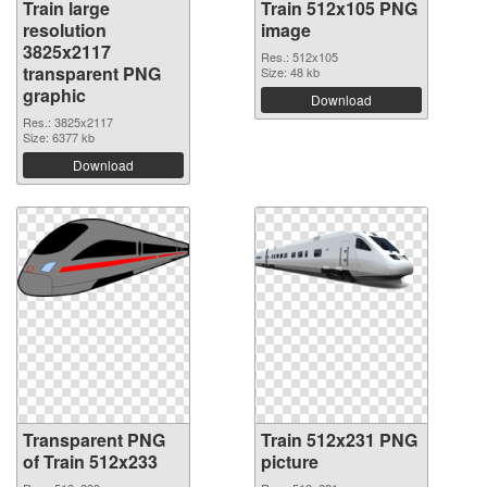
Train large
Train 512x105 PNG
resolution
image
3825x2117
Res.: 512x105
transparent PNG
Size: 48 kb
graphic
Download
Res.: 3825x2117
Size: 6377 kb
Download
Transparent PNG
Train 512x231 PNG
of Train 512x233
picture