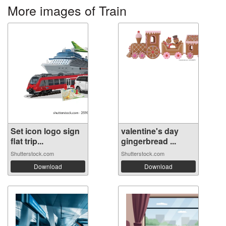
More images of Train
Set icon logo sign
valentine's day
flat trip...
gingerbread ...
Shutterstock.com
Shutterstock.com
Download
Download