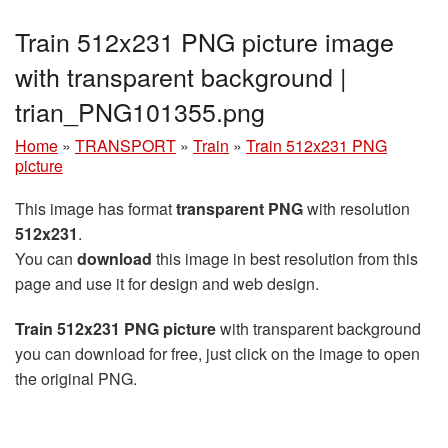
Train 512x231 PNG picture image
with transparent background |
trian_PNG101355.png
Home
»
TRANSPORT
»
Train
»
Train 512x231 PNG
picture
This image has format
transparent PNG
with resolution
512x231
.
You can
download
this image in best resolution from this
page and use it for design and web design.
Train 512x231 PNG picture
with transparent background
you can download for free, just click on the image to open
the original PNG.