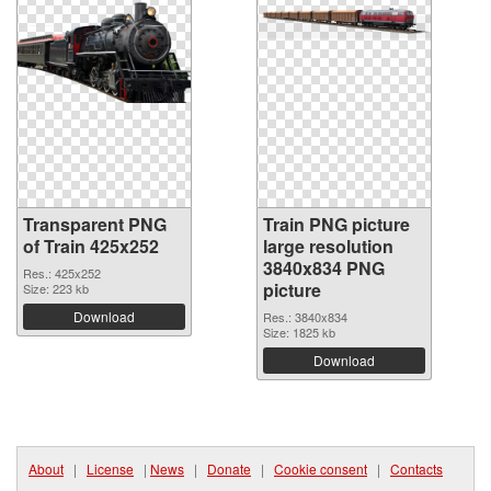
Transparent PNG
Train PNG picture
of Train 425x252
large resolution
3840x834 PNG
Res.: 425x252
picture
Size: 223 kb
Download
Res.: 3840x834
Size: 1825 kb
Download
About
|
License
|
News
|
Donate
|
Cookie consent
|
Contacts