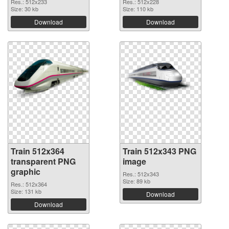
Res.: 512x233
Res.: 512x228
Size: 30 kb
Size: 110 kb
Download
Download
Train 512x364
Train 512x343 PNG
transparent PNG
image
graphic
Res.: 512x343
Size: 89 kb
Res.: 512x364
Size: 131 kb
Download
Download