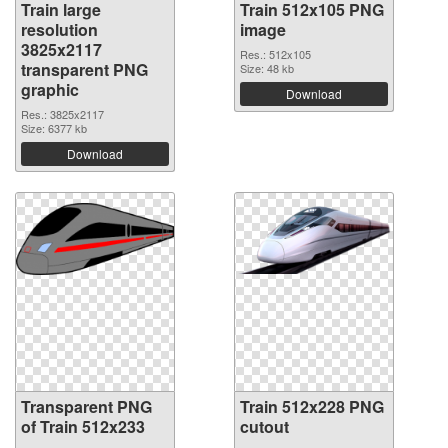
Train large
Train 512x105 PNG
resolution
image
3825x2117
Res.: 512x105
transparent PNG
Size: 48 kb
graphic
Download
Res.: 3825x2117
Size: 6377 kb
Download
Transparent PNG
Train 512x228 PNG
of Train 512x233
cutout