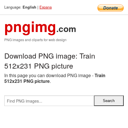
Language:
|
Espana
English
pngimg
.com
PNG images and cliparts for web design
Download PNG image: Train
512x231 PNG picture
In this page you can download PNG image -
Train
512x231 PNG picture
.