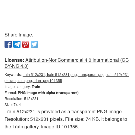
Share image:
License:
Attribution-NonCommercial 4.0 International (CC
BY-NC 4.0)
Keywords:
train 512x231, train 512x231 png, transparent png, train 512x231
picture, train png, trian_png101355
Image category:
Train
Format:
PNG image with alpha (transparent)
Resolution: 512x231
Size: 74 kb
Train 512x231 is provided as a transparent PNG image.
Resolution: 512x231 pixels. File size: 74 KB. It belongs to
the Train gallery. Image ID 101355.