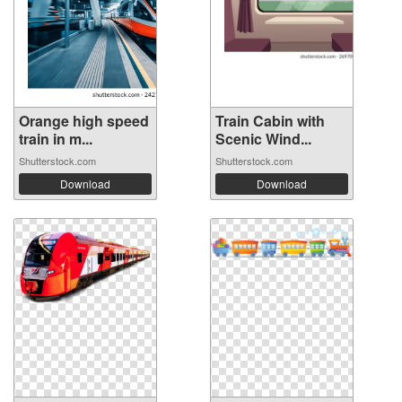
Orange high speed
Train Cabin with
train in m...
Scenic Wind...
Shutterstock.com
Shutterstock.com
Download
Download