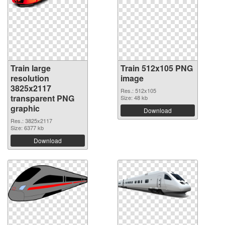
Train large
Train 512x105 PNG
resolution
image
3825x2117
Res.: 512x105
transparent PNG
Size: 48 kb
graphic
Download
Res.: 3825x2117
Size: 6377 kb
Download