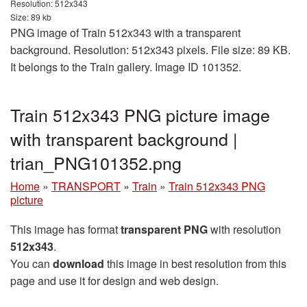
Resolution: 512x343
Size: 89 kb
PNG image of Train 512x343 with a transparent
background. Resolution: 512x343 pixels. File size: 89 KB.
It belongs to the Train gallery. Image ID 101352.
Train 512x343 PNG picture image
with transparent background |
trian_PNG101352.png
Home
»
TRANSPORT
»
Train
»
Train 512x343 PNG
picture
This image has format
transparent PNG
with resolution
512x343
.
You can
download
this image in best resolution from this
page and use it for design and web design.