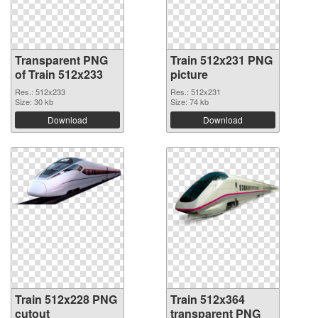
Transparent PNG
Train 512x231 PNG
of Train 512x233
picture
Res.: 512x233
Res.: 512x231
Size: 30 kb
Size: 74 kb
Download
Download
Train 512x228 PNG
Train 512x364
cutout
transparent PNG