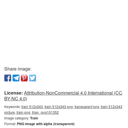
Share image:
License:
Attribution-NonCommercial 4.0 International (CC
BY-NC 4.0)
Keywords:
train 512x343, train 512x343 png, transparent png, train 512x343
picture, train png, trian_png101352
Image category:
Train
Format:
PNG image with alpha (transparent)