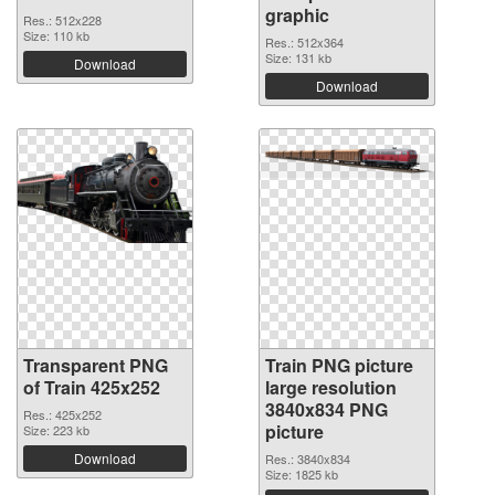
graphic
Res.: 512x228
Size: 110 kb
Res.: 512x364
Size: 131 kb
Download
Download
Transparent PNG
Train PNG picture
of Train 425x252
large resolution
3840x834 PNG
Res.: 425x252
picture
Size: 223 kb
Download
Res.: 3840x834
Size: 1825 kb