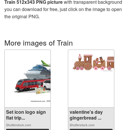
Train 512x343 PNG picture
with transparent background
you can download for free, just click on the image to open
the original PNG.
More images of Train
Set icon logo sign
valentine's day
flat trip...
gingerbread ...
Shutterstock.com
Shutterstock.com