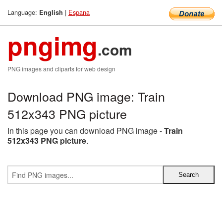
Language:
|
Espana
English
pngimg
.com
PNG images and cliparts for web design
Download PNG image: Train
512x343 PNG picture
In this page you can download PNG image -
Train
512x343 PNG picture
.