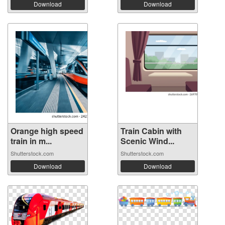
Download
Download
Orange high speed
Train Cabin with
train in m...
Scenic Wind...
Shutterstock.com
Shutterstock.com
Download
Download