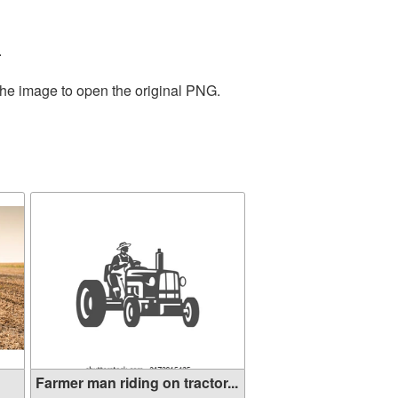
.
the image to open the original PNG.
Farmer man riding on tractor...