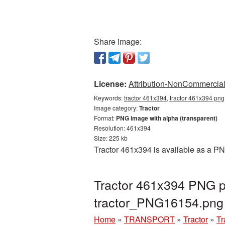
Share image:
License:
Attribution-NonCommercial 
Keywords:
tractor 461x394, tractor 461x394 png,
Image category:
Tractor
Format:
PNG image with alpha (transparent)
Resolution: 461x394
Size: 225 kb
Tractor 461x394 is available as a PN
Tractor 461x394 PNG pi
tractor_PNG16154.png
Home
»
TRANSPORT
»
Tractor
»
Tr