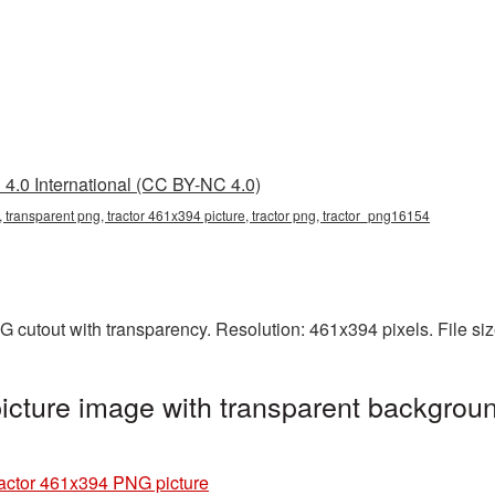
4.0 International (CC BY-NC 4.0)
 transparent png, tractor 461x394 picture, tractor png, tractor_png16154
G cutout with transparency. Resolution: 461x394 pixels. File s
cture image with transparent backgroun
actor 461x394 PNG picture