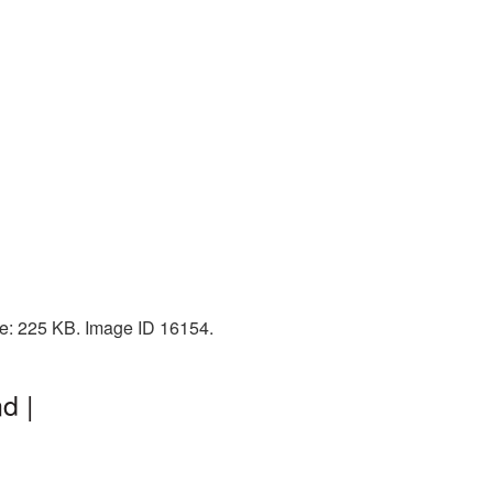
ize: 225 KB. Image ID 16154.
d |