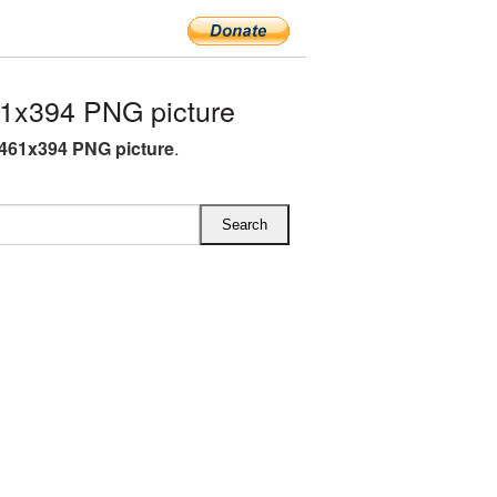
1x394 PNG picture
 461x394 PNG picture
.