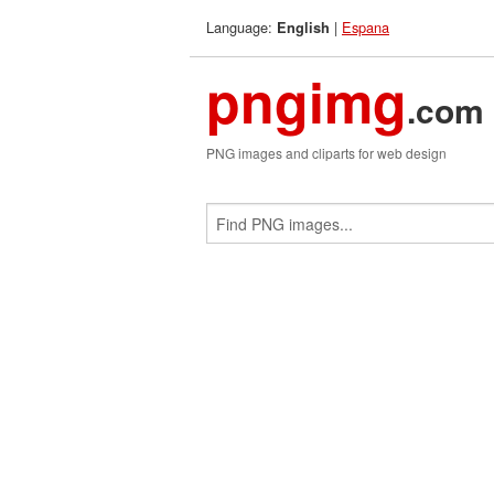
Language:
|
Espana
English
pngimg
.com
PNG images and cliparts for web design