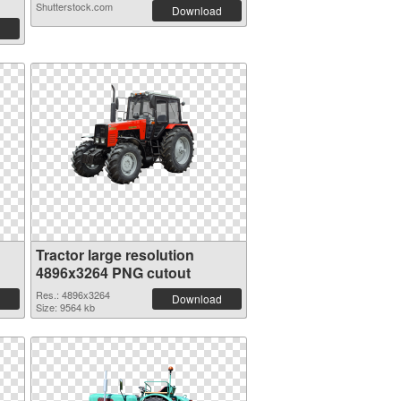
Shutterstock.com
Download
Tractor large resolution
4896x3264 PNG cutout
Res.: 4896x3264
Download
Size: 9564 kb