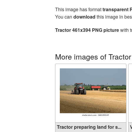
This image has format
transparent
You can
download
this image in bes
Tractor 461x394 PNG picture
with t
More images of Tractor
Tractor preparing land for s...
V