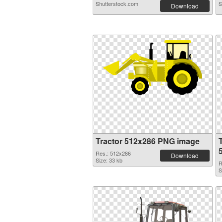
Shutterstock.com
S
Download
Tractor 512x286 PNG image
Res.: 512x286
Download
Size: 33 kb
R
S