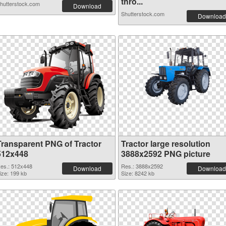
thro...
hutterstock.com
Download
Shutterstock.com
Download
Transparent PNG of Tractor
Tractor large resolution
512x448
3888x2592 PNG picture
es.: 512x448
Res.: 3888x2592
Download
Download
ize: 199 kb
Size: 8242 kb