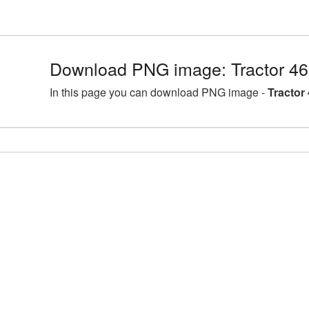
Download PNG image: Tractor 46
In this page you can download PNG image -
Tractor