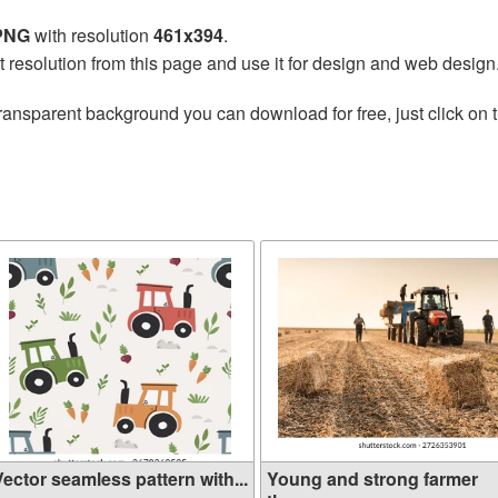
 PNG
with resolution
461x394
.
t resolution from this page and use it for design and web design
ransparent background you can download for free, just click on 
ector seamless pattern with...
Young and strong farmer