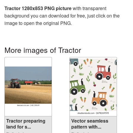
Tractor 1280x853 PNG picture
with transparent
background you can download for free, just click on the
image to open the original PNG.
More images of Tractor
Tractor preparing
Vector seamless
land for s...
pattern with...