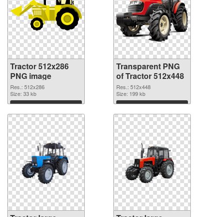
Tractor 512x286
Transparent PNG
PNG image
of Tractor 512x448
Res.: 512x286
Res.: 512x448
Size: 33 kb
Size: 199 kb
Download
Download