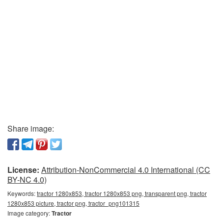
Share image:
License:
Attribution-NonCommercial 4.0 International (CC
BY-NC 4.0)
Keywords:
tractor 1280x853, tractor 1280x853 png, transparent png, tractor
1280x853 picture, tractor png, tractor_png101315
Image category:
Tractor