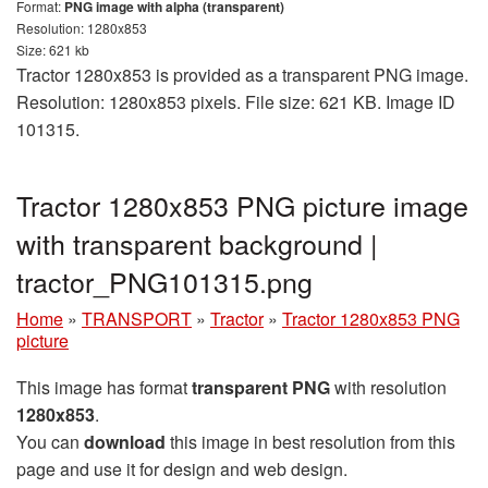
Format:
PNG image with alpha (transparent)
Resolution: 1280x853
Size: 621 kb
Tractor 1280x853 is provided as a transparent PNG image.
Resolution: 1280x853 pixels. File size: 621 KB. Image ID
101315.
Tractor 1280x853 PNG picture image
with transparent background |
tractor_PNG101315.png
Home
»
TRANSPORT
»
Tractor
»
Tractor 1280x853 PNG
picture
This image has format
transparent PNG
with resolution
1280x853
.
You can
download
this image in best resolution from this
page and use it for design and web design.