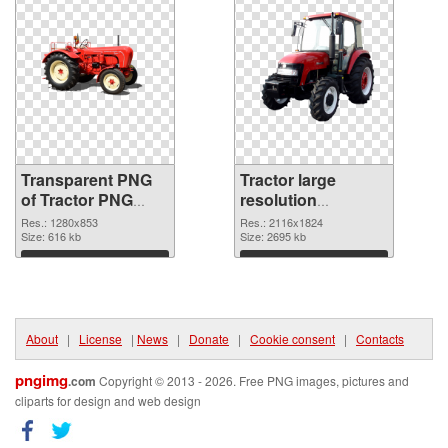
Transparent PNG
Tractor large
of Tractor PNG
resolution
picture 1280x853
2116x1824 PNG
Res.: 1280x853
Res.: 2116x1824
Size: 616 kb
cutout
Size: 2695 kb
Download
Download
About
|
License
|
News
|
Donate
|
Cookie consent
|
Contacts
pngimg
.com
Copyright © 2013 - 2026. Free PNG images, pictures and
cliparts for design and web design