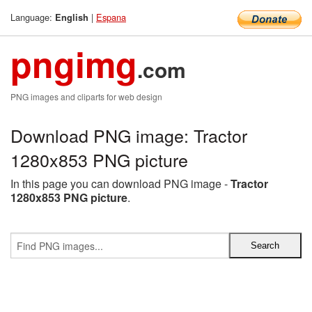
Language:
|
Espana
English
pngimg
.com
PNG images and cliparts for web design
Download PNG image: Tractor
1280x853 PNG picture
In this page you can download PNG image -
Tractor
1280x853 PNG picture
.