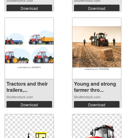
Shutterstock.com
Shutterstock.com
Download
Download
Tractors and their
Young and strong
trailers,...
farmer thro...
Shutterstock.com
Shutterstock.com
Download
Download