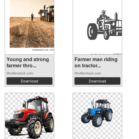
Young and strong
Farmer man riding
farmer thro...
on tractor...
Shutterstock.com
Shutterstock.com
Download
Download