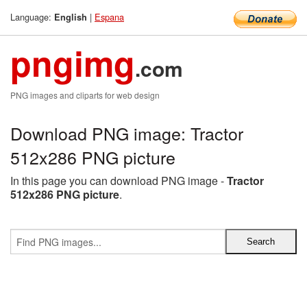
Language:
|
Espana
English
pngimg
.com
PNG images and cliparts for web design
Download PNG image: Tractor
512x286 PNG picture
In this page you can download PNG image -
Tractor
512x286 PNG picture
.