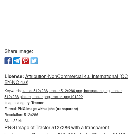
Share image:
License:
Attribution-NonCommercial 4.0 International (CC
BY-NC 4.0)
Keywords:
tractor 512x286, tractor 512x286 png, transparent png, tractor
512x286 picture, tractor png, tractor_png101322
Image category:
Tractor
Format:
PNG image with alpha (transparent)
Resolution: 512x286
Size: 33 kb
PNG image of Tractor 512x286 with a transparent