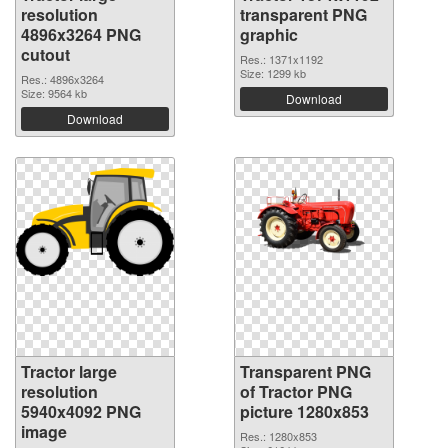
resolution
transparent PNG
4896x3264 PNG
graphic
cutout
Res.: 1371x1192
Size: 1299 kb
Res.: 4896x3264
Size: 9564 kb
Download
Download
Tractor large
Transparent PNG
resolution
of Tractor PNG
5940x4092 PNG
picture 1280x853
image
Res.: 1280x853