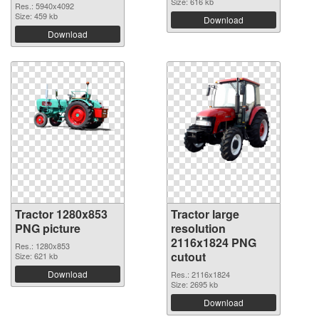
Size: 616 kb
Res.: 5940x4092
Size: 459 kb
Download
Download
Tractor 1280x853
Tractor large
PNG picture
resolution
2116x1824 PNG
Res.: 1280x853
cutout
Size: 621 kb
Download
Res.: 2116x1824
Size: 2695 kb
Download