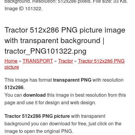
background. Resolution: 512x286 pixels. File size: 33 KB.
Image ID 101322.
Tractor 512x286 PNG picture image
with transparent background |
tractor_PNG101322.png
Home
»
TRANSPORT
»
Tractor
»
Tractor 512x286 PNG
picture
This image has format
transparent PNG
with resolution
512x286
.
You can
download
this image in best resolution from this
page and use it for design and web design.
Tractor 512x286 PNG picture
with transparent
background you can download for free, just click on the
image to open the original PNG.