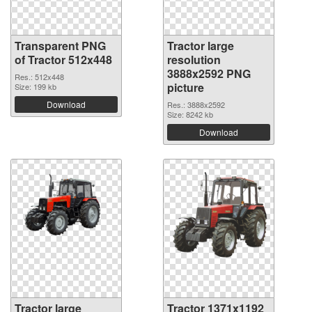
Transparent PNG
Tractor large
of Tractor 512x448
resolution
3888x2592 PNG
Res.: 512x448
picture
Size: 199 kb
Download
Res.: 3888x2592
Size: 8242 kb
Download
Tractor large
Tractor 1371x1192