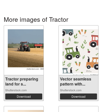
More images of Tractor
Tractor preparing
Vector seamless
land for s...
pattern with...
Shutterstock.com
Shutterstock.com
Download
Download