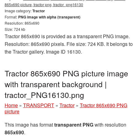
865x690 picture, tractor png, tractor_png16130
Image category:
Tractor
Format:
PNG image with alpha (transparent)
Resolution: 865x690
Size: 724 kb
Tractor 865x690 is provided as a transparent PNG image.
Resolution: 865x690 pixels. File size: 724 KB. It belongs to
the Tractor gallery. Image ID 16130.
Tractor 865x690 PNG picture image
with transparent background |
tractor_PNG16130.png
Home
»
TRANSPORT
»
Tractor
»
Tractor 865x690 PNG
picture
This image has format
transparent PNG
with resolution
865x690
.