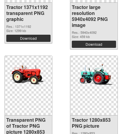
Tractor 1371x1192
Tractor large
transparent PNG
resolution
graphic
5940x4092 PNG
image
Res.: 1371x1192
Size: 1299 kb
Res.: 5940x4092
Size: 459 kb
Download
Download
Transparent PNG
Tractor 1280x853
of Tractor PNG
PNG picture
picture 1280x853
Res.: 1280x853