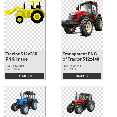
Tractor 512x286
Transparent PNG
PNG image
of Tractor 512x448
Res.: 512x286
Res.: 512x448
Size: 33 kb
Size: 199 kb
Download
Download