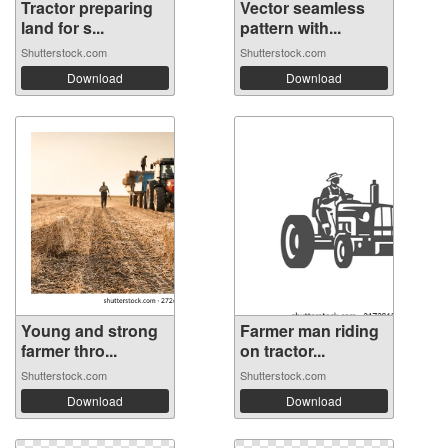
Tractor preparing
Vector seamless
land for s...
pattern with...
Shutterstock.com
Shutterstock.com
Download
Download
Young and strong
Farmer man riding
farmer thro...
on tractor...
Shutterstock.com
Shutterstock.com
Download
Download