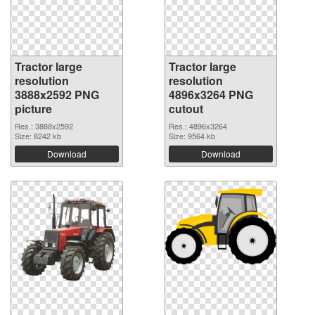
Tractor large
Tractor large
resolution
resolution
3888x2592 PNG
4896x3264 PNG
picture
cutout
Res.: 3888x2592
Res.: 4896x3264
Size: 8242 kb
Size: 9564 kb
Download
Download