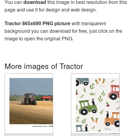
You can
download
this image in best resolution from this
page and use it for design and web design.
Tractor 865x690 PNG picture
with transparent
background you can download for free, just click on the
image to open the original PNG.
More images of Tractor