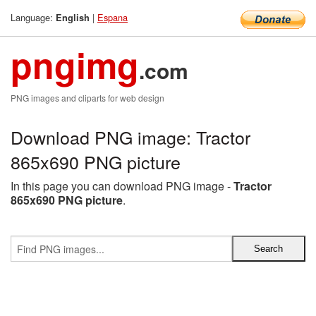
Language:
|
Espana
English
pngimg
.com
PNG images and cliparts for web design
Download PNG image: Tractor
865x690 PNG picture
In this page you can download PNG image -
Tractor
865x690 PNG picture
.