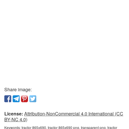
Share image:
License:
Attribution-NonCommercial 4.0 International (CC
BY-NC 4.0)
Keywords:
tractor 865x690, tractor 865x690 png, transparent png, tractor