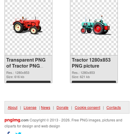
Transparent PNG
Tractor 1280x853
of Tractor PNG
PNG picture
picture 1280x853
Res.: 1280x853
Res.: 1280x853
Size: 616 kb
Size: 621 kb
Download
Download
About
|
License
|
News
|
Donate
|
Cookie consent
|
Contacts
pngimg
.com
Copyright © 2013 - 2026. Free PNG images, pictures and
cliparts for design and web design