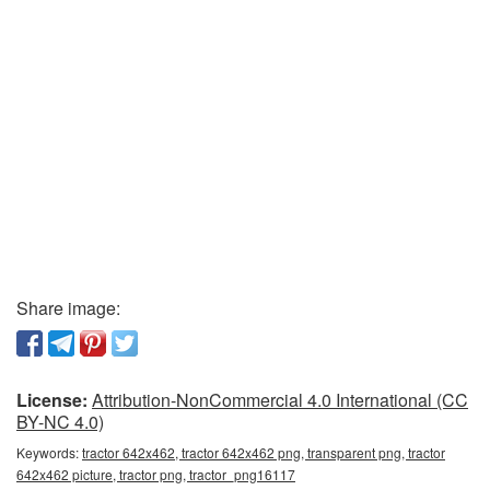
Share image:
License:
Attribution-NonCommercial 4.0 International (CC
BY-NC 4.0)
Keywords:
tractor 642x462, tractor 642x462 png, transparent png, tractor
642x462 picture, tractor png, tractor_png16117