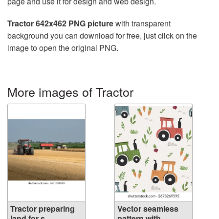
page and use it for design and web design.
Tractor 642x462 PNG picture
with transparent
background you can download for free, just click on the
image to open the original PNG.
More images of Tractor
Tractor preparing
Vector seamless
land for s...
pattern with...