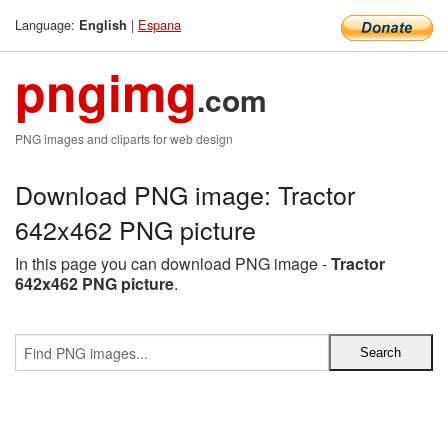
Language:
|
Espana
English
pngimg
.com
PNG images and cliparts for web design
Download PNG image: Tractor
642x462 PNG picture
In this page you can download PNG image -
Tractor
642x462 PNG picture
.