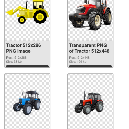
Tractor 512x286
Transparent PNG
PNG image
of Tractor 512x448
Res.: 512x286
Res.: 512x448
Size: 33 kb
Size: 199 kb
Download
Download