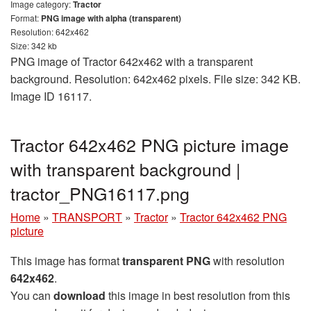
Image category:
Tractor
Format:
PNG image with alpha (transparent)
Resolution: 642x462
Size: 342 kb
PNG image of Tractor 642x462 with a transparent
background. Resolution: 642x462 pixels. File size: 342 KB.
Image ID 16117.
Tractor 642x462 PNG picture image
with transparent background |
tractor_PNG16117.png
Home
»
TRANSPORT
»
Tractor
»
Tractor 642x462 PNG
picture
This image has format
transparent PNG
with resolution
642x462
.
You can
download
this image in best resolution from this