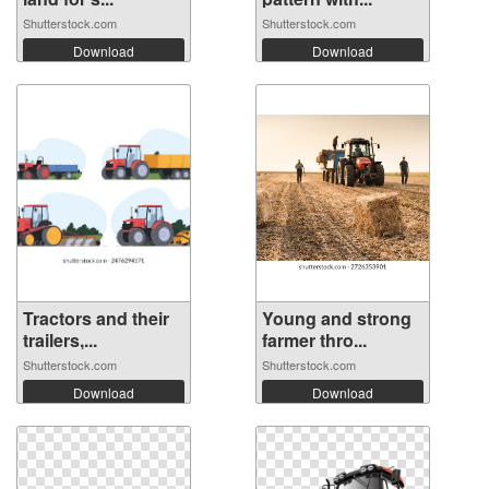
Shutterstock.com
Shutterstock.com
Download
Download
Tractors and their
Young and strong
trailers,...
farmer thro...
Shutterstock.com
Shutterstock.com
Download
Download