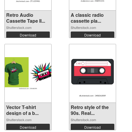
Retro Audio
A classic radio
Cassette Tape Il...
cassette pla...
Shutterstock.com
Shutterstock.com
Download
Download
Vector T-shirt
Retro style of the
design of a b...
90s. Real...
Shutterstock.com
Shutterstock.com
Download
Download