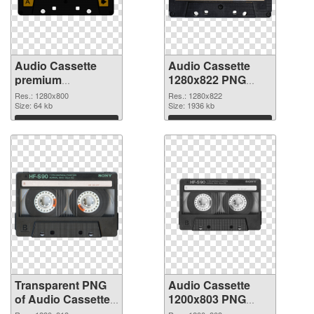
Audio Cassette
Audio Cassette
premium
1280x822 PNG
transparent PNG
image
Res.: 1280x800
Res.: 1280x822
graphic
Size: 64 kb
Size: 1936 kb
Download
Download
Transparent PNG
Audio Cassette
of Audio Cassette
1200x803 PNG
1280x818
picture