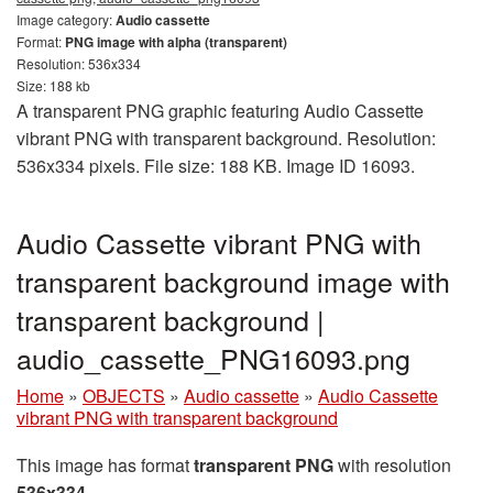
Image category:
Audio cassette
Format:
PNG image with alpha (transparent)
Resolution: 536x334
Size: 188 kb
A transparent PNG graphic featuring Audio Cassette
vibrant PNG with transparent background. Resolution:
536x334 pixels. File size: 188 KB. Image ID 16093.
Audio Cassette vibrant PNG with
transparent background image with
transparent background |
audio_cassette_PNG16093.png
Home
»
OBJECTS
»
Audio cassette
»
Audio Cassette
vibrant PNG with transparent background
This image has format
transparent PNG
with resolution
536x334
.