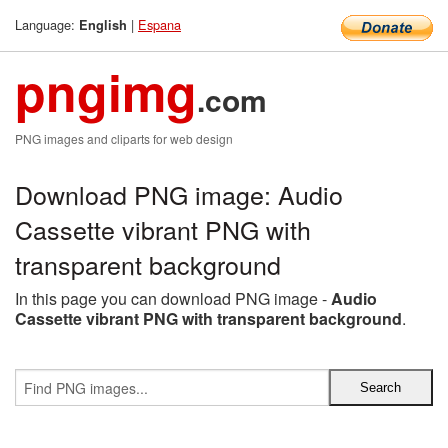
Language:
|
Espana
English
pngimg
.com
PNG images and cliparts for web design
Download PNG image: Audio
Cassette vibrant PNG with
transparent background
In this page you can download PNG image -
Audio
Cassette vibrant PNG with transparent background
.