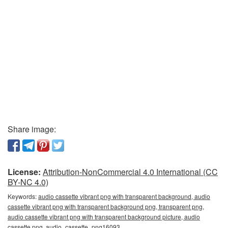
Share image:
License:
Attribution-NonCommercial 4.0 International (CC
BY-NC 4.0)
Keywords:
audio cassette vibrant png with transparent background, audio
cassette vibrant png with transparent background png, transparent png,
audio cassette vibrant png with transparent background picture, audio
cassette png, audio_cassette_png16093