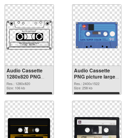
Audio Cassette
Audio Cassette
1280x820 PNG
PNG picture large
picture
resolution
Res.: 1280x820
Res.: 2400x1522
Size: 106 kb
2400x1522 PNG
Size: 258 kb
cutout
Download
Download