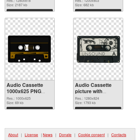
Res.: 1280x818
Res.: 1200x803
Size: 2187 kb
Size: 682 kb
Download
Download
Audio Cassette
Audio Cassette
1000x625 PNG
picture with
cutout
transparent
Res.: 1000x625
Res.: 1280x824
Size: 69 kb
background
Size: 1793 kb
transparent PNG
Download
Download
graphic
About
|
License
|
News
|
Donate
|
Cookie consent
|
Contacts