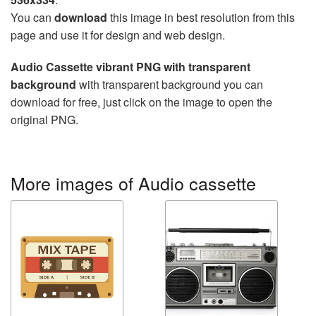
You can
download
this image in best resolution from this
page and use it for design and web design.
Audio Cassette vibrant PNG with transparent
background
with transparent background you can
download for free, just click on the image to open the
original PNG.
More images of Audio cassette