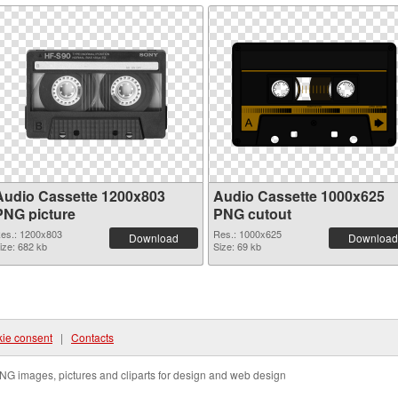
Audio Cassette 1200x803
Audio Cassette 1000x625
PNG picture
PNG cutout
es.: 1200x803
Res.: 1000x625
Download
Download
ize: 682 kb
Size: 69 kb
ie consent
|
Contacts
NG images, pictures and cliparts for design and web design