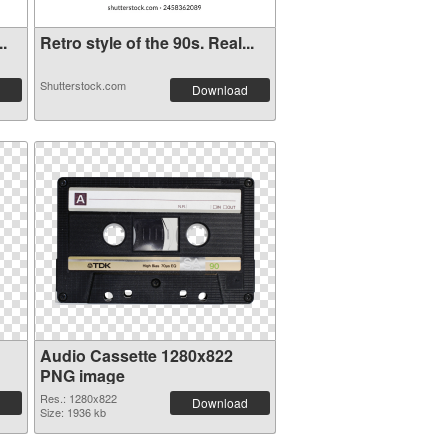
..
Retro style of the 90s. Real...
Shutterstock.com
Download
Audio Cassette 1280x822
PNG image
Res.: 1280x822
Download
Size: 1936 kb