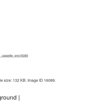
dio_cassette_png16089
ile size: 132 KB. Image ID 16089.
ground |