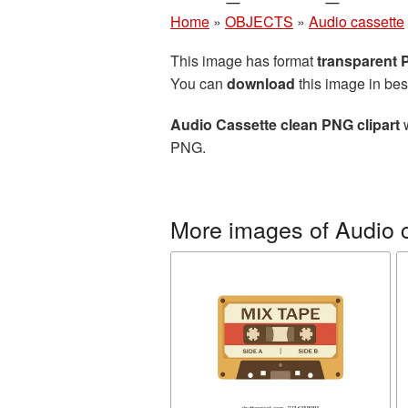
Home
»
OBJECTS
»
Audio cassette
This image has format
transparent
You can
download
this image in bes
Audio Cassette clean PNG clipart
w
PNG.
More images of Audio 