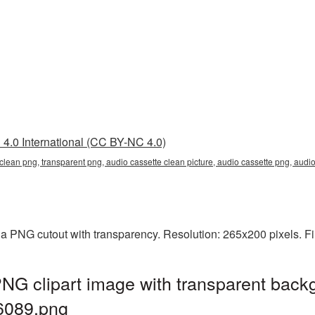
4.0 International (CC BY-NC 4.0)
 clean png, transparent png, audio cassette clean picture, audio cassette png, au
 a PNG cutout with transparency. Resolution: 265x200 pixels. F
NG clipart image with transparent back
6089.png