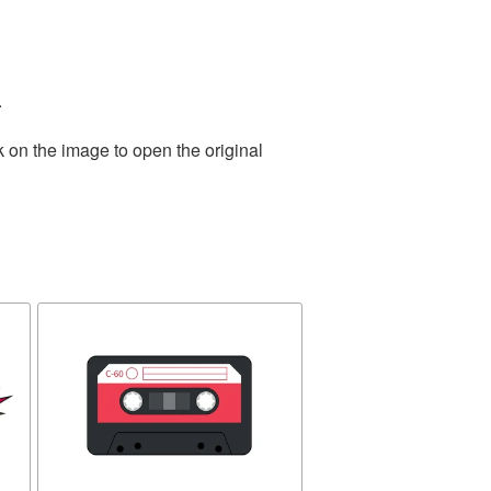
.
k on the image to open the original