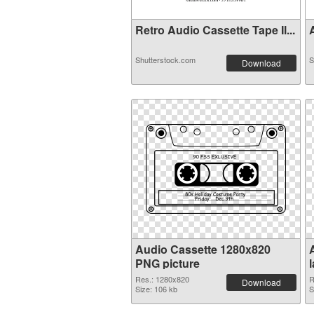
Retro Audio Cassette Tape Il...
A
Shutterstock.com
S
Download
Audio Cassette 1280x820
PNG picture
Res.: 1280x820
R
Download
Size: 106 kb
S