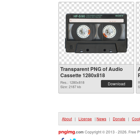
Transparent PNG of Audio
Cassette 1280x818
Res.: 1280x818
R
Download
Size: 2187 kb
S
About
|
License
|
News
|
Donate
|
Cook
pngimg
.com
Copyright © 2013 - 2026. Free P