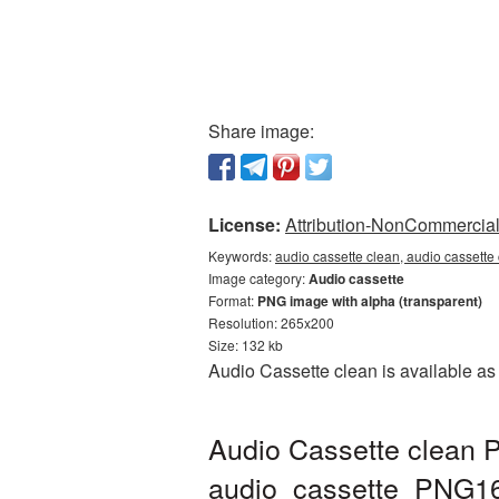
Share image:
License:
Attribution-NonCommercial 
Keywords:
audio cassette clean, audio cassette
Image category:
Audio cassette
Format:
PNG image with alpha (transparent)
Resolution: 265x200
Size: 132 kb
Audio Cassette clean is available as
Audio Cassette clean P
audio_cassette_PNG1