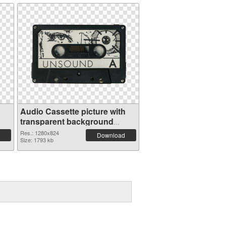
Audio Cassette picture with
transparent background
transparent PNG graphic
Res.: 1280x824
Download
Size: 1793 kb