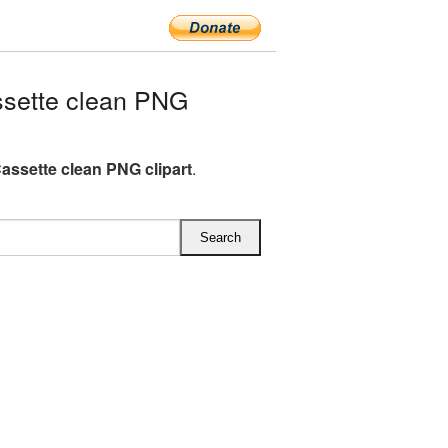
sette clean PNG
assette clean PNG clipart
.