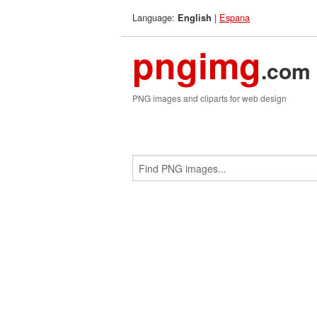
Language:
|
Espana
English
pngimg
.com
PNG images and cliparts for web design