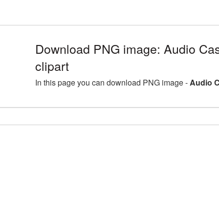
Download PNG image: Audio Cas
clipart
In this page you can download PNG image -
Audio C