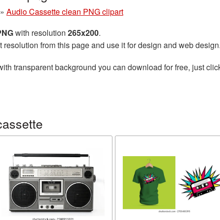
»
Audio Cassette clean PNG clipart
 PNG
with resolution
265x200
.
t resolution from this page and use it for design and web design
ith transparent background you can download for free, just clic
cassette