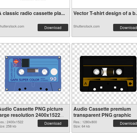
 classic radio cassette pla...
Vector T-shirt design of a b.
hutterstock.com
Shutterstock.com
Download
Download
Audio Cassette PNG picture
Audio Cassette premium
large resolution 2400x1522
transparent PNG graphic
PNG cutout
es.: 2400x1522
Res.: 1280x800
Download
Download
ize: 258 kb
Size: 64 kb