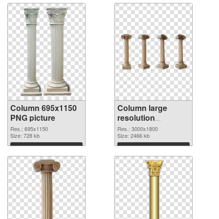
Column 695x1150
Column large
PNG picture
resolution
3000x1800 PNG
Res.: 695x1150
Res.: 3000x1800
Size: 728 kb
cutout
Size: 2466 kb
Download
Download