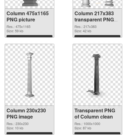
Column 475x1165
Column 217x383
PNG picture
transparent PNG
graphic
Res.: 475x1165
Res.: 217x383
Size: 59 kb
Size: 42 kb
Download
Download
Column 230x230
Transparent PNG
PNG image
of Column clean
Res.: 230x230
Res.: 1000x1000
Size: 10 kb
Size: 87 kb
Download
Download