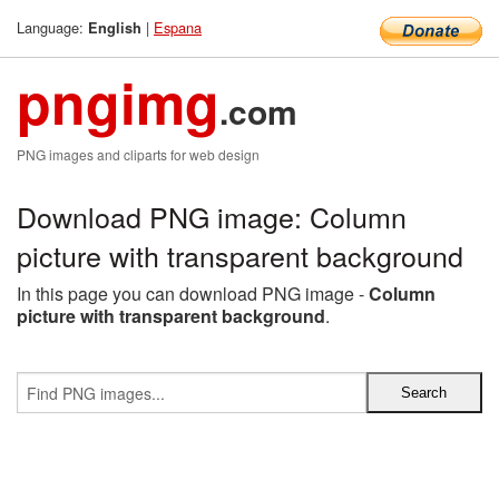
Language:
|
Espana
English
pngimg
.com
PNG images and cliparts for web design
Download PNG image: Column
picture with transparent background
In this page you can download PNG image -
Column
picture with transparent background
.