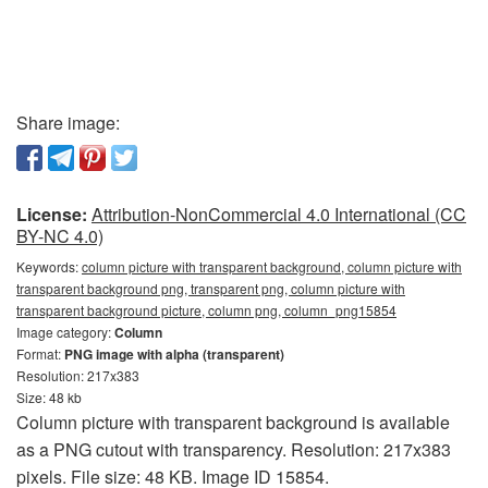
Share image:
License:
Attribution-NonCommercial 4.0 International (CC
BY-NC 4.0)
Keywords:
column picture with transparent background, column picture with
transparent background png, transparent png, column picture with
transparent background picture, column png, column_png15854
Image category:
Column
Format:
PNG image with alpha (transparent)
Resolution: 217x383
Size: 48 kb
Column picture with transparent background is available
as a PNG cutout with transparency. Resolution: 217x383
pixels. File size: 48 KB. Image ID 15854.