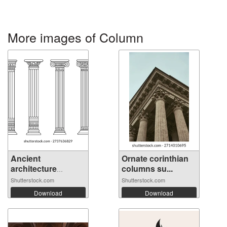
More images of Column
Ancient
Ornate corinthian
architecture
columns su...
pillars...
Shutterstock.com
Shutterstock.com
Download
Download