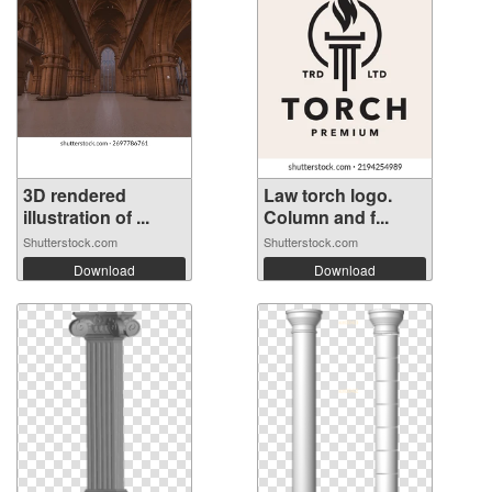
3D rendered
Law torch logo.
illustration of ...
Column and f...
Shutterstock.com
Shutterstock.com
Download
Download