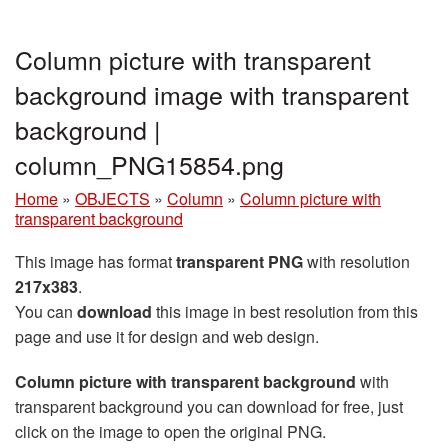
Column picture with transparent
background image with transparent
background |
column_PNG15854.png
Home
»
OBJECTS
»
Column
»
Column picture with
transparent background
This image has format
transparent PNG
with resolution
217x383
.
You can
download
this image in best resolution from this
page and use it for design and web design.
Column picture with transparent background
with
transparent background you can download for free, just
click on the image to open the original PNG.