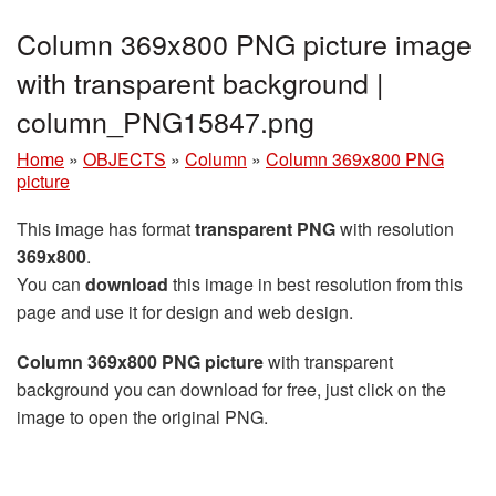
Column 369x800 PNG picture image
with transparent background |
column_PNG15847.png
Home
»
OBJECTS
»
Column
»
Column 369x800 PNG
picture
This image has format
transparent PNG
with resolution
369x800
.
You can
download
this image in best resolution from this
page and use it for design and web design.
Column 369x800 PNG picture
with transparent
background you can download for free, just click on the
image to open the original PNG.