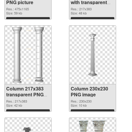
PNG picture
with transparent
background PNG
Res.: 475x1165
Res.: 217x383
Size: 59 kb
cutout
Size: 48 kb
Download
Download
Column 217x383
Column 230x230
transparent PNG
PNG image
graphic
Res.: 217x383
Res.: 230x230
Size: 42 kb
Size: 10 kb
Download
Download