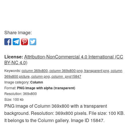
Share image:
License:
Attribution-NonCommercial 4.0 International (CC
BY-NC 4.0)
Keywords:
column 369x800, column 369x800 png, transparent png, column
369x800 picture, column png, column_png15847
Image category:
Column
Format:
PNG image with alpha (transparent)
Resolution: 369x800
Size: 100 kb
PNG image of Column 369x800 with a transparent
background. Resolution: 369x800 pixels. File size: 100 KB.
It belongs to the Column gallery. Image ID 15847.