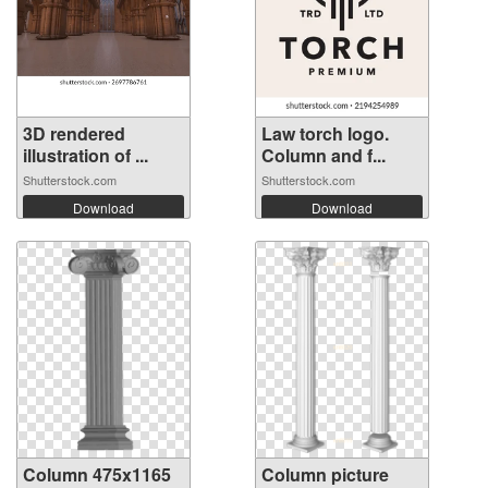
3D rendered
Law torch logo.
illustration of ...
Column and f...
Shutterstock.com
Shutterstock.com
Download
Download
Column 475x1165
Column picture