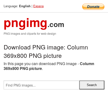
Language:
|
Espana
English
pngimg
.com
PNG images and cliparts for web design
Download PNG image: Column
369x800 PNG picture
In this page you can download PNG image -
Column
369x800 PNG picture
.