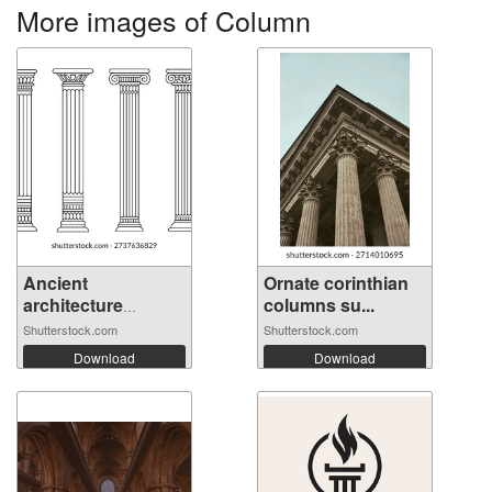
More images of Column
Ancient
Ornate corinthian
architecture
columns su...
pillars...
Shutterstock.com
Shutterstock.com
Download
Download