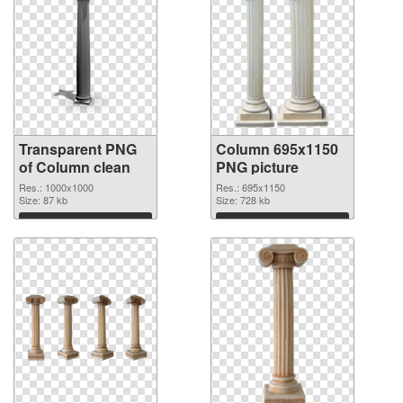
Transparent PNG
Column 695x1150
of Column clean
PNG picture
Res.: 1000x1000
Res.: 695x1150
Size: 87 kb
Size: 728 kb
Download
Download