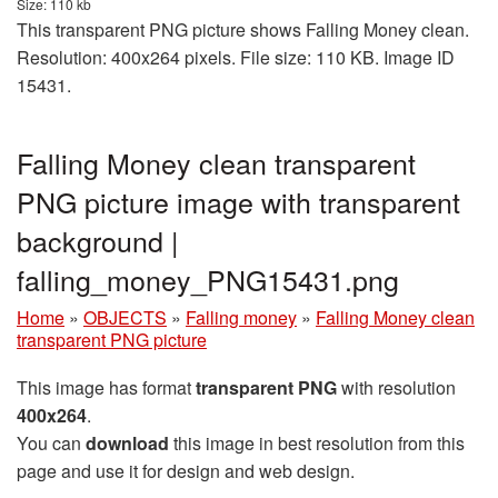
Size: 110 kb
This transparent PNG picture shows Falling Money clean.
Resolution: 400x264 pixels. File size: 110 KB. Image ID
15431.
Falling Money clean transparent
PNG picture image with transparent
background |
falling_money_PNG15431.png
Home
»
OBJECTS
»
Falling money
»
Falling Money clean
transparent PNG picture
This image has format
transparent PNG
with resolution
400x264
.
You can
download
this image in best resolution from this
page and use it for design and web design.