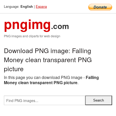
Language:
|
Espana
English
pngimg
.com
PNG images and cliparts for web design
Download PNG image: Falling
Money clean transparent PNG
picture
In this page you can download PNG image -
Falling
Money clean transparent PNG picture
.