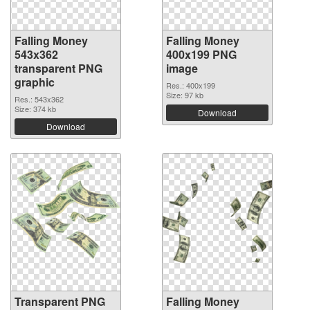
Falling Money
Falling Money
543x362
400x199 PNG
transparent PNG
image
graphic
Res.: 400x199
Size: 97 kb
Res.: 543x362
Size: 374 kb
Download
Download
Transparent PNG
Falling Money