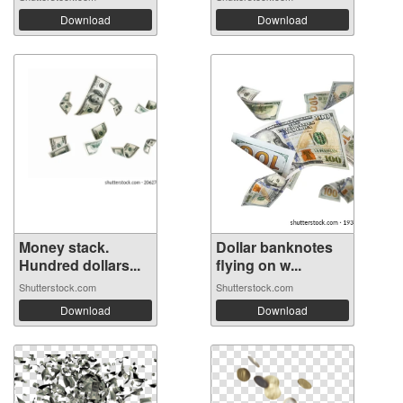
Download
Download
Money stack.
Dollar banknotes
Hundred dollars...
flying on w...
Shutterstock.com
Shutterstock.com
Download
Download