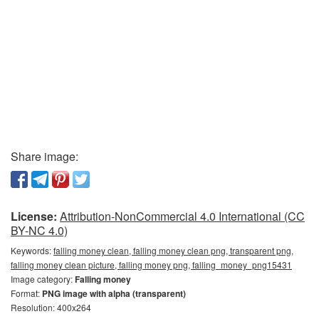
Share image:
License:
Attribution-NonCommercial 4.0 International (CC
BY-NC 4.0)
Keywords:
falling money clean, falling money clean png, transparent png,
falling money clean picture, falling money png, falling_money_png15431
Image category:
Falling money
Format:
PNG image with alpha (transparent)
Resolution: 400x264