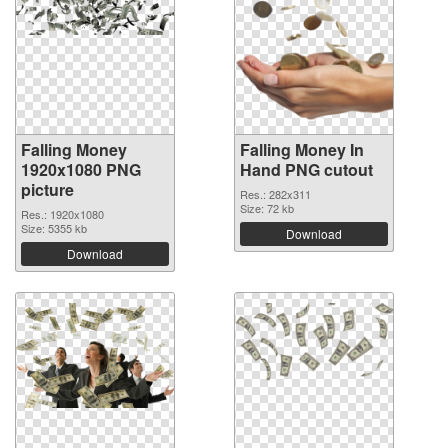
Falling Money
Falling Money In
1920x1080 PNG
Hand PNG cutout
picture
Res.: 282x311
Size: 72 kb
Res.: 1920x1080
Size: 5355 kb
Download
Download