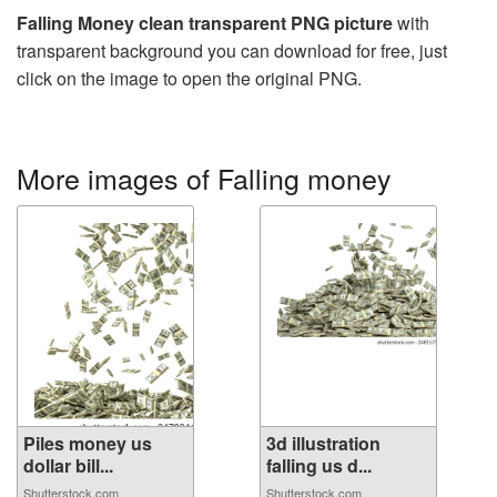
Falling Money clean transparent PNG picture
with
transparent background you can download for free, just
click on the image to open the original PNG.
More images of Falling money
Piles money us
3d illustration
dollar bill...
falling us d...
Shutterstock.com
Shutterstock.com