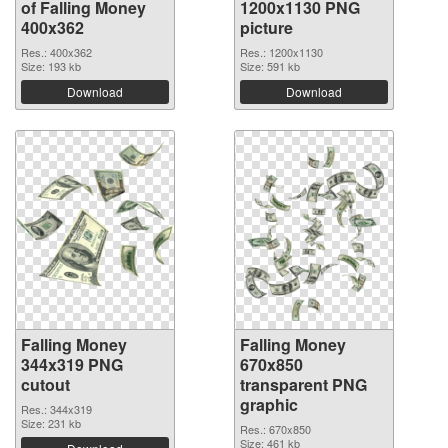
of Falling Money
1200x1130 PNG
400x362
picture
Res.: 400x362
Res.: 1200x1130
Size: 193 kb
Size: 591 kb
Download
Download
Falling Money
Falling Money
344x319 PNG
670x850
cutout
transparent PNG
graphic
Res.: 344x319
Size: 231 kb
Res.: 670x850
Size: 461 kb