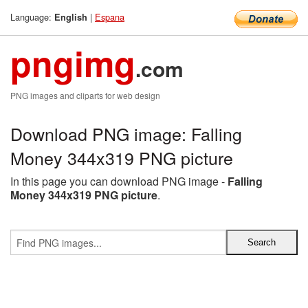
Language:
|
Espana
English
pngimg
.com
PNG images and cliparts for web design
Download PNG image: Falling
Money 344x319 PNG picture
In this page you can download PNG image -
Falling
Money 344x319 PNG picture
.