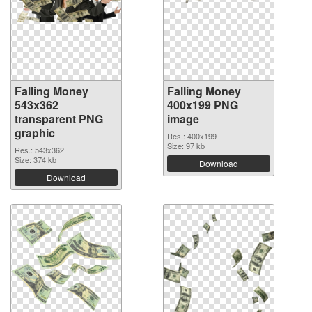
Falling Money
Falling Money
543x362
400x199 PNG
transparent PNG
image
graphic
Res.: 400x199
Size: 97 kb
Res.: 543x362
Size: 374 kb
Download
Download