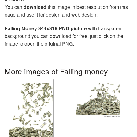
You can
download
this image in best resolution from this
page and use it for design and web design.
Falling Money 344x319 PNG picture
with transparent
background you can download for free, just click on the
image to open the original PNG.
More images of Falling money