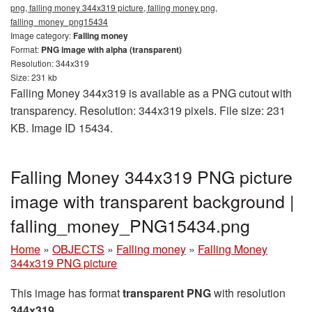
png, falling money 344x319 picture, falling money png,
falling_money_png15434
Image category:
Falling money
Format:
PNG image with alpha (transparent)
Resolution: 344x319
Size: 231 kb
Falling Money 344x319 is available as a PNG cutout with
transparency. Resolution: 344x319 pixels. File size: 231
KB. Image ID 15434.
Falling Money 344x319 PNG picture
image with transparent background |
falling_money_PNG15434.png
Home
»
OBJECTS
»
Falling money
»
Falling Money
344x319 PNG picture
This image has format
transparent PNG
with resolution
344x319
.