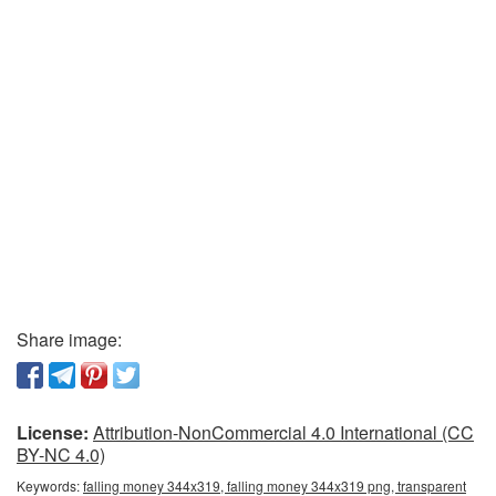
Share image:
License:
Attribution-NonCommercial 4.0 International (CC
BY-NC 4.0)
Keywords:
falling money 344x319, falling money 344x319 png, transparent