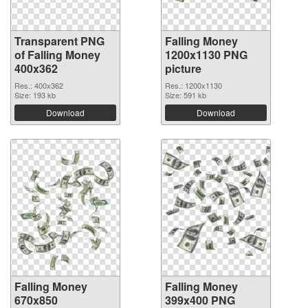
Transparent PNG
Falling Money
of Falling Money
1200x1130 PNG
400x362
picture
Res.: 400x362
Res.: 1200x1130
Size: 193 kb
Size: 591 kb
Download
Download
Falling Money
Falling Money
670x850
399x400 PNG