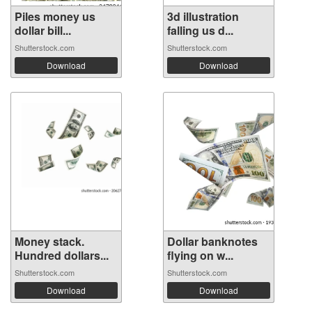
Piles money us
3d illustration
dollar bill...
falling us d...
Shutterstock.com
Shutterstock.com
Download
Download
Money stack.
Dollar banknotes
Hundred dollars...
flying on w...
Shutterstock.com
Shutterstock.com
Download
Download