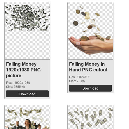
Falling Money
Falling Money In
1920x1080 PNG
Hand PNG cutout
picture
Res.: 282x311
Size: 72 kb
Res.: 1920x1080
Size: 5355 kb
Download
Download