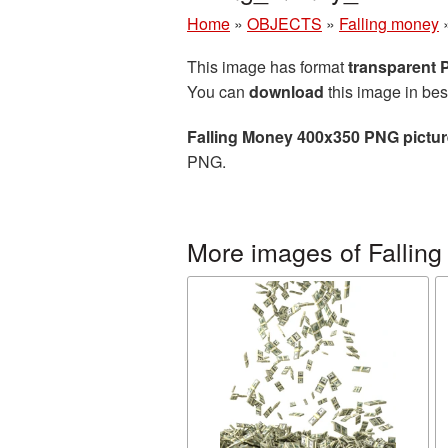
Home
»
OBJECTS
»
Falling money
This image has format
transparent
You can
download
this image in bes
Falling Money 400x350 PNG pictur
PNG.
More images of Fallin