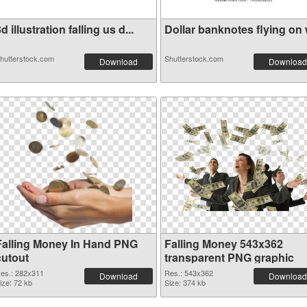
d illustration falling us d...
Dollar banknotes flying on w
hutterstock.com
Shutterstock.com
Download
Download
Falling Money In Hand PNG
Falling Money 543x362
cutout
transparent PNG graphic
es.: 282x311
Res.: 543x362
Download
Download
ize: 72 kb
Size: 374 kb