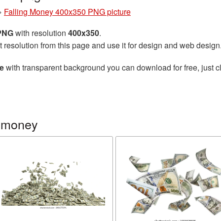
»
Falling Money 400x350 PNG picture
 PNG
with resolution
400x350
.
t resolution from this page and use it for design and web design
e
with transparent background you can download for free, just cl
g money