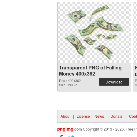
Transparent PNG of Falling
Money 400x362
Res.: 400x362
R
Download
Size: 193 kb
S
About
|
License
|
News
|
Donate
|
Cook
pngimg
.com
Copyright © 2013 - 2026. Free P