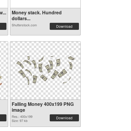
...
Money stack. Hundred
dollars...
Shutterstock.com
Download
Falling Money 400x199 PNG
image
Res.: 400x199
Download
Size: 97 kb