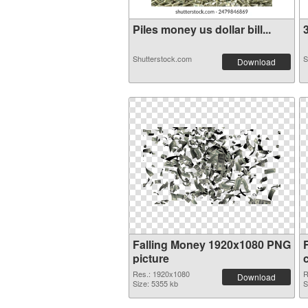
Piles money us dollar bill...
3
Shutterstock.com
S
Download
Falling Money 1920x1080 PNG
picture
Res.: 1920x1080
R
Download
Size: 5355 kb
S