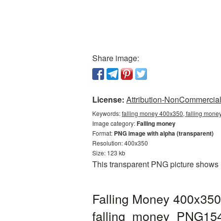
Share image:
License:
Attribution-NonCommercial 
Keywords:
falling money 400x350, falling mone
Image category:
Falling money
Format:
PNG image with alpha (transparent)
Resolution: 400x350
Size: 123 kb
This transparent PNG picture shows 
Falling Money 400x350
falling_money_PNG15