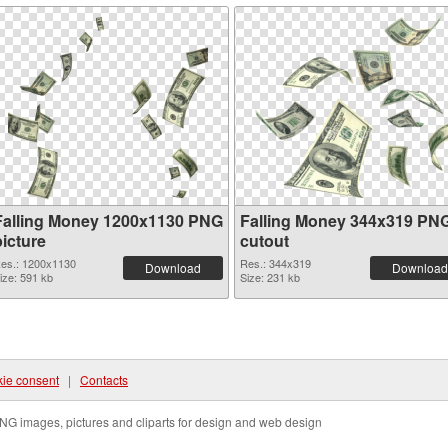
Falling Money 1200x1130 PNG
Falling Money 344x319 PN
picture
cutout
es.: 1200x1130
Res.: 344x319
Download
Download
ize: 591 kb
Size: 231 kb
ie consent
|
Contacts
NG images, pictures and cliparts for design and web design