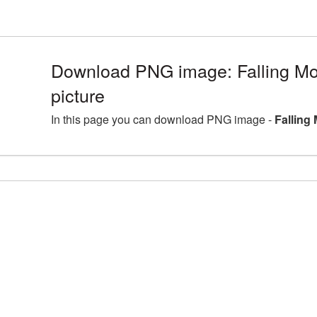
Download PNG image: Falling 
picture
In this page you can download PNG image -
Falling