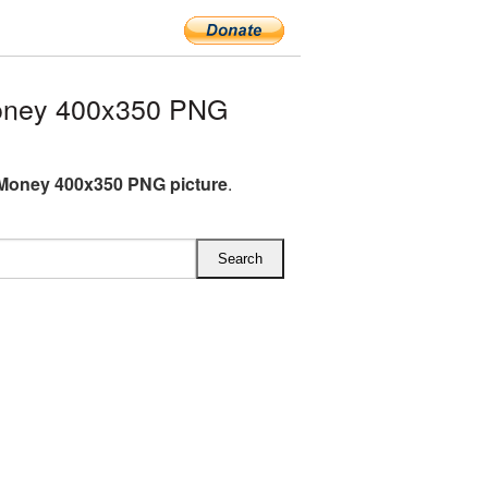
Money 400x350 PNG
 Money 400x350 PNG picture
.