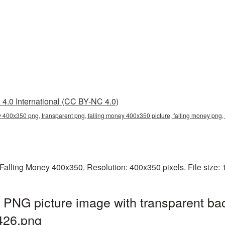
4.0 International (CC BY-NC 4.0)
y 400x350 png, transparent png, falling money 400x350 picture, falling money pn
Falling Money 400x350. Resolution: 400x350 pixels. File size:
 PNG picture image with transparent ba
426.png