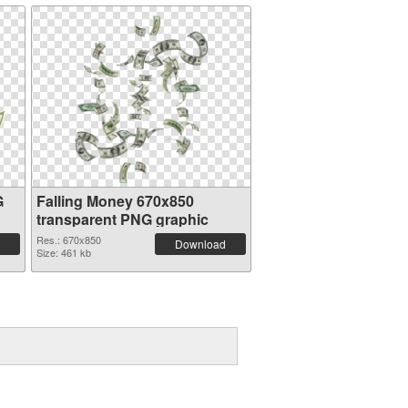
G
Falling Money 670x850
transparent PNG graphic
Res.: 670x850
Download
Size: 461 kb