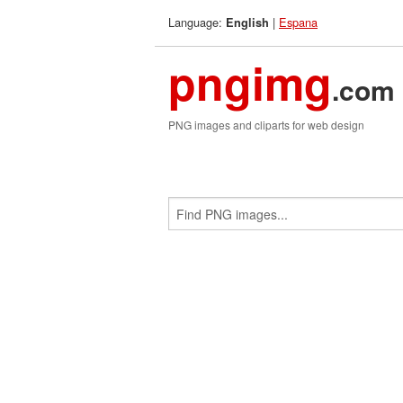
Language:
|
Espana
English
pngimg
.com
PNG images and cliparts for web design