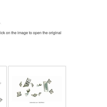
.
ick on the image to open the original