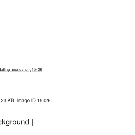
g, falling_money_png15426
 123 KB. Image ID 15426.
ckground |