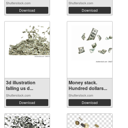
Shutterstock.com
Shutterstock.com
Download
Download
3d illustration
Money stack.
falling us d...
Hundred dollars...
Shutterstock.com
Shutterstock.com
Download
Download