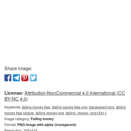
Share image:
License:
Attribution-NonCommercial 4.0 International (CC
BY-NC 4.0)
Keywords:
falling money free, falling money free png, transparent png, falling
money free picture, falling money png, falling_money_png15411
Image category:
Falling money
Format:
PNG image with alpha (transparent)
Resolution: 700x415