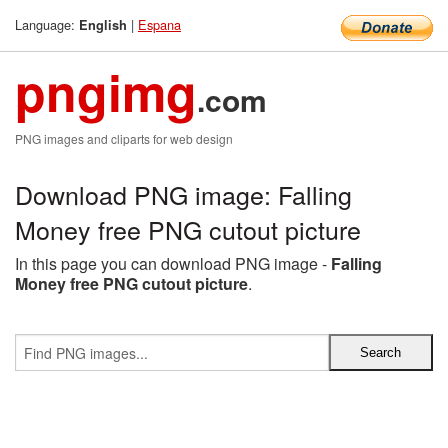
Language:
|
Espana
English
pngimg
.com
PNG images and cliparts for web design
Download PNG image: Falling
Money free PNG cutout picture
In this page you can download PNG image -
Falling
Money free PNG cutout picture
.