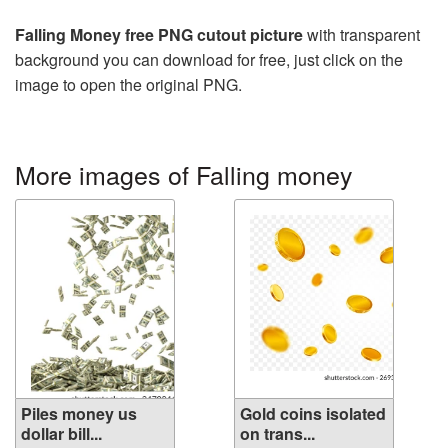
Falling Money free PNG cutout picture
with transparent
background you can download for free, just click on the
image to open the original PNG.
More images of Falling money
Piles money us
Gold coins isolated
dollar bill...
on trans...