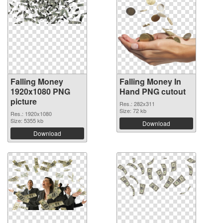
Falling Money
Falling Money In
1920x1080 PNG
Hand PNG cutout
picture
Res.: 282x311
Size: 72 kb
Res.: 1920x1080
Size: 5355 kb
Download
Download