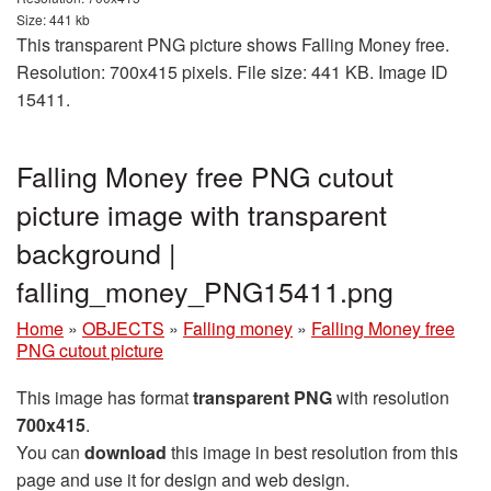
Size: 441 kb
This transparent PNG picture shows Falling Money free.
Resolution: 700x415 pixels. File size: 441 KB. Image ID
15411.
Falling Money free PNG cutout
picture image with transparent
background |
falling_money_PNG15411.png
Home
»
OBJECTS
»
Falling money
»
Falling Money free
PNG cutout picture
This image has format
transparent PNG
with resolution
700x415
.
You can
download
this image in best resolution from this
page and use it for design and web design.