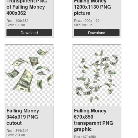
Transparent PNG
Falling Money
of Falling Money
1200x1130 PNG
400x362
picture
Res.: 400x362
Res.: 1200x1130
Size: 193 kb
Size: 591 kb
Download
Download
Falling Money
Falling Money
344x319 PNG
670x850
cutout
transparent PNG
graphic
Res.: 344x319
Size: 231 kb
Res.: 670x850