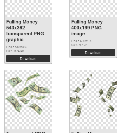
Falling Money
Falling Money
543x362
400x199 PNG
transparent PNG
image
graphic
Res.: 400x199
Size: 97 kb
Res.: 543x362
Size: 374 kb
Download
Download