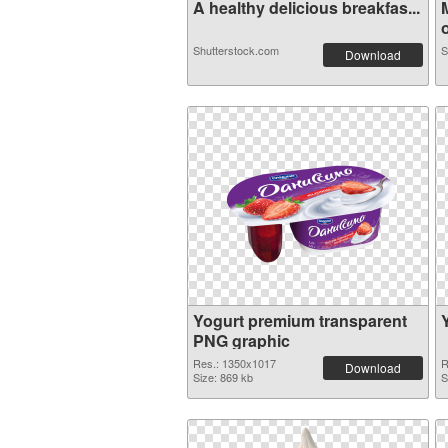
A healthy delicious breakfas...
o
Shutterstock.com
S
Download
Yogurt premium transparent
PNG graphic
Res.: 1350x1017
R
Download
Size: 869 kb
S