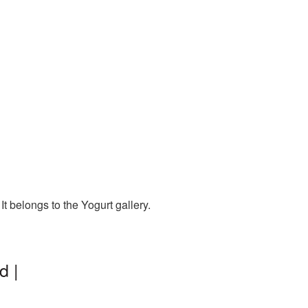
t belongs to the Yogurt gallery.
d |