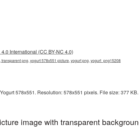
4.0 International (CC BY-NC 4.0)
 transparent png, yogurt 578x551 picture, yogurt png, yogurt_png15208
ogurt 578x551. Resolution: 578x551 pixels. File size: 377 KB. I
cture image with transparent backgroun