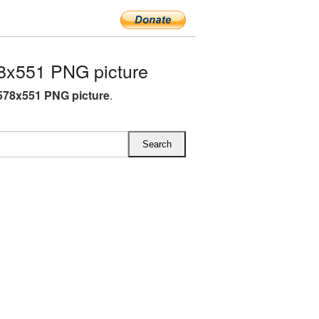
8x551 PNG picture
578x551 PNG picture
.