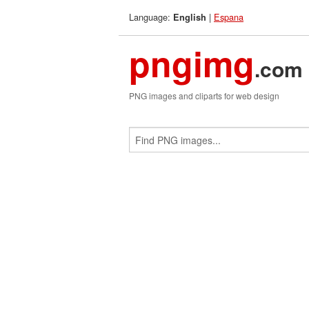
Language:
|
Espana
English
pngimg
.com
PNG images and cliparts for web design