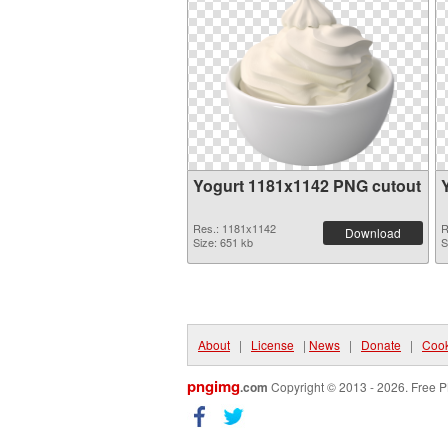
Yogurt 1181x1142 PNG cutout
Res.: 1181x1142
R
Download
Size: 651 kb
S
About
|
License
|
News
|
Donate
|
Cook
pngimg
.com
Copyright © 2013 - 2026. Free P