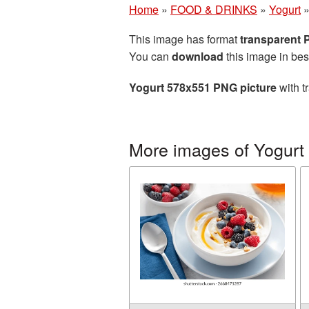
Home
»
FOOD & DRINKS
»
Yogurt
This image has format
transparent
You can
download
this image in bes
Yogurt 578x551 PNG picture
with t
More images of Yogurt