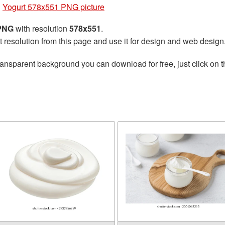
»
Yogurt 578x551 PNG picture
 PNG
with resolution
578x551
.
t resolution from this page and use it for design and web design
ransparent background you can download for free, just click on 