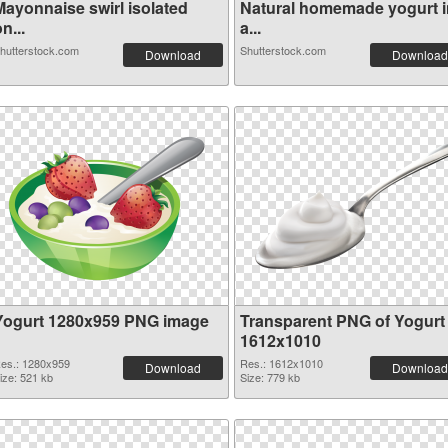
Mayonnaise swirl isolated
Natural homemade yogurt i
n...
a...
hutterstock.com
Shutterstock.com
Download
Download
Yogurt 1280x959 PNG image
Transparent PNG of Yogurt
1612x1010
es.: 1280x959
Res.: 1612x1010
Download
Download
ize: 521 kb
Size: 779 kb