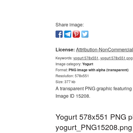
Share image:
License:
Attribution-NonCommercial 
Keywords:
yogurt 578x551, yogurt 578x551 png,
Image category:
Yogurt
Format:
PNG image with alpha (transparent)
Resolution: 578x551
Size: 377 kb
A transparent PNG graphic featuring Y
Image ID 15208.
Yogurt 578x551 PNG pi
yogurt_PNG15208.png