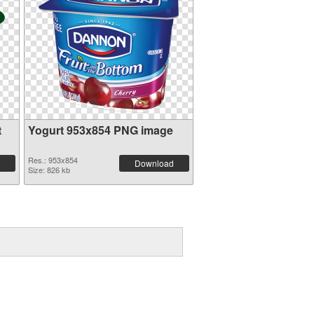
t
Yogurt 953x854 PNG image
Res.: 953x854
Download
Size: 826 kb