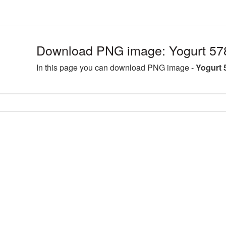
Download PNG image: Yogurt 57
In this page you can download PNG image -
Yogurt 