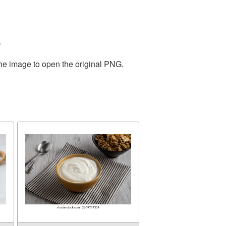
.
the image to open the original PNG.