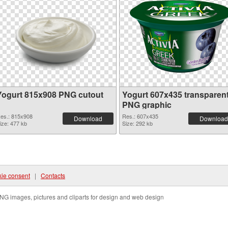
Yogurt 815x908 PNG cutout
Yogurt 607x435 transparen
PNG graphic
es.: 815x908
Res.: 607x435
Download
Download
ize: 477 kb
Size: 292 kb
ie consent
|
Contacts
NG images, pictures and cliparts for design and web design