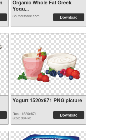
n
Organic Whole Fat Greek
Yogu...
Shutterstock.com
Download
Yogurt 1520x871 PNG picture
Res.: 1520x871
Download
Size: 384 kb