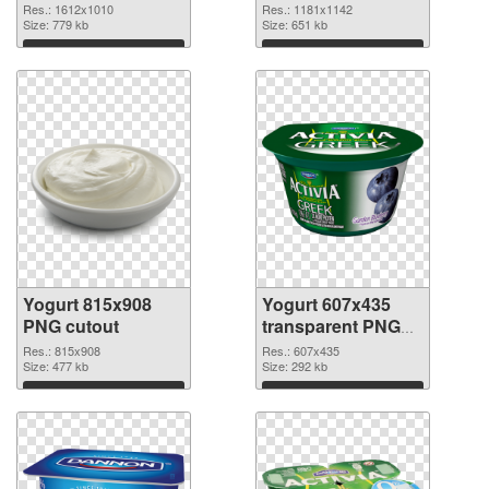
1612x1010
Res.: 1612x1010
Res.: 1181x1142
Size: 779 kb
Size: 651 kb
Download
Download
Yogurt 815x908
Yogurt 607x435
PNG cutout
transparent PNG
graphic
Res.: 815x908
Res.: 607x435
Size: 477 kb
Size: 292 kb
Download
Download