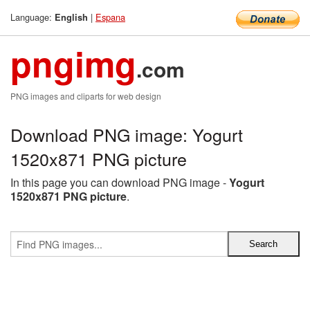
Language:
|
Espana
English
pngimg
.com
PNG images and cliparts for web design
Download PNG image: Yogurt
1520x871 PNG picture
In this page you can download PNG image -
Yogurt
1520x871 PNG picture
.