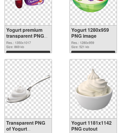
Yogurt premium
Yogurt 1280x959
transparent PNG
PNG image
graphic
Res.: 1350x1017
Res.: 1280x959
Size: 869 kb
Size: 521 kb
Download
Download
Transparent PNG
Yogurt 1181x1142
of Yogurt
PNG cutout