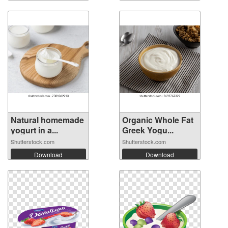
Natural homemade
Organic Whole Fat
yogurt in a...
Greek Yogu...
Shutterstock.com
Shutterstock.com
Download
Download