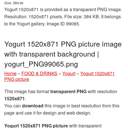
Size: 384 kb
Yogurt 1520x871 is provided as a transparent PNG image.
Resolution: 1520x871 pixels. File size: 384 KB. It belongs
to the Yogurt gallery. Image ID 99065.
Yogurt 1520x871 PNG picture image
with transparent background |
yogurt_PNG99065.png
Home
»
FOOD & DRINKS
»
Yogurt
»
Yogurt 1520x871
PNG picture
This image has format
transparent PNG
with resolution
1520x871
.
You can
download
this image in best resolution from this
page and use it for design and web design.
Yogurt 1520x871 PNG picture
with transparent