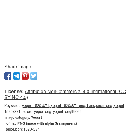
Share image:
License:
Attribution-NonCommercial 4.0 International (CC
BY-NC 4.0)
Keywords:
yogurt 1520x871, yogurt 1520x871 png, transparent png, yogurt
1520x871 picture, yogurt png, yogurt_png99065
Image category:
Yogurt
Format:
PNG image with alpha (transparent)
Resolution: 1520x871