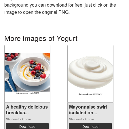
background you can download for free, just click on the
image to open the original PNG.
More images of Yogurt
A healthy delicious
Mayonnaise swirl
breakfas...
isolated on...
Shutterstock.com
Shutterstock.com
Download
Download