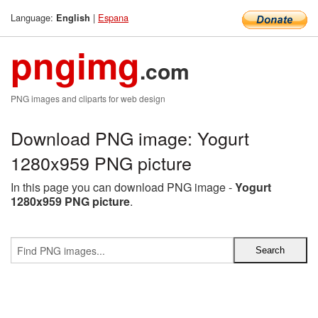
Language:
|
Espana
English
pngimg
.com
PNG images and cliparts for web design
Download PNG image: Yogurt
1280x959 PNG picture
In this page you can download PNG image -
Yogurt
1280x959 PNG picture
.