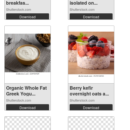
breakfas...
isolated on...
Shutterstock.com
Shutterstock.com
Download
Download
Organic Whole Fat
Berry kefir
Greek Yogu...
overnight oats a...
Shutterstock.com
Shutterstock.com
Download
Download