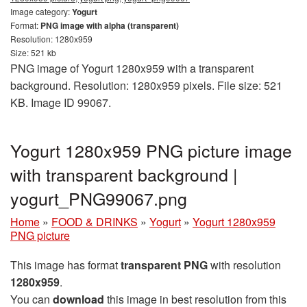
Image category:
Yogurt
Format:
PNG image with alpha (transparent)
Resolution: 1280x959
Size: 521 kb
PNG image of Yogurt 1280x959 with a transparent
background. Resolution: 1280x959 pixels. File size: 521
KB. Image ID 99067.
Yogurt 1280x959 PNG picture image
with transparent background |
yogurt_PNG99067.png
Home
»
FOOD & DRINKS
»
Yogurt
»
Yogurt 1280x959
PNG picture
This image has format
transparent PNG
with resolution
1280x959
.
You can
download
this image in best resolution from this