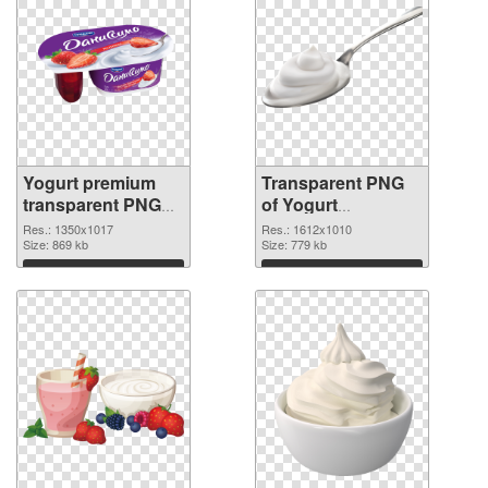
Yogurt premium
Transparent PNG
transparent PNG
of Yogurt
graphic
1612x1010
Res.: 1350x1017
Res.: 1612x1010
Size: 869 kb
Size: 779 kb
Download
Download