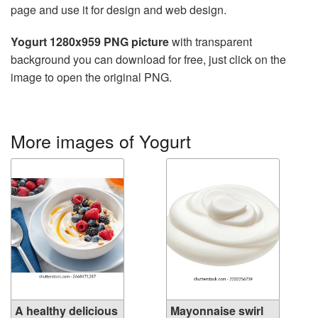
page and use it for design and web design.
Yogurt 1280x959 PNG picture
with transparent
background you can download for free, just click on the
image to open the original PNG.
More images of Yogurt
A healthy delicious
Mayonnaise swirl