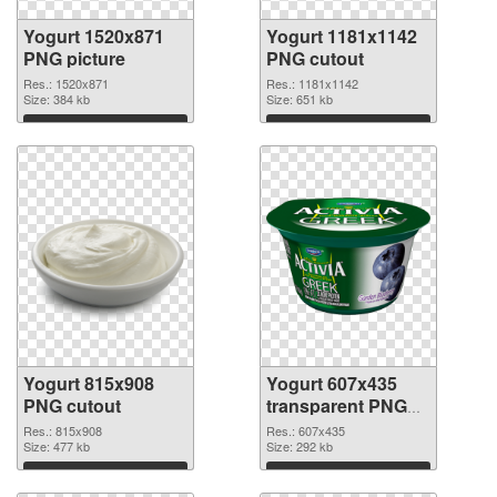
Yogurt 1520x871
Yogurt 1181x1142
PNG picture
PNG cutout
Res.: 1520x871
Res.: 1181x1142
Size: 384 kb
Size: 651 kb
Download
Download
Yogurt 815x908
Yogurt 607x435
PNG cutout
transparent PNG
graphic
Res.: 815x908
Res.: 607x435
Size: 477 kb
Size: 292 kb
Download
Download