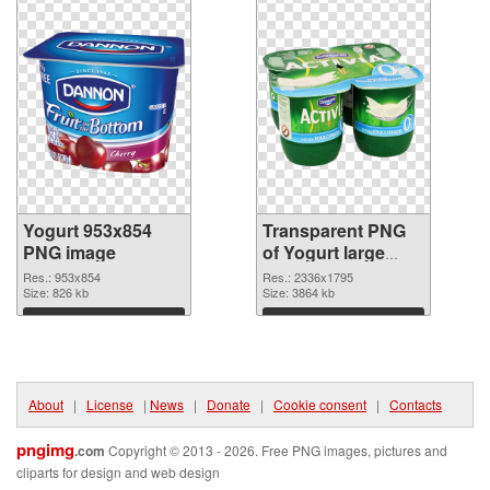
Yogurt 953x854
Transparent PNG
PNG image
of Yogurt large
resolution
Res.: 953x854
Res.: 2336x1795
Size: 826 kb
2336x1795
Size: 3864 kb
Download
Download
About
|
License
|
News
|
Donate
|
Cookie consent
|
Contacts
pngimg
.com
Copyright © 2013 - 2026. Free PNG images, pictures and
cliparts for design and web design