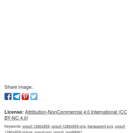
Share image:
License:
Attribution-NonCommercial 4.0 International (CC
BY-NC 4.0)
Keywords:
yogurt 1280x959, yogurt 1280x959 png, transparent png, yogurt
1280x959 picture, yogurt png, yogurt_png99067