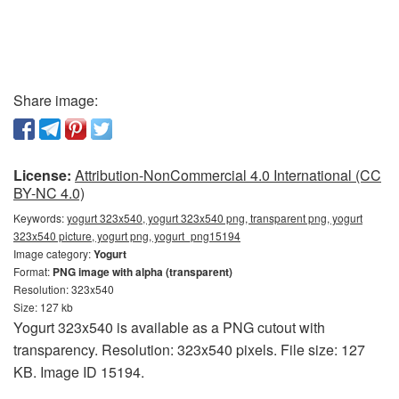
Share image:
License:
Attribution-NonCommercial 4.0 International (CC
BY-NC 4.0)
Keywords:
yogurt 323x540, yogurt 323x540 png, transparent png, yogurt
323x540 picture, yogurt png, yogurt_png15194
Image category:
Yogurt
Format:
PNG image with alpha (transparent)
Resolution: 323x540
Size: 127 kb
Yogurt 323x540 is available as a PNG cutout with
transparency. Resolution: 323x540 pixels. File size: 127
KB. Image ID 15194.