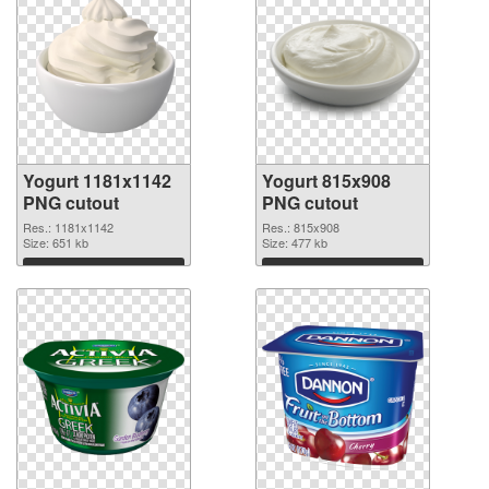
Yogurt 1181x1142
Yogurt 815x908
PNG cutout
PNG cutout
Res.: 1181x1142
Res.: 815x908
Size: 651 kb
Size: 477 kb
Download
Download