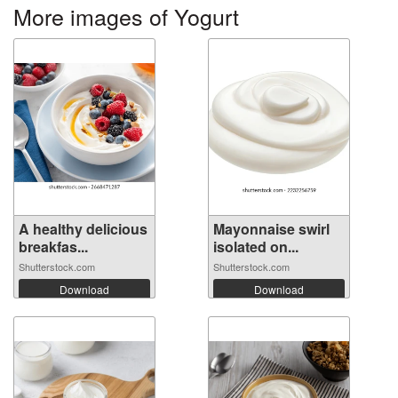
More images of Yogurt
A healthy delicious
Mayonnaise swirl
breakfas...
isolated on...
Shutterstock.com
Shutterstock.com
Download
Download