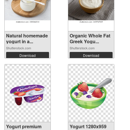
Natural homemade
Organic Whole Fat
yogurt in a...
Greek Yogu...
Shutterstock.com
Shutterstock.com
Download
Download
Yogurt premium
Yogurt 1280x959