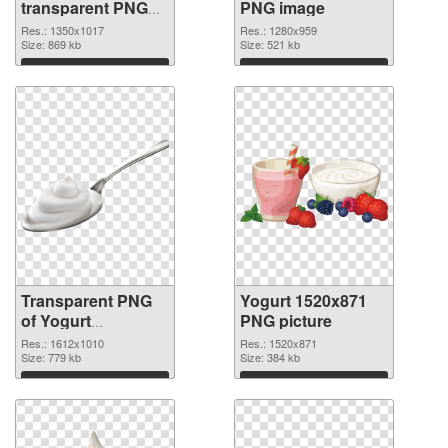
transparent PNG
PNG image
graphic
Res.: 1350x1017
Res.: 1280x959
Size: 869 kb
Size: 521 kb
Download
Download
Transparent PNG
Yogurt 1520x871
of Yogurt
PNG picture
1612x1010
Res.: 1612x1010
Res.: 1520x871
Size: 779 kb
Size: 384 kb
Download
Download