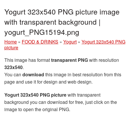
Yogurt 323x540 PNG picture image
with transparent background |
yogurt_PNG15194.png
Home
»
FOOD & DRINKS
»
Yogurt
»
Yogurt 323x540 PNG
picture
This image has format
transparent PNG
with resolution
323x540
.
You can
download
this image in best resolution from this
page and use it for design and web design.
Yogurt 323x540 PNG picture
with transparent
background you can download for free, just click on the
image to open the original PNG.