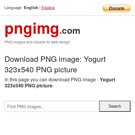
Language:
|
Espana
English
pngimg
.com
PNG images and cliparts for web design
Download PNG image: Yogurt
323x540 PNG picture
In this page you can download PNG image -
Yogurt
323x540 PNG picture
.