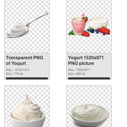
Transparent PNG
Yogurt 1520x871
of Yogurt
PNG picture
1612x1010
Res.: 1612x1010
Res.: 1520x871
Size: 779 kb
Size: 384 kb
Download
Download