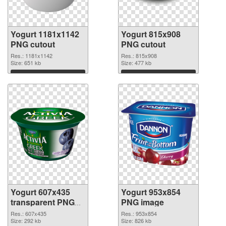
Yogurt 1181x1142
Yogurt 815x908
PNG cutout
PNG cutout
Res.: 1181x1142
Res.: 815x908
Size: 651 kb
Size: 477 kb
Download
Download
Yogurt 607x435
Yogurt 953x854
transparent PNG
PNG image
graphic
Res.: 607x435
Res.: 953x854
Size: 292 kb
Size: 826 kb