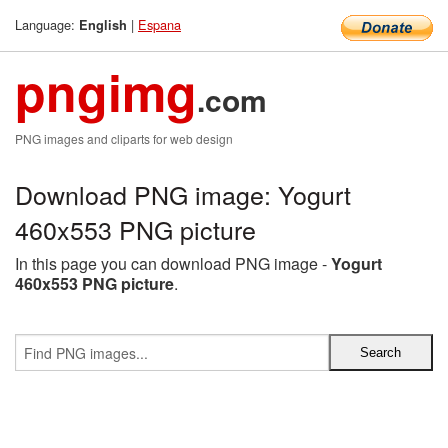
Language:
|
Espana
English
pngimg
.com
PNG images and cliparts for web design
Download PNG image: Yogurt
460x553 PNG picture
In this page you can download PNG image -
Yogurt
460x553 PNG picture
.