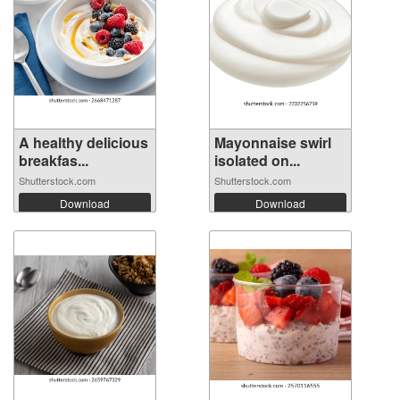
A healthy delicious
Mayonnaise swirl
breakfas...
isolated on...
Shutterstock.com
Shutterstock.com
Download
Download