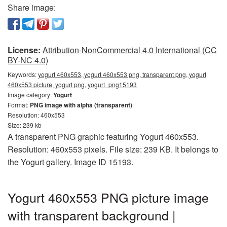
Share image:
License:
Attribution-NonCommercial 4.0 International (CC
BY-NC 4.0)
Keywords:
yogurt 460x553, yogurt 460x553 png, transparent png, yogurt
460x553 picture, yogurt png, yogurt_png15193
Image category:
Yogurt
Format:
PNG image with alpha (transparent)
Resolution: 460x553
Size: 239 kb
A transparent PNG graphic featuring Yogurt 460x553.
Resolution: 460x553 pixels. File size: 239 KB. It belongs to
the Yogurt gallery. Image ID 15193.
Yogurt 460x553 PNG picture image
with transparent background |