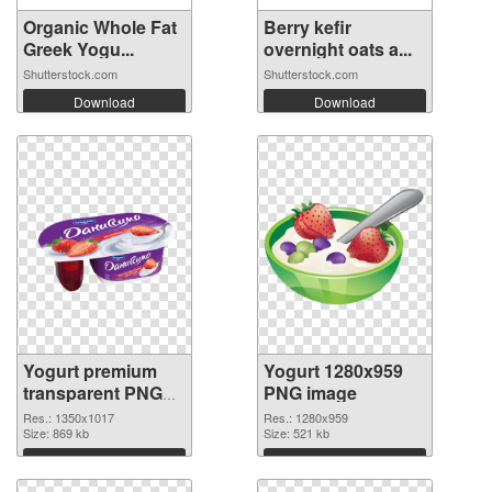
Organic Whole Fat
Berry kefir
Greek Yogu...
overnight oats a...
Shutterstock.com
Shutterstock.com
Download
Download
Yogurt premium
Yogurt 1280x959
transparent PNG
PNG image
graphic
Res.: 1350x1017
Res.: 1280x959
Size: 869 kb
Size: 521 kb
Download
Download