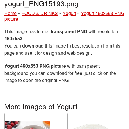
yogurt_PNG15193.png
Home
»
FOOD & DRINKS
»
Yogurt
»
Yogurt 460x553 PNG
picture
This image has format
transparent PNG
with resolution
460x553
.
You can
download
this image in best resolution from this
page and use it for design and web design.
Yogurt 460x553 PNG picture
with transparent
background you can download for free, just click on the
image to open the original PNG.
More images of Yogurt