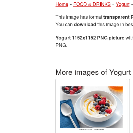
Home
»
FOOD & DRINKS
»
Yogurt
This image has format
transparent
You can
download
this image in bes
Yogurt 1152x1152 PNG picture
with
PNG.
More images of Yogurt