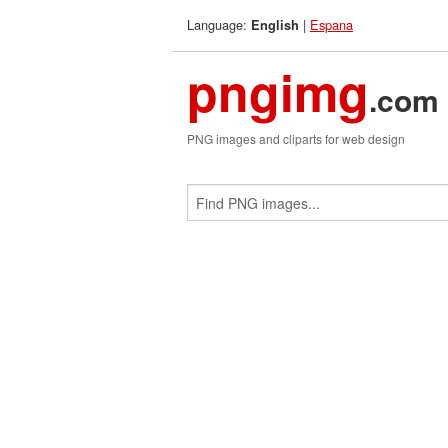
Language:
|
Espana
English
pngimg
.com
PNG images and cliparts for web design