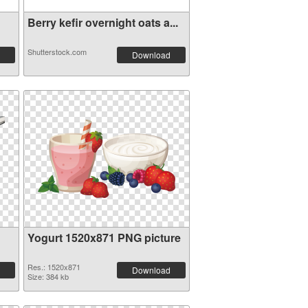
Berry kefir overnight oats a...
Shutterstock.com
Download
Yogurt 1520x871 PNG picture
Res.: 1520x871
Download
Size: 384 kb