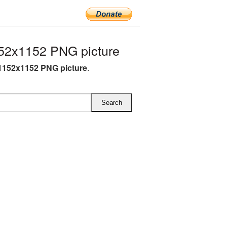
52x1152 PNG picture
1152x1152 PNG picture
.