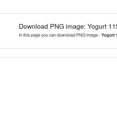
Download PNG image: Yogurt 11
In this page you can download PNG image -
Yogurt 