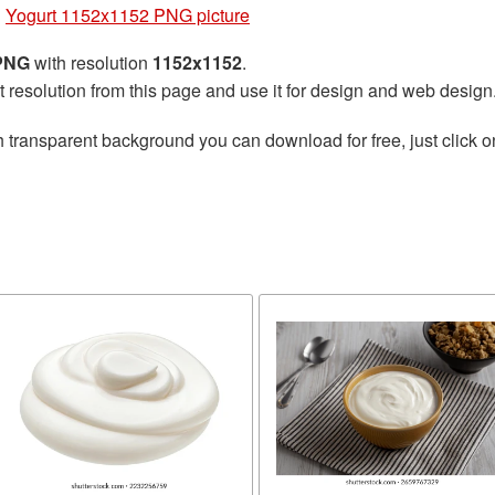
»
Yogurt 1152x1152 PNG picture
 PNG
with resolution
1152x1152
.
t resolution from this page and use it for design and web design
 transparent background you can download for free, just click o