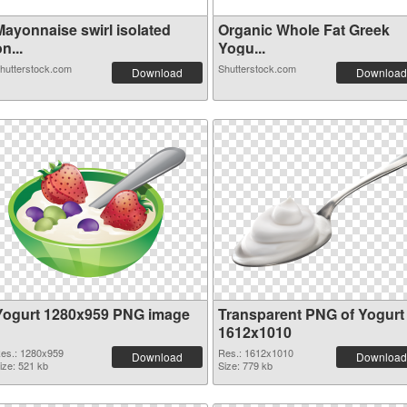
Mayonnaise swirl isolated
Organic Whole Fat Greek
n...
Yogu...
hutterstock.com
Shutterstock.com
Download
Download
Yogurt 1280x959 PNG image
Transparent PNG of Yogurt
1612x1010
es.: 1280x959
Res.: 1612x1010
Download
Download
ize: 521 kb
Size: 779 kb