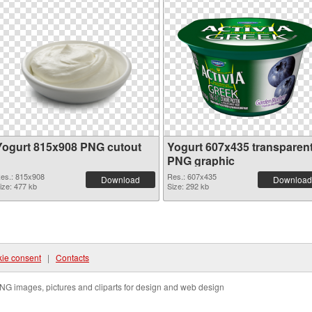
Yogurt 815x908 PNG cutout
Yogurt 607x435 transparen
PNG graphic
es.: 815x908
Res.: 607x435
Download
Download
ize: 477 kb
Size: 292 kb
ie consent
|
Contacts
NG images, pictures and cliparts for design and web design