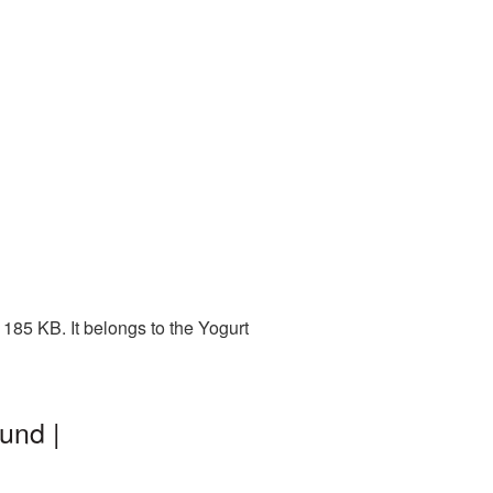
185 KB. It belongs to the Yogurt
und |