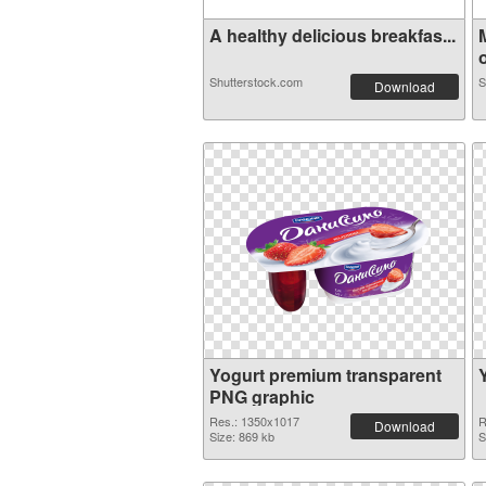
A healthy delicious breakfas...
o
Shutterstock.com
S
Download
Yogurt premium transparent
PNG graphic
Res.: 1350x1017
R
Download
Size: 869 kb
S