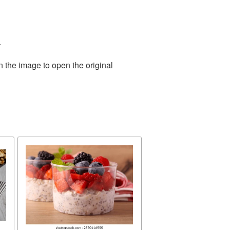
.
n the image to open the original