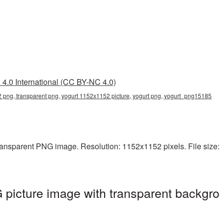
4.0 International (CC BY-NC 4.0)
 png, transparent png, yogurt 1152x1152 picture, yogurt png, yogurt_png15185
ansparent PNG image. Resolution: 1152x1152 pixels. File size: 
picture image with transparent backgro