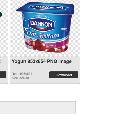
t
Yogurt 953x854 PNG image
Res.: 953x854
Download
Size: 826 kb