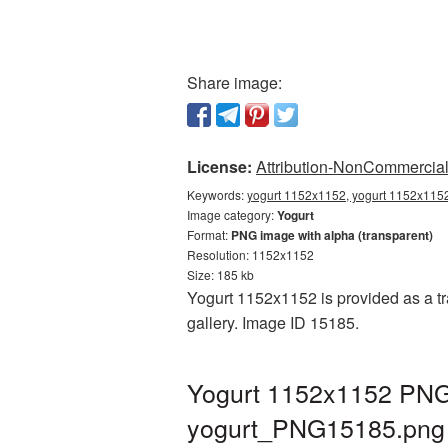
Share image:
License:
Attribution-NonCommercial 
Keywords:
yogurt 1152x1152, yogurt 1152x1152
Image category:
Yogurt
Format:
PNG image with alpha (transparent)
Resolution: 1152x1152
Size: 185 kb
Yogurt 1152x1152 is provided as a tr
gallery. Image ID 15185.
Yogurt 1152x1152 PNG 
yogurt_PNG15185.png