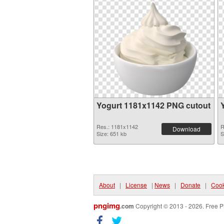
Yogurt 1181x1142 PNG cutout
Res.: 1181x1142
R
Download
Size: 651 kb
S
About
|
License
|
News
|
Donate
|
Cook
pngimg
.com
Copyright © 2013 - 2026. Free P