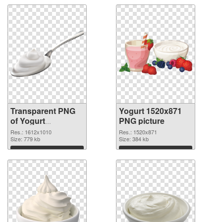
Transparent PNG
Yogurt 1520x871
of Yogurt
PNG picture
1612x1010
Res.: 1612x1010
Res.: 1520x871
Size: 779 kb
Size: 384 kb
Download
Download