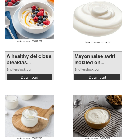
A healthy delicious
Mayonnaise swirl
breakfas...
isolated on...
Shutterstock.com
Shutterstock.com
Download
Download