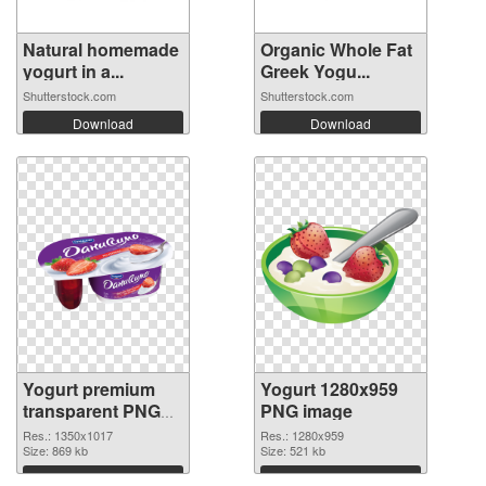
Natural homemade
Organic Whole Fat
yogurt in a...
Greek Yogu...
Shutterstock.com
Shutterstock.com
Download
Download
Yogurt premium
Yogurt 1280x959
transparent PNG
PNG image
graphic
Res.: 1350x1017
Res.: 1280x959
Size: 869 kb
Size: 521 kb
Download
Download