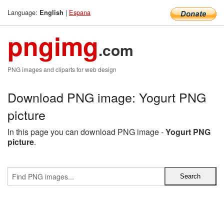
Language:
|
Espana
English
pngimg
.com
PNG images and cliparts for web design
Download PNG image: Yogurt PNG
picture
In this page you can download PNG image -
Yogurt PNG
picture
.