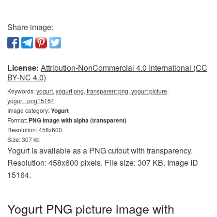
Share image:
License:
Attribution-NonCommercial 4.0 International (CC
BY-NC 4.0)
Keywords:
yogurt, yogurt png, transparent png, yogurt picture,
yogurt_png15164
Image category:
Yogurt
Format:
PNG image with alpha (transparent)
Resolution: 458x600
Size: 307 kb
Yogurt is available as a PNG cutout with transparency.
Resolution: 458x600 pixels. File size: 307 KB. Image ID
15164.
Yogurt PNG picture image with