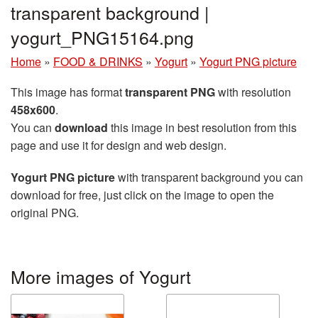
transparent background |
yogurt_PNG15164.png
Home
»
FOOD & DRINKS
»
Yogurt
»
Yogurt PNG picture
This image has format
transparent PNG
with resolution
458x600
.
You can
download
this image in best resolution from this
page and use it for design and web design.
Yogurt PNG picture
with transparent background you can
download for free, just click on the image to open the
original PNG.
More images of Yogurt