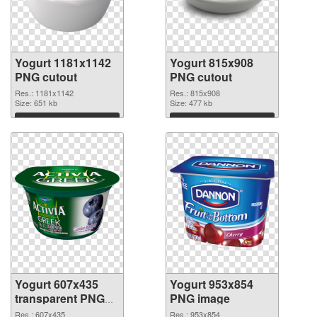
Yogurt 1181x1142
Yogurt 815x908
PNG cutout
PNG cutout
Res.: 1181x1142
Res.: 815x908
Size: 651 kb
Size: 477 kb
Download
Download
Yogurt 607x435
Yogurt 953x854
transparent PNG
PNG image
graphic
Res.: 607x435
Res.: 953x854