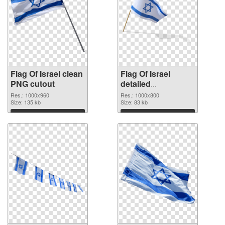
Flag Of Israel clean
Flag Of Israel
PNG cutout
detailed
transparent PNG
Res.: 1000x960
Res.: 1000x800
Size: 135 kb
graphic
Size: 83 kb
Download
Download