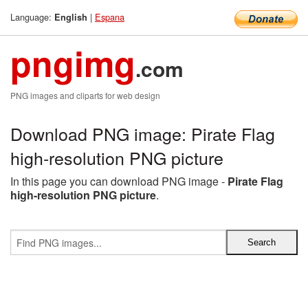
Language:
|
Espana
English
pngimg
.com
PNG images and cliparts for web design
Download PNG image: Pirate Flag
high-resolution PNG picture
In this page you can download PNG image -
Pirate Flag
high-resolution PNG picture
.