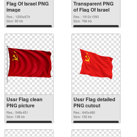
Flag Of Israel PNG
Transparent PNG
image
of Flag Of Israel
Res.: 1200x674
Res.: 1912x1593
Size: 90 kb
Size: 766 kb
Download
Download
Ussr Flag clean
Ussr Flag detailed
PNG picture
PNG cutout
Res.: 548x451
Res.: 640x480
Size: 138 kb
Size: 152 kb
Download
Download