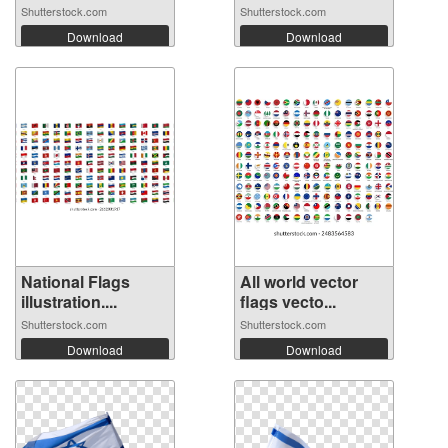
Shutterstock.com
Shutterstock.com
Download
Download
National Flags
All world vector
illustration....
flags vecto...
Shutterstock.com
Shutterstock.com
Download
Download