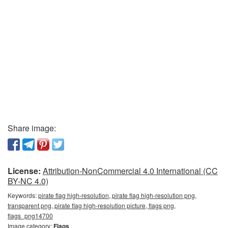
Share image:
License:
Attribution-NonCommercial 4.0 International (CC
BY-NC 4.0)
Keywords:
pirate flag high-resolution, pirate flag high-resolution png,
transparent png, pirate flag high-resolution picture, flags png,
flags_png14700
Image category:
Flags