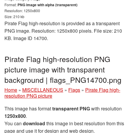
Format:
PNG image with alpha (transparent)
Resolution: 1250x800
Size: 210 kb
Pirate Flag high-resolution is provided as a transparent
PNG image. Resolution: 1250x800 pixels. File size: 210
KB. Image ID 14700.
Pirate Flag high-resolution PNG
picture image with transparent
background | flags_PNG14700.png
Home
»
MISCELLANEOUS
»
Flags
»
Pirate Flag high-
resolution PNG picture
This image has format
transparent PNG
with resolution
1250x800
.
You can
download
this image in best resolution from this
page and use it for design and web design.