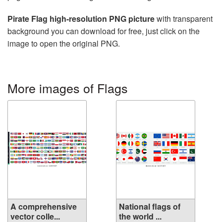
Pirate Flag high-resolution PNG picture
with transparent
background you can download for free, just click on the
image to open the original PNG.
More images of Flags
A comprehensive
National flags of
vector colle...
the world ...