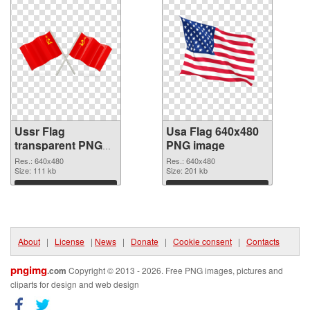
Ussr Flag
Usa Flag 640x480
transparent PNG
PNG image
graphic
Res.: 640x480
Res.: 640x480
Size: 111 kb
Size: 201 kb
Download
Download
About
|
License
|
News
|
Donate
|
Cookie consent
|
Contacts
pngimg
.com
Copyright © 2013 - 2026. Free PNG images, pictures and
cliparts for design and web design