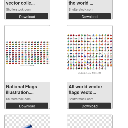
vector colle...
the world ...
Shutterstock.com
Shutterstock.com
Download
Download
National Flags
All world vector
illustration....
flags vecto...
Shutterstock.com
Shutterstock.com
Download
Download