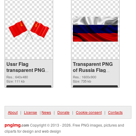
Ussr Flag
Transparent PNG
transparent PNG
of Russia Flag
graphic
#14711
Res.: 640x480
Res.: 1600x900
Size: 111 kb
Size: 735 kb
Download
Download
About
|
License
|
News
|
Donate
|
Cookie consent
|
Contacts
pngimg
.com
Copyright © 2013 - 2026. Free PNG images, pictures and
cliparts for design and web design