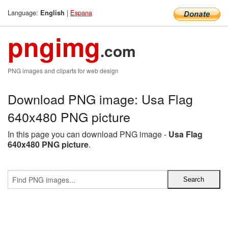
Language:
|
Espana
English
pngimg
.com
PNG images and cliparts for web design
Download PNG image: Usa Flag
640x480 PNG picture
In this page you can download PNG image -
Usa Flag
640x480 PNG picture
.