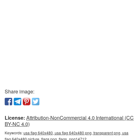
Share image:
License:
Attribution-NonCommercial 4.0 International (CC
BY-NC 4.0)
Keywords:
usa flag 640x480, usa flag 640x480 png, transparent png, usa
flag 640x480 picture, flags png, flags_png14712