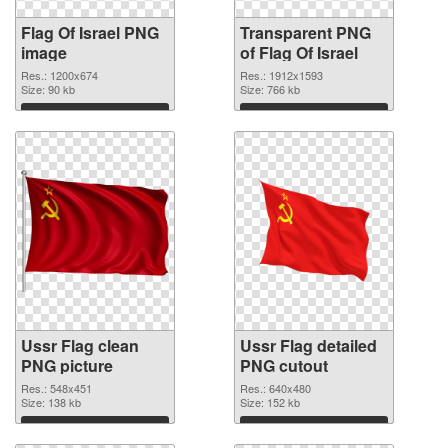
Flag Of Israel PNG
Transparent PNG
image
of Flag Of Israel
Res.: 1200x674
Res.: 1912x1593
Size: 90 kb
Size: 766 kb
Download
Download
Ussr Flag clean
Ussr Flag detailed
PNG picture
PNG cutout
Res.: 548x451
Res.: 640x480
Size: 138 kb
Size: 152 kb
Download
Download