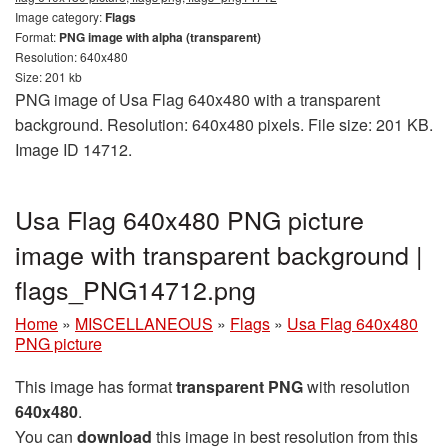
Image category:
Flags
Format:
PNG image with alpha (transparent)
Resolution: 640x480
Size: 201 kb
PNG image of Usa Flag 640x480 with a transparent
background. Resolution: 640x480 pixels. File size: 201 KB.
Image ID 14712.
Usa Flag 640x480 PNG picture
image with transparent background |
flags_PNG14712.png
Home
»
MISCELLANEOUS
»
Flags
»
Usa Flag 640x480
PNG picture
This image has format
transparent PNG
with resolution
640x480
.
You can
download
this image in best resolution from this