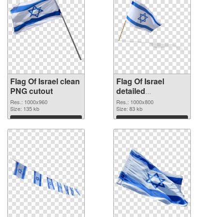
Flag Of Israel clean
Flag Of Israel
PNG cutout
detailed
transparent PNG
Res.: 1000x960
Res.: 1000x800
Size: 135 kb
graphic
Size: 83 kb
Download
Download