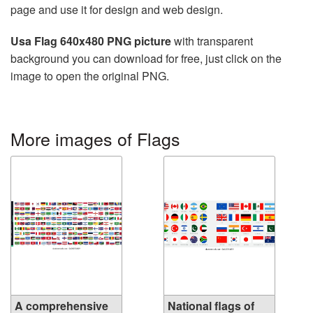
page and use it for design and web design.
Usa Flag 640x480 PNG picture
with transparent
background you can download for free, just click on the
image to open the original PNG.
More images of Flags
A comprehensive
National flags of